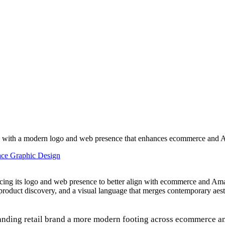
ity with a modern logo and web presence that enhances ecommerce and Am
face Graphic Design
ancing its logo and web presence to better align with ecommerce and Am
d product discovery, and a visual language that merges contemporary aesth
tanding retail brand a more modern footing across ecommerce 