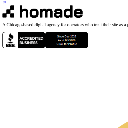
A Chicago-based digital agency for operators who treat their site as a