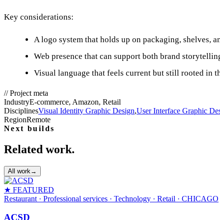
Key considerations:
A logo system that holds up on packaging, shelves, an
Web presence that can support both brand storytellin
Visual language that feels current but still rooted in 
//
Project meta
Industry
E-commerce, Amazon, Retail
Disciplines
Visual Identity Graphic Design
,
User Interface Graphic De
Region
Remote
Next builds
Related work.
All work
→
★ FEATURED
Restaurant · Professional services · Technology · Retail
· CHICAGO
ACSD