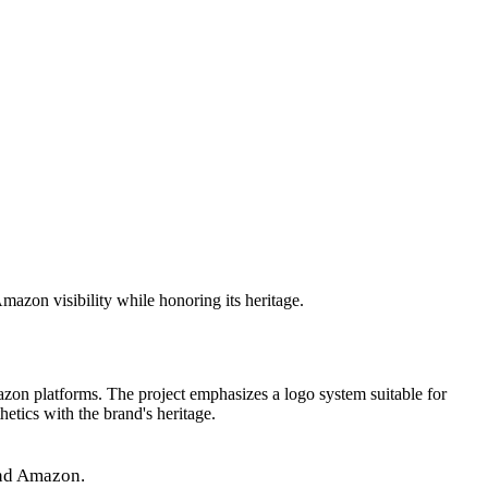
azon visibility while honoring its heritage.
azon platforms. The project emphasizes a logo system suitable for
etics with the brand's heritage.
and Amazon.