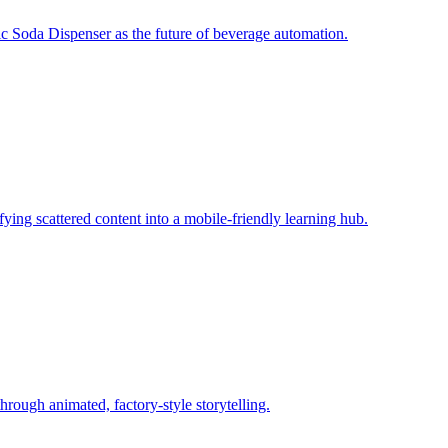
c Soda Dispenser as the future of beverage automation.
fying scattered content into a mobile‑friendly learning hub.
rough animated, factory‑style storytelling.