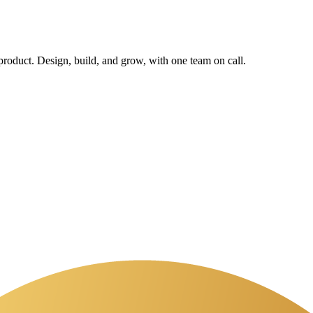
 product. Design, build, and grow, with one team on call.