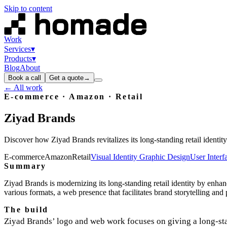
Skip to content
Work
Services
▾
Products
▾
Blog
About
Book a call
Get a quote
→
← All work
E-commerce · Amazon · Retail
Ziyad
Brands
Discover how Ziyad Brands revitalizes its long-standing retail ident
E-commerce
Amazon
Retail
Visual Identity Graphic Design
User Inter
Summary
Ziyad Brands is modernizing its long-standing retail identity by enh
various formats, a web presence that facilitates brand storytelling an
The build
Ziyad Brands’ logo and web work focuses on giving a long‑s