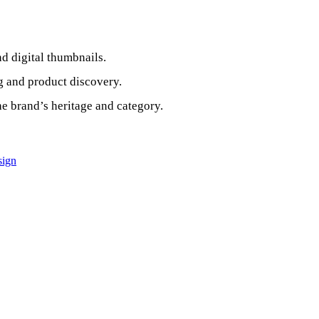
d digital thumbnails.
g and product discovery.
the brand’s heritage and category.
sign