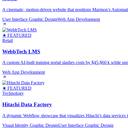
A cinematic, motion‑driven website that positions Marmon’s Automati
User Interface Graphic Design
Web App Development
★ FEATURED
Retail
WebbTech LMS
A custom AI‑built training portal slashes costs by $45‑$60 k while uni
Web App Development
★ FEATURED
Technology
Hitachi Data Factory
A dynamic Webflow showcase that visualizes Hitachi’s data services th
Visual Identity Graphic Design
User Interface Graphic Design