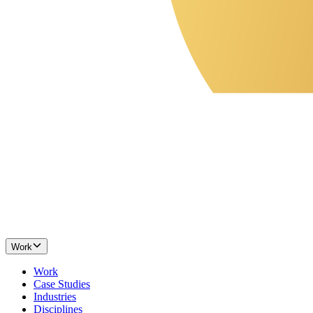
Work
Work
Case Studies
Industries
Disciplines