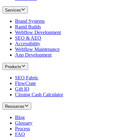
Services
Brand Systems
Rapid Builds
Webflow Development
SEO & AEO
Accessibility
Webflow Maintenance
App Development
Products
SEO Fabric
FlowCrate
Gift IQ
Closing Cash Calculator
Resources
Blog
Glossary
Process
FAQ