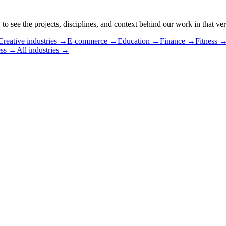
 see the projects, disciplines, and context behind our work in that vert
Creative industries
→
E-commerce
→
Education
→
Finance
→
Fitness
ss
→
All industries →