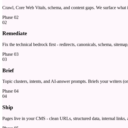
Crawl, Core Web Vitals, schema, and content gaps. We surface what is
Phase
02
02
Remediate
Fix the technical bedrock first - redirects, canonicals, schema, sitema
Phase
03
03
Brief
Topic clusters, intents, and AI-answer prompts. Briefs your writers (or
Phase
04
04
Ship
Pages live in your CMS - clean URLs, structured data, internal links,