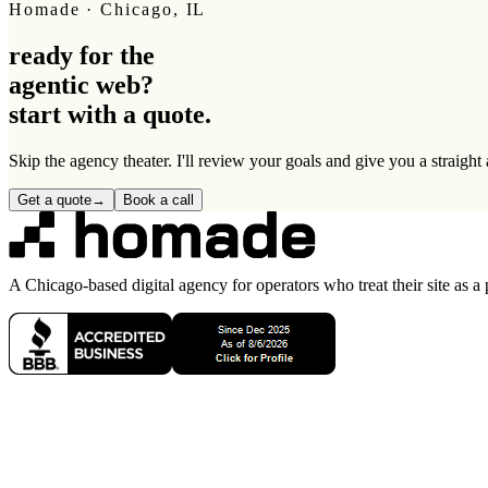
Homade · Chicago, IL
ready for the
agentic web
?
start with a quote.
Skip the agency theater. I'll review your goals and give you a straigh
Get a quote
→
Book a call
A Chicago-based digital agency for operators who treat their site as a