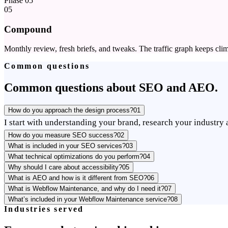
Phase
05
05
Compound
Monthly review, fresh briefs, and tweaks. The traffic graph keeps clim
Common questions
Common questions about SEO and AEO.
How do you approach the design process?
01
I start with understanding your brand, research your industry a
How do you measure SEO success?
02
What is included in your SEO services?
03
What technical optimizations do you perform?
04
Why should I care about accessibility?
05
What is AEO and how is it different from SEO?
06
What is Webflow Maintenance, and why do I need it?
07
What’s included in your Webflow Maintenance service?
08
Industries served