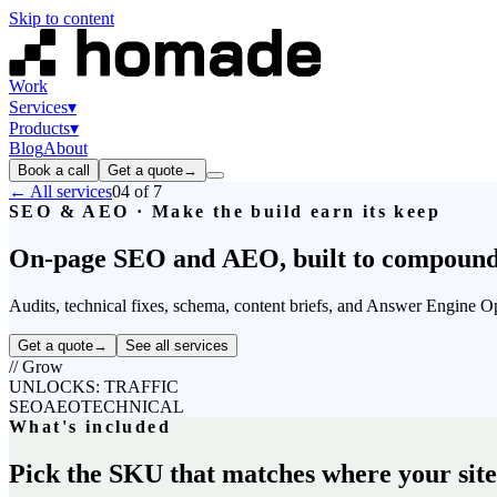
Skip to content
Work
Services
▾
Products
▾
Blog
About
Book a call
Get a quote
→
← All services
04
of 7
SEO & AEO · Make the build earn its keep
On-page
SEO
and
AEO,
built
to
compound
Audits, technical fixes, schema, content briefs, and Answer Engine 
Get a quote
→
See all services
//
Grow
UNLOCKS: TRAFFIC
SEO
AEO
TECHNICAL
What's included
Pick the SKU that matches where your site i