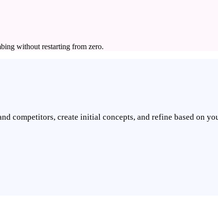
bing without restarting from zero.
nd competitors, create initial concepts, and refine based on you