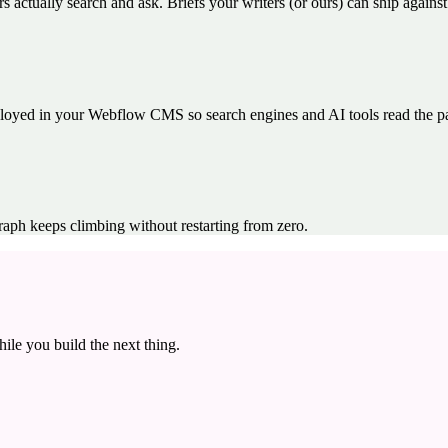
s actually search and ask. Briefs your writers (or ours) can ship agains
yed in your Webflow CMS so search engines and AI tools read the page
raph keeps climbing without restarting from zero.
ile you build the next thing.