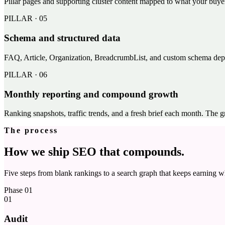
Pillar pages and supporting cluster content mapped to what your buyer
PILLAR ·
05
Schema and structured data
FAQ, Article, Organization, BreadcrumbList, and custom schema deplo
PILLAR ·
06
Monthly reporting and compound growth
Ranking snapshots, traffic trends, and a fresh brief each month. The g
The process
How we ship SEO that compounds.
Five steps from blank rankings to a search graph that keeps earning wh
Phase
01
01
Audit