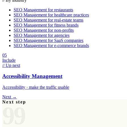
// By industry
SEO Management
for
restaurants
SEO Management
for
healthcare practices
SEO Management
for
real-estate teams
SEO Management
for
fitness brands
SEO Management
for
non-profits
SEO Management
for
agencies
SEO Management
for
SaaS companies
SEO Management
for
e-commerce brands
05
Include
// Up next
Accessibility Management
Accessibility · make the traffic usable
Next →
Next step
99