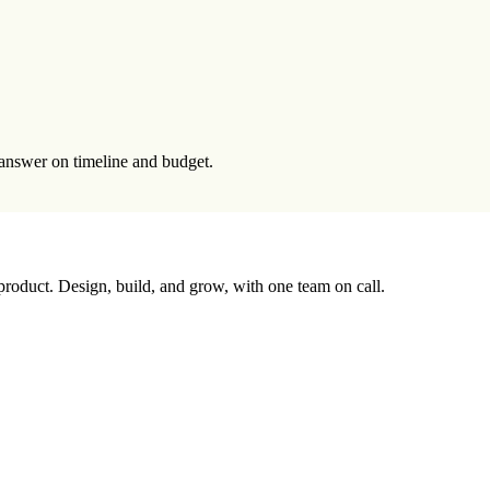
t answer on timeline and budget.
 product. Design, build, and grow, with one team on call.