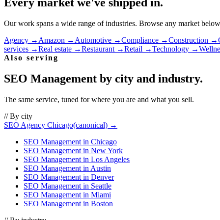
Every market we've shipped in.
Our work spans a wide range of industries. Browse any market below to
Agency
→
Amazon
→
Automotive
→
Compliance
→
Construction
→
services
→
Real estate
→
Restaurant
→
Retail
→
Technology
→
Wellne
Also serving
SEO Management
by city and industry.
The same service, tuned for where you are and what you sell.
// By city
SEO Agency Chicago
(canonical) →
SEO Management
in
Chicago
SEO Management
in
New York
SEO Management
in
Los Angeles
SEO Management
in
Austin
SEO Management
in
Denver
SEO Management
in
Seattle
SEO Management
in
Miami
SEO Management
in
Boston