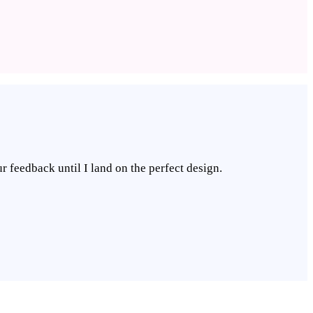
r feedback until I land on the perfect design.