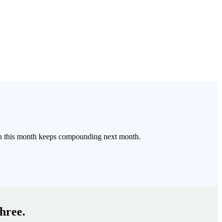
arn this month keeps compounding next month.
three.