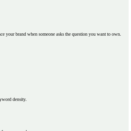
face your brand when someone asks the question you want to own.
eyword density.