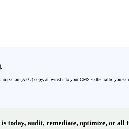
.
Optimization (AEO) copy, all wired into your CMS so the traffic you e
s today, audit, remediate, optimize, or all 