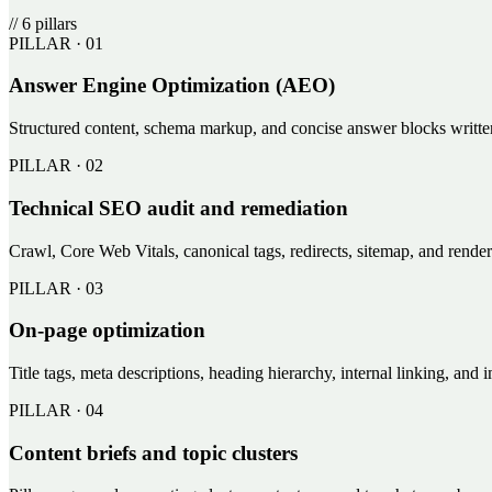
//
6
pillars
PILLAR ·
01
Answer Engine Optimization (AEO)
Structured content, schema markup, and concise answer blocks writt
PILLAR ·
02
Technical SEO audit and remediation
Crawl, Core Web Vitals, canonical tags, redirects, sitemap, and rend
PILLAR ·
03
On-page optimization
Title tags, meta descriptions, heading hierarchy, internal linking, and
PILLAR ·
04
Content briefs and topic clusters