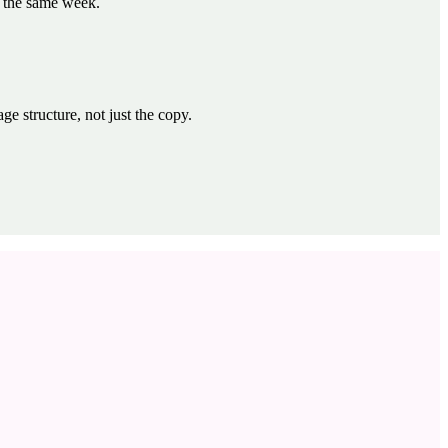
t the same week.
 structure, not just the copy.