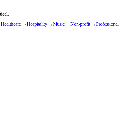
ical.
→
Healthcare
→
Hospitality
→
Music
→
Non-profit
→
Professional