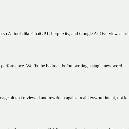
en so AI tools like ChatGPT, Perplexity, and Google AI Overviews sur
er performance. We fix the bedrock before writing a single new word.
 image alt text reviewed and rewritten against real keyword intent, not k