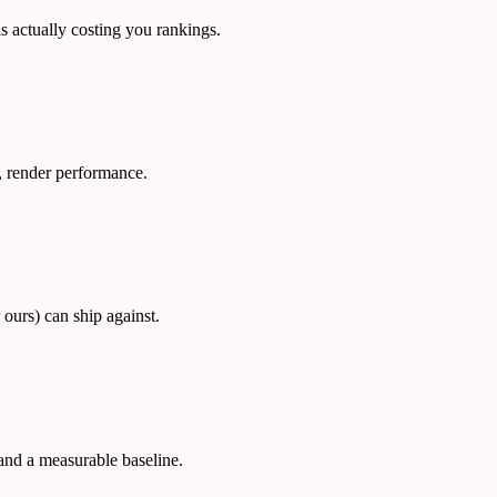
 actually costing you rankings.
p, render performance.
 ours) can ship against.
 and a measurable baseline.