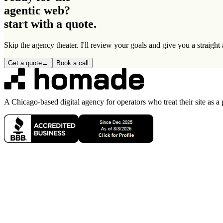
agentic web
?
start with a quote.
Skip the agency theater. I'll review your goals and give you a straigh
Get a quote
→
Book a call
A Chicago-based digital agency for operators who treat their site as a