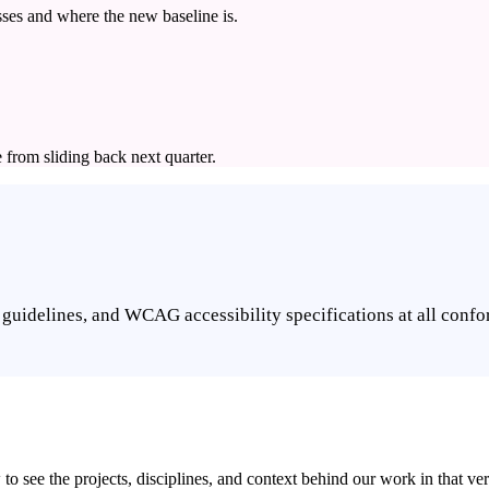
ses and where the new baseline is.
e from sliding back next quarter.
guidelines, and WCAG accessibility specifications at all confo
 see the projects, disciplines, and context behind our work in that vert