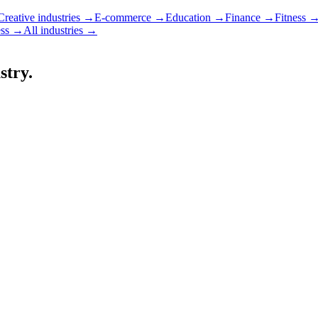
Creative industries
→
E-commerce
→
Education
→
Finance
→
Fitness
ss
→
All industries →
stry.