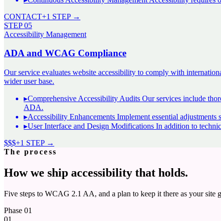
CONTACT
+1 STEP →
STEP
05
Accessibility Management
ADA and WCAG Compliance
Our service evaluates website accessibility to comply with internat
wider user base.
▸
Comprehensive Accessibility Audits Our services include thoro
ADA
.
▸
Accessibility Enhancements Implement essential adjustments 
▸
User Interface and Design Modifications In addition to techni
$$$
+1 STEP →
The process
How we ship accessibility that holds.
Five steps to WCAG 2.1 AA, and a plan to keep it there as your site 
Phase
01
01