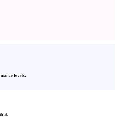
rmance levels.
ical.