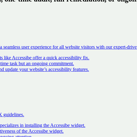
seamless user experience for all website visitors with our expert-driven 
ike Accessibe offer a quick accessibility fix
.
-time task but an ongoing commitment
.
update your website’s accessibility features
.
X guidelines.
ecializes in installing the Accessibe widget
.
tiveness of the Accessibe widget
.
ngoing attention
.