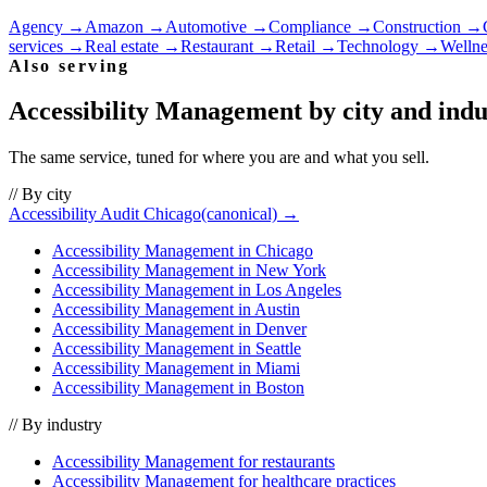
Agency
→
Amazon
→
Automotive
→
Compliance
→
Construction
→
services
→
Real estate
→
Restaurant
→
Retail
→
Technology
→
Wellne
Also serving
Accessibility Management
by city and indu
The same service, tuned for where you are and what you sell.
// By city
Accessibility Audit Chicago
(canonical) →
Accessibility Management
in
Chicago
Accessibility Management
in
New York
Accessibility Management
in
Los Angeles
Accessibility Management
in
Austin
Accessibility Management
in
Denver
Accessibility Management
in
Seattle
Accessibility Management
in
Miami
Accessibility Management
in
Boston
// By industry
Accessibility Management
for
restaurants
Accessibility Management
for
healthcare practices