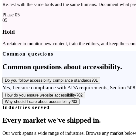
Re-test with the same tools and the same humans. Document what pas
Phase
05
05
Hold
A retainer to monitor new content, train the editors, and keep the scor
Common questions
Common questions about accessibility.
Do you follow accessibility compliance standards?
01
Yes, I ensure compliance with ADA requirements, Section 508 
How do you ensure website accessibility?
02
Why should I care about accessibility?
03
Industries served
Every market we've shipped in.
Our work spans a wide range of industries. Browse any market below to