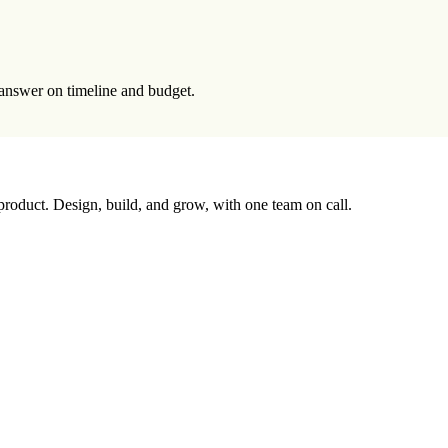
t answer on timeline and budget.
 product. Design, build, and grow, with one team on call.