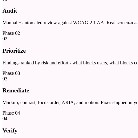
Audit
Manual + automated review against WCAG 2.1 AA. Real screen-reader 
Phase
02
02
Prioritize
Findings ranked by risk and effort - what blocks users, what blocks c
Phase
03
03
Remediate
Markup, contrast, focus order, ARIA, and motion. Fixes shipped in yo
Phase
04
04
Verify