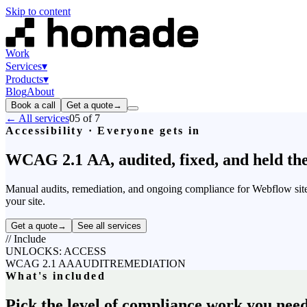
Skip to content
Work
Services
▾
Products
▾
Blog
About
Book a call
Get a quote
→
← All services
05
of 7
Accessibility · Everyone gets in
WCAG
2.1
AA,
audited,
fixed,
and
held
th
Manual audits, remediation, and ongoing compliance for Webflow sites.
your site.
Get a quote
→
See all services
//
Include
UNLOCKS: ACCESS
WCAG 2.1 AA
AUDIT
REMEDIATION
What's included
Pick the level of compliance work you need,