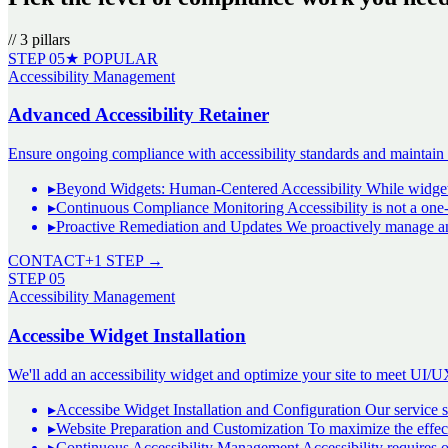
//
3
pillars
STEP
05
★ POPULAR
Accessibility Management
Advanced Accessibility Retainer
Ensure ongoing compliance with accessibility standards and maintain a 
▸
Beyond Widgets: Human-Centered Accessibility While widgets l
▸
Continuous Compliance Monitoring Accessibility is not a one
▸
Proactive Remediation and Updates We proactively manage and 
CONTACT
+1 STEP →
STEP
05
Accessibility Management
Accessibe Widget Installation
We'll add an accessibility widget and optimize your site to meet UI/U
▸
Accessibe Widget Installation and Configuration Our service sp
▸
Website Preparation and Customization To maximize the effec
▸
Continuous Accessibility Management Accessibility requires o