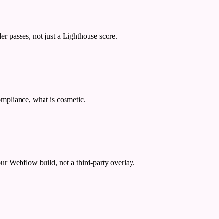
passes, not just a Lighthouse score.
ompliance, what is cosmetic.
ur Webflow build, not a third-party overlay.