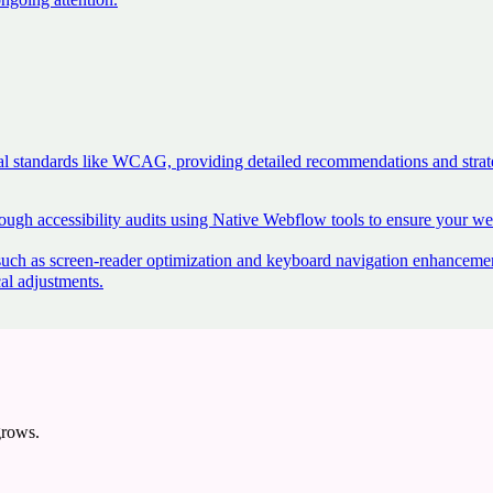
ional standards like WCAG, providing detailed recommendations and str
ugh accessibility audits using Native Webflow tools to ensure your webs
such as screen-reader optimization and keyboard navigation enhanceme
cal adjustments
.
grows.