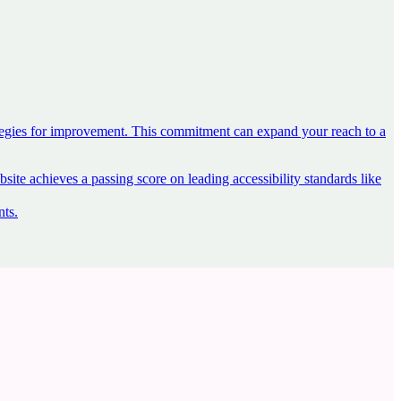
ategies for improvement. This commitment can expand your reach to a
ite achieves a passing score on leading accessibility standards like
nts
.