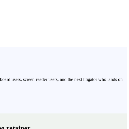
oard users, screen-reader users, and the next litigator who lands on
g retainer.