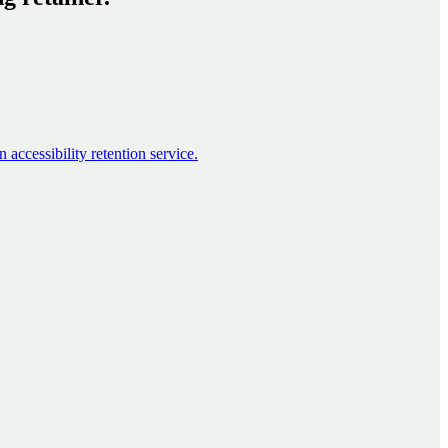
accessibility retention service.