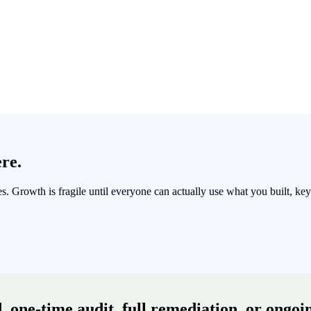
ere.
 Growth is fragile until everyone can actually use what you built, keyb
 one-time audit, full remediation, or ongoin