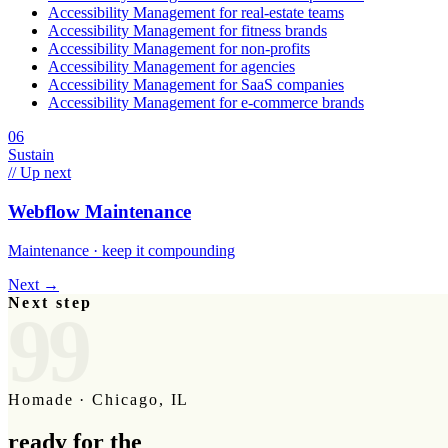
Accessibility Management
for
real-estate teams
Accessibility Management
for
fitness brands
Accessibility Management
for
non-profits
Accessibility Management
for
agencies
Accessibility Management
for
SaaS companies
Accessibility Management
for
e-commerce brands
06
Sustain
// Up next
Webflow Maintenance
Maintenance · keep it compounding
Next →
Next step
99
Homade · Chicago, IL
ready for the