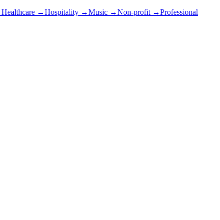
→
Healthcare
→
Hospitality
→
Music
→
Non-profit
→
Professional