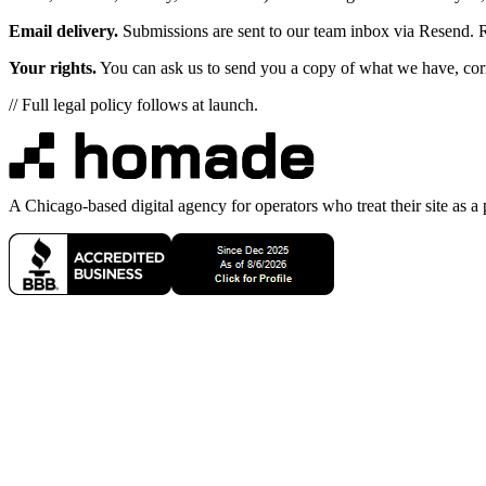
Email delivery.
Submissions are sent to our team inbox via Resend. R
Your rights.
You can ask us to send you a copy of what we have, correc
// Full legal policy follows at launch.
A Chicago-based digital agency for operators who treat their site as a