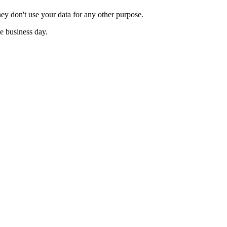
ey don't use your data for any other purpose.
e business day.