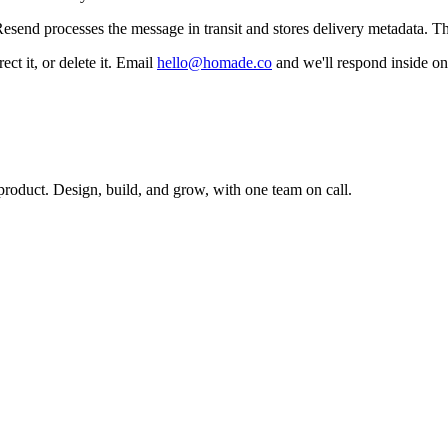
esend processes the message in transit and stores delivery metadata. Th
t it, or delete it. Email
hello@homade.co
and we'll respond inside on
 product. Design, build, and grow, with one team on call.