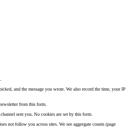
.
icked, and the message you wrote. We also record the time, your IP
newsletter from this form.
annel sent you. No cookies are set by this form.
d does not follow you across sites. We see aggregate counts (page