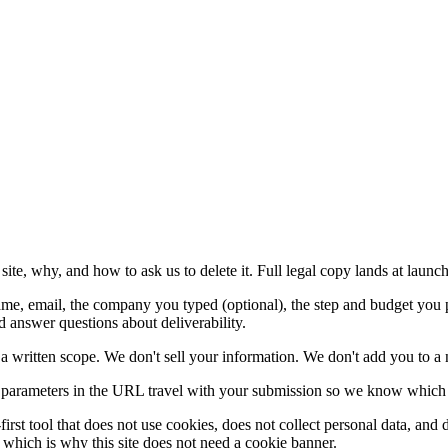
te, why, and how to ask us to delete it. Full legal copy lands at launch
e, email, the company you typed (optional), the step and budget you p
d answer questions about deliverability.
 a written scope. We don't sell your information. We don't add you to a 
arameters in the URL travel with your submission so we know which ch
-first tool that does not use cookies, does not collect personal data, an
u, which is why this site does not need a cookie banner.