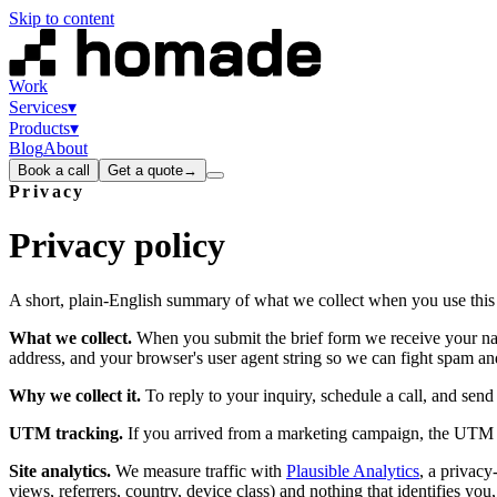
Skip to content
Work
Services
▾
Products
▾
Blog
About
Book a call
Get a quote
→
Privacy
Privacy
policy
A short, plain-English summary of what we collect when you use this si
What we collect.
When you submit the brief form we receive your nam
address, and your browser's user agent string so we can fight spam an
Why we collect it.
To reply to your inquiry, schedule a call, and send
UTM tracking.
If you arrived from a marketing campaign, the UTM p
Site analytics.
We measure traffic with
Plausible Analytics
, a privacy
views, referrers, country, device class) and nothing that identifies yo