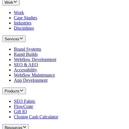
Work
Work
Case Studies
Industries
Disciplines
Services
Brand Systems
Rapid Builds
Webflow Development
SEO & AEO
Accessibility
Webflow Maintenance
App Development
Products
SEO Fabric
FlowCrate
Gift IQ
Closing Cash Calculator
Resources