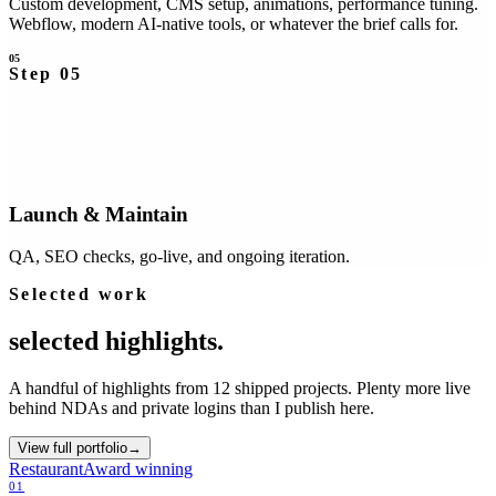
Custom development, CMS setup, animations, performance tuning.
Webflow, modern AI-native tools, or whatever the brief calls for.
05
Step
05
Launch & Maintain
QA, SEO checks, go-live, and ongoing iteration.
Selected work
selected
highlights.
A handful of highlights from 12 shipped projects. Plenty more live
behind NDAs and private logins than I publish here.
View full portfolio
→
Restaurant
Award winning
01