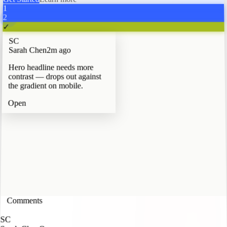
Get Started
Learn more
1
2
✓
SC
Sarah Chen
2m ago
Hero headline needs more
contrast — drops out against
the gradient on mobile.
Open
Comments
3
SC
Sarah Chen
In Progress