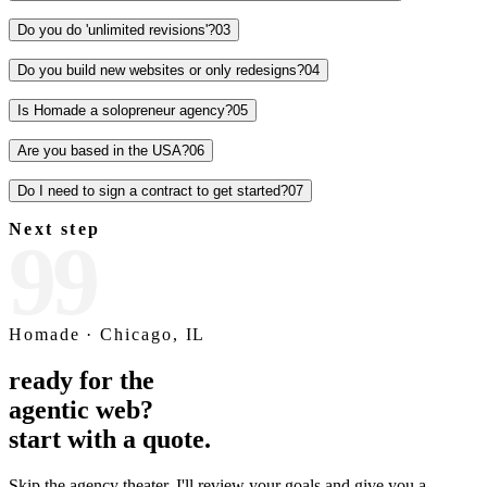
Avg. traffic increase
98
/100
Performance score
2.1
x
Conversion lift
0
Template code used
What is AEO
answer engine optimization, explained.
AI search engines like Perplexity, ChatGPT, and Google AI
Overviews cite sources directly in their answers. AEO is the practice
of structuring your site so it earns those citations.
See how I approach SEO and AEO
→
ai.search / ask
Frequent questions.
What's your turnaround time?
0
1
Turnaround promise times are a trap. Each request gets a realistic