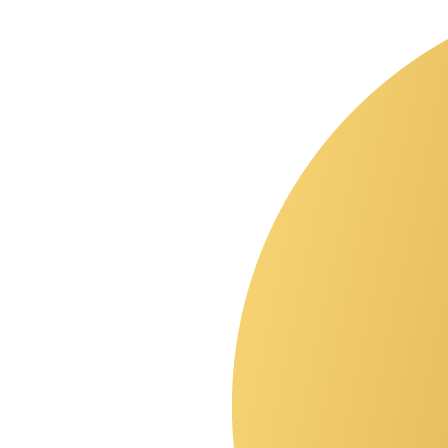
agentic web
?
start with a quote.
Skip the agency theater. I'll review your goals and give you a
straight answer on timeline and budget.
Get a quote
→
Book a call
A Chicago-based digital agency for operators who treat their site as
a product. Design, build, and grow, with one team on call.