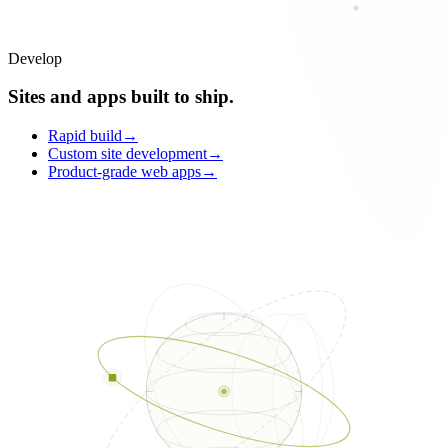
Develop
Sites and apps built to ship.
Rapid build
→
Custom site development
→
Product-grade web apps
→