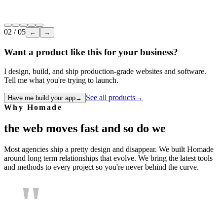
Internal tool
LMS
Employee training