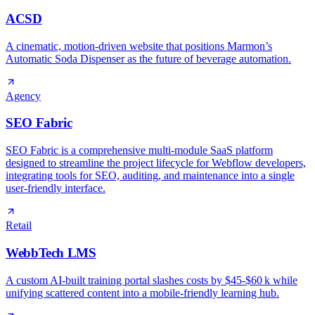
ACSD
A cinematic, motion‑driven website that positions Marmon’s
Automatic Soda Dispenser as the future of beverage automation.
Agency
SEO Fabric
SEO Fabric is a comprehensive multi-module SaaS platform
designed to streamline the project lifecycle for Webflow developers,
integrating tools for SEO, auditing, and maintenance into a single
user-friendly interface.
Retail
WebbTech LMS
A custom AI‑built training portal slashes costs by $45‑$60 k while
unifying scattered content into a mobile‑friendly learning hub.