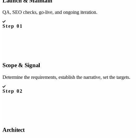
Launch & Maintain
QA, SEO checks, go-live, and ongoing iteration.
Step
01
Scope & Signal
Determine the requirements, establish the narrative, set the targets.
Step
02
Architect