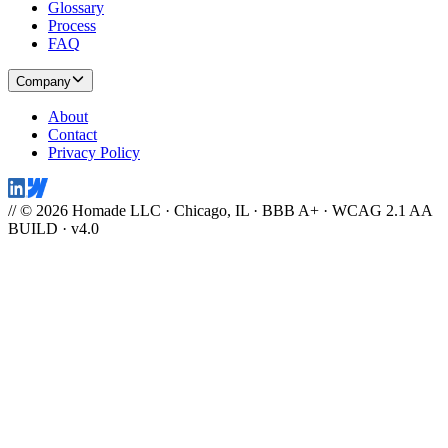
Work
Work
Case Studies
Industries
Disciplines
Services
Brand Systems
Rapid Builds
Webflow Development
SEO & AEO
Accessibility
Webflow Maintenance
App Development
Products
SEO Fabric
FlowCrate
Gift IQ
Closing Cash Calculator