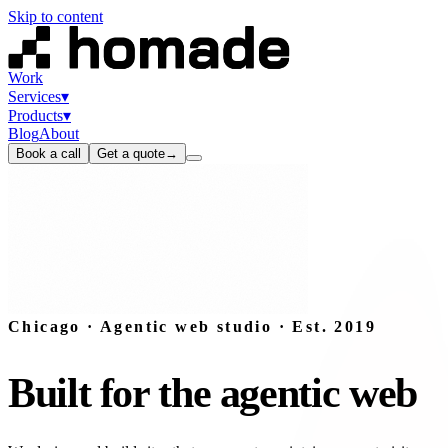
Skip to content
Work
Services
▾
Products
▾
Blog
About
Book a call
Get a quote
→
Chicago · Agentic web studio · Est. 2019
Built
for
the
agentic
web