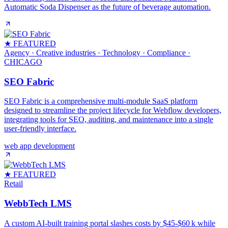
Automatic Soda Dispenser as the future of beverage automation.
★ FEATURED
Agency · Creative industries · Technology · Compliance
·
CHICAGO
SEO Fabric
SEO Fabric is a comprehensive multi-module SaaS platform
designed to streamline the project lifecycle for Webflow developers,
integrating tools for SEO, auditing, and maintenance into a single
user-friendly interface.
web app development
★ FEATURED
Retail
WebbTech LMS
A custom AI‑built training portal slashes costs by $45‑$60 k while