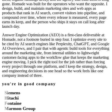
gone. Homade was built for the operators who want the opposite. I
design, build, and maintain marketing sites and web apps as
products that rank in AI search, convert visitors into pipeline, and
compound over time, where every release is measured, every page
earns its keep, and the person who ships it stays on call long after
launch day.
Answer Engine Optimization (AEO) is a first-class deliverable at
Homade, not a footnote buried in step four. I optimize every site to
be cited by AI search engines like Perplexity, ChatGPT, and Google
AI Overviews, and I pair that with agentic build tools for everything
around the marketing site, from internal utilities to lightweight
customer-facing apps to the workflow glue that keeps the marketing
engine moving. I pick the right tool for the job rather than forcing
every project through one platform, and I keep the strategy, design,
and engineering decisions in one head so the work feels like one
company instead of three.
you're in good company
Siemens
Hitachi
Fontaine
Marmon Group