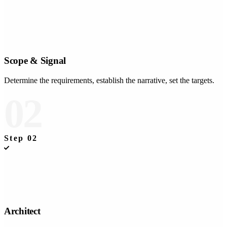
Scope & Signal
Determine the requirements, establish the narrative, set the targets.
02
Step
02
Architect