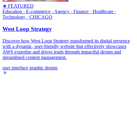
★ FEATURED
Education · E-commerce · Agency · Finance · Healthcare ·
Technology
· CHICAGO
West Loop Strategy
Discover how West Loop Strategy transformed its digital presence
with a dynamic, user-friendly website that effectively showcases
AWS expertise and drives leads through impactful design and
streamlined content management.
user interface graphic design
Shipped product · Built by Homade
Webbtech
:
Custom internal LMS for
employee training.
A custom-built Learning Management System for Webbtech, used
internally to deliver training modules, track employee progress and
completion, and centralise onboarding and ongoing staff
development in one place.