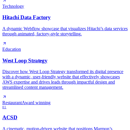
Technology
Hitachi Data Factory
A dynamic Webflow showcase that visualizes Hitachi’s data services
through animated, factory‑style storytelling.
Education
West Loop Strategy
Discover how West Loop Strategy transformed its digital presence
with a dynamic, user-friendly website that effectively showcases
AWS expertise and drives leads through impactful design and
streamlined content management.
Restaurant
Award winning
01
ACSD
A cinematic, motion‑driven website that positions Marmon’s