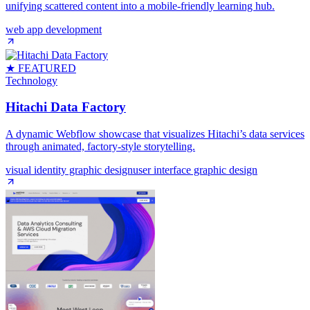
unifying scattered content into a mobile‑friendly learning hub.
web app development
★ FEATURED
Technology
Hitachi Data Factory
A dynamic Webflow showcase that visualizes Hitachi’s data services
through animated, factory‑style storytelling.
visual identity graphic design
user interface graphic design