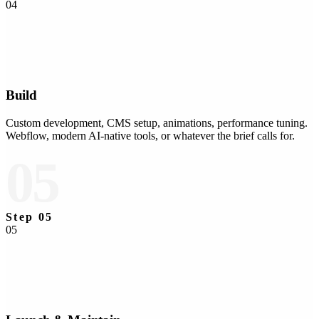
04
Build
Custom development, CMS setup, animations, performance tuning.
Webflow, modern AI-native tools, or whatever the brief calls for.
05
Step
05
05