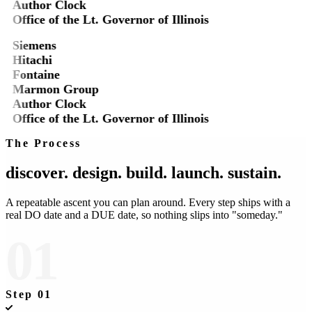
Author Clock
Office of the Lt. Governor of Illinois
Siemens
Hitachi
Fontaine
Marmon Group
Author Clock
Office of the Lt. Governor of Illinois
The Process
discover.
design.
build.
launch.
sustain.
A repeatable ascent you can plan around. Every step ships with a
real DO date and a DUE date, so nothing slips into "someday."
01
Step
01