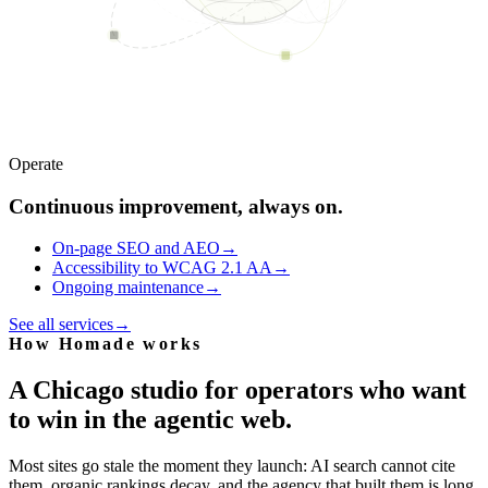
Operate
Continuous improvement, always on.
On-page SEO and AEO
→
Accessibility to WCAG 2.1 AA
→
Ongoing maintenance
→
See all services
→
How Homade works
A Chicago studio for operators who want
to win in the agentic web.
Most sites go stale the moment they launch: AI search cannot cite
them, organic rankings decay, and the agency that built them is long