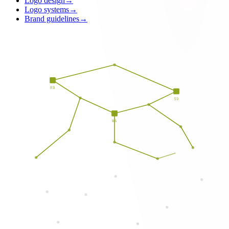
Logo design
→
Logo systems
→
Brand guidelines
→
RB
SD
WA