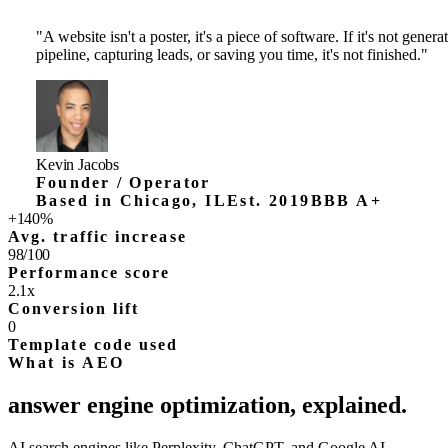
04
/
05
←
→
Want a product like this for your business?
I design, build, and ship production-grade websites and software.
Tell me what you're trying to launch.
See all products
→
Have me build your app
→
Why Homade