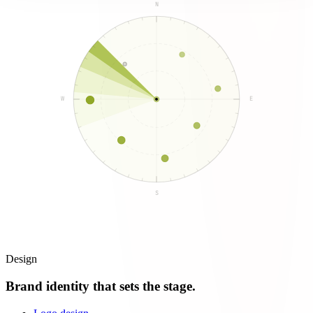
N
W
E
S
Design
Brand identity that sets the stage.