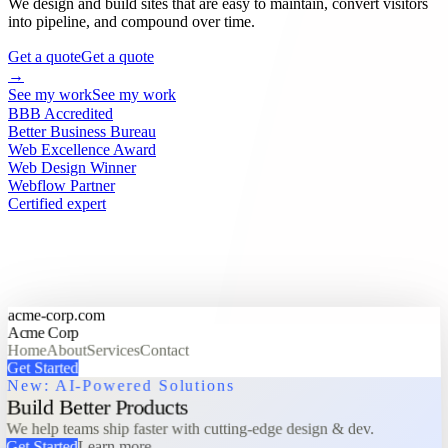
We design and build sites that are easy to maintain, convert visitors
into pipeline, and compound over time.
Get a quote
Get a quote
→
See my work
See my work
BBB Accredited
Better Business Bureau
Web Excellence Award
Web Design Winner
Webflow Partner
Certified expert
acme-corp.com
Acme Corp
Home
About
Services
Contact
Get Started
New: AI-Powered Solutions
Build Better Products
We help teams ship faster with cutting-edge design & dev.