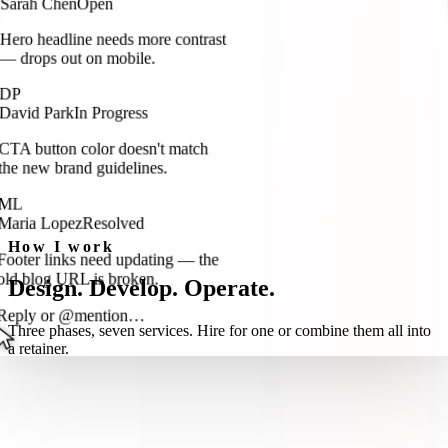
Hero headline needs more contrast
— drops out on mobile.
DP
David Park
In Progress
CTA button color doesn't match
the new brand guidelines.
ML
Maria Lopez
Resolved
Footer links need updating — the
How I work
old blog URL is broken.
Design. Develop. Operate.
Reply or @mention…
Three phases, seven services. Hire for one or combine them all into
a retainer.