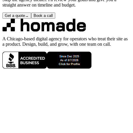
DO date and a DUE date so you're always aware of when it's in
progress and when I expect it to be complete.
How much time are you actually spending on my project?
0
2
Do you do 'unlimited revisions'?
0
3
Do you build new websites or only redesigns?
0
4
Is Homade a solopreneur agency?
0
5
Are you based in the USA?
0
6
Do I need to sign a contract to get started?
0
7
Next step
99
Homade · Chicago, IL
ready for the