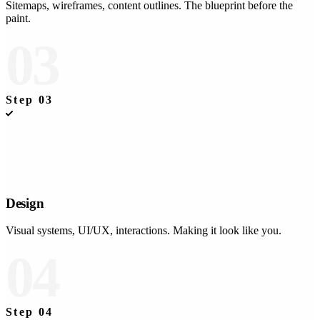
Sitemaps, wireframes, content outlines. The blueprint before the
paint.
03
Step
03
Design
Visual systems, UI/UX, interactions. Making it look like you.
04
Step
04