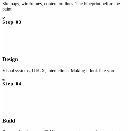
Sitemaps, wireframes, content outlines. The blueprint before the
paint.
Step
03
Design
Visual systems, UI/UX, interactions. Making it look like you.
04
Step
04
Build