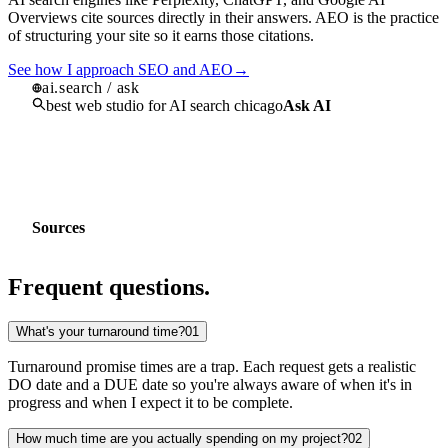
the web moves fast and so do we
Most agencies ship a pretty design and disappear. We built Homade
around long term relationships that evolve. We bring the latest tools
and methods to every project so you're never behind the curve.
"
"A website isn't a poster, it's a piece of software. If it's not genera
pipeline, capturing leads, or saving you time, it's not finished."
Kevin Jacobs
Founder / Operator
Based in Chicago, IL
Est. 2019
BBB A+
+
140
%