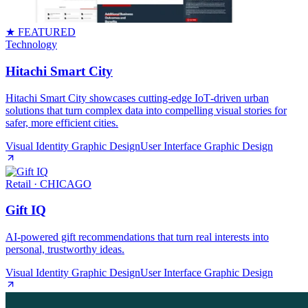
★ FEATURED
Technology
Hitachi Smart City
Hitachi Smart City showcases cutting‑edge IoT‑driven urban
solutions that turn complex data into compelling visual stories for
safer, more efficient cities.
Visual Identity Graphic Design
User Interface Graphic Design
Retail
· CHICAGO
Gift IQ
AI‑powered gift recommendations that turn real interests into
personal, trustworthy ideas.
Visual Identity Graphic Design
User Interface Graphic Design