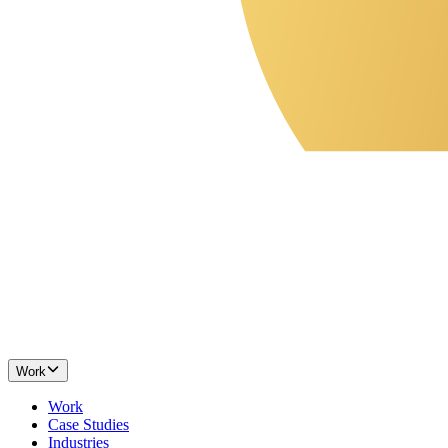
Work
Work
Case Studies
Industries