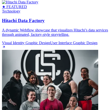
★ FEATURED
Technology
Hitachi Data Factory
A dynamic Webflow showcase that visualizes Hitachi’s data services
through animated, factory‑style storytelling.
Visual Identity Graphic Design
User Interface Graphic Design