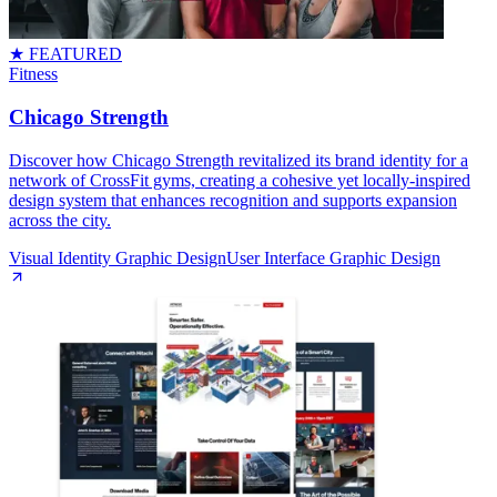
★ FEATURED
Fitness
Chicago Strength
Discover how Chicago Strength revitalized its brand identity for a
network of CrossFit gyms, creating a cohesive yet locally-inspired
design system that enhances recognition and supports expansion
across the city.
Visual Identity Graphic Design
User Interface Graphic Design