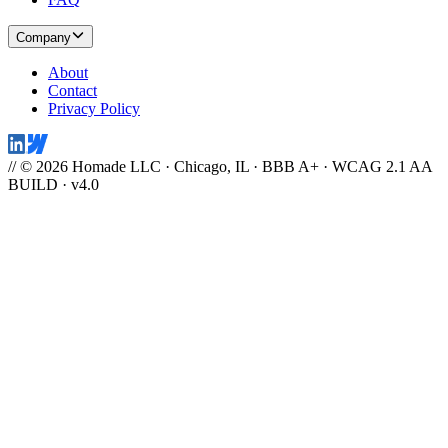
Company
About
Contact
Privacy Policy
// © 2026 Homade LLC · Chicago, IL · BBB A+ · WCAG 2.1 AA
BUILD · v4.0