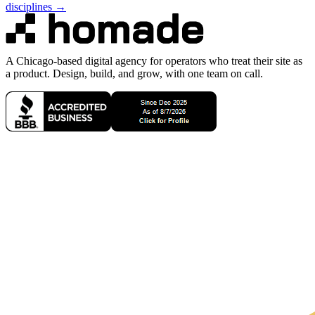
disciplines →
A Chicago-based digital agency for operators who treat their site as
a product. Design, build, and grow, with one team on call.