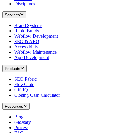
Disciplines
Services
Brand Systems
Rapid Builds
Webflow Development
SEO & AEO
Accessibility
Webflow Maintenance
App Development
Products
SEO Fabric
FlowCrate
Gift IQ
Closing Cash Calculator
Resources
Blog
Glossary
Process
FAQ