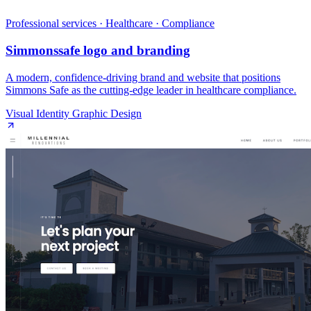
Professional services · Healthcare · Compliance
Simmonssafe logo and branding
A modern, confidence‑driving brand and website that positions
Simmons Safe as the cutting‑edge leader in healthcare compliance.
Visual Identity Graphic Design