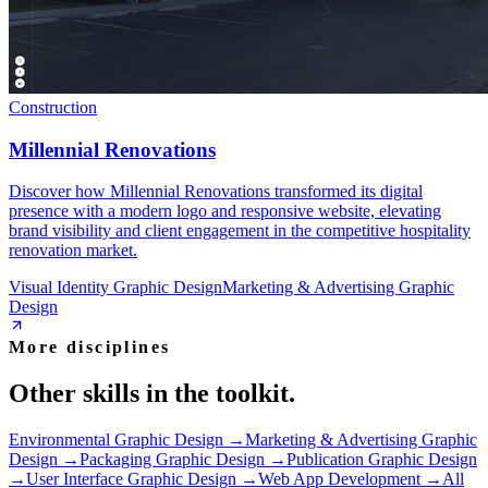
Construction
Millennial Renovations
Discover how Millennial Renovations transformed its digital
presence with a modern logo and responsive website, elevating
brand visibility and client engagement in the competitive hospitality
renovation market.
Visual Identity Graphic Design
Marketing & Advertising Graphic
Design
More disciplines
Other skills in the toolkit.
Environmental Graphic Design
→
Marketing & Advertising Graphic
Design
→
Packaging Graphic Design
→
Publication Graphic Design
→
User Interface Graphic Design
→
Web App Development
→
All