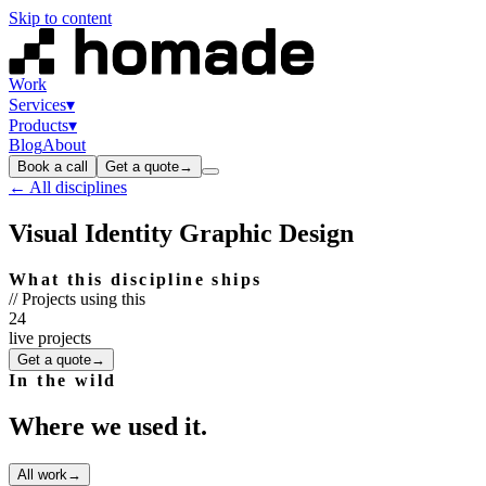
Skip to content
Work
Services
▾
Products
▾
Blog
About
Book a call
Get a quote
→
← All disciplines
Visual Identity Graphic Design
What this discipline ships
// Projects using this
24
live projects
Get a quote
→
In the wild
Where we used it.
All work
→