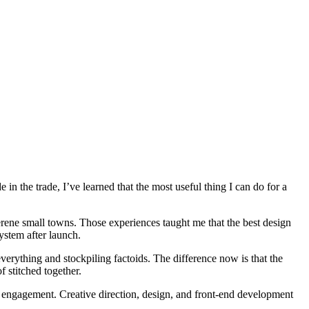
in the trade, I’ve learned that the most useful thing I can do for a
serene small towns. Those experiences taught me that the best design
system after launch.
everything and stockpiling factoids. The difference now is that the
f stitched together.
g engagement. Creative direction, design, and front-end development