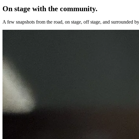
On stage with the community.
A few snapshots from the road, on stage, off stage, and surrounded by