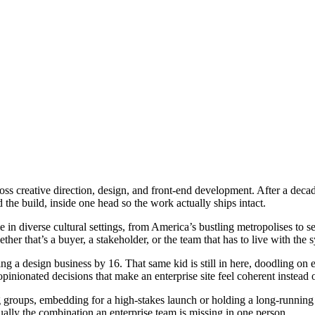
ss creative direction, design, and front-end development. After a decade 
 the build, inside one head so the work actually ships intact.
 in diverse cultural settings, from America’s bustling metropolises to 
her that’s a buyer, a stakeholder, or the team that has to live with the 
ing a design business by 16. That same kid is still in here, doodling on 
opinionated decisions that make an enterprise site feel coherent instead o
ng groups, embedding for a high-stakes launch or holding a long-runnin
usually the combination an enterprise team is missing in one person.