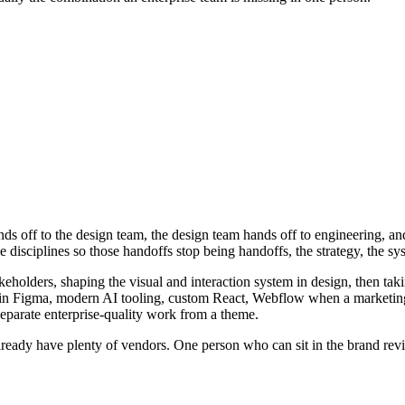
 off to the design team, the design team hands off to engineering, and b
ree disciplines so those handoffs stop being handoffs, the strategy, the 
keholders, shaping the visual and interaction system in design, then taki
tems in Figma, modern AI tooling, custom React, Webflow when a market
 separate enterprise-quality work from a theme.
already have plenty of vendors. One person who can sit in the brand rev