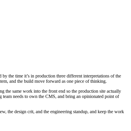
y the time it’s in production three different interpretations of the
system, and the build move forward as one piece of thinking.
ng the same work into the front end so the production site actually
ing team needs to own the CMS, and bring an opinionated point of
iew, the design crit, and the engineering standup, and keep the work