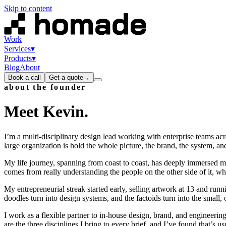
Skip to content
Work
Services
▾
Products
▾
Blog
About
Book a call
Get a quote
→
about the founder
Meet
Kevin
.
I’m a multi-disciplinary design lead working with enterprise teams acro
large organization is hold the whole picture, the brand, the system, and
My life journey, spanning from coast to coast, has deeply immersed me
comes from really understanding the people on the other side of it, whet
My entrepreneurial streak started early, selling artwork at 13 and runn
doodles turn into design systems, and the factoids turn into the small, 
I work as a flexible partner to in-house design, brand, and engineeri
are the three disciplines I bring to every brief, and I’ve found that’s 