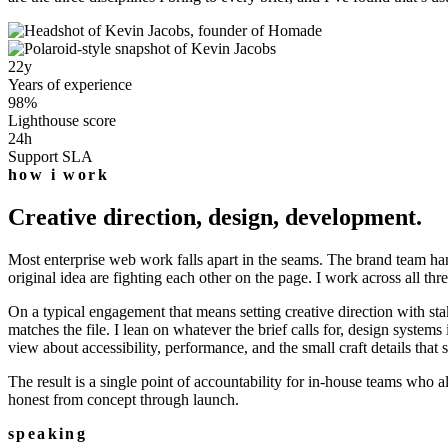
22
y
Years of experience
98
%
Lighthouse score
24
h
Support SLA
how i work
Creative direction, design, development.
Most enterprise web work falls apart in the seams. The brand team hands
original idea are fighting each other on the page. I work across all th
On a typical engagement that means setting creative direction with sta
matches the file. I lean on whatever the brief calls for, design sys
view about accessibility, performance, and the small craft details that
The result is a single point of accountability for in-house teams who 
honest from concept through launch.
speaking