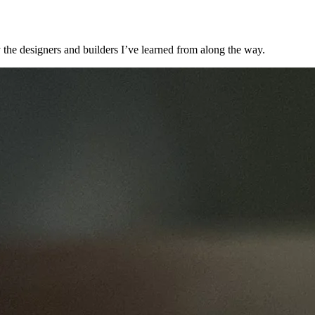
 the designers and builders I’ve learned from along the way.