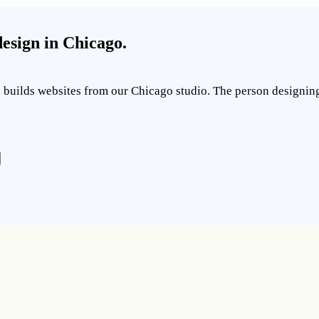
esign in Chicago.
builds websites from our Chicago studio. The person designing y