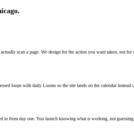
hicago.
actually scan a page. We design for the action you want taken, not for 
ssed loops with daily Looms so the site lands on the calendar instead of
ired in from day one. You launch knowing what is working, not guessing