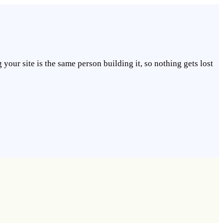
our site is the same person building it, so nothing gets lost