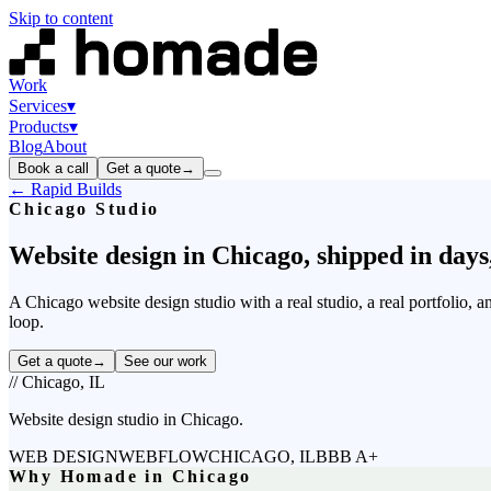
Skip to content
Work
Services
▾
Products
▾
Blog
About
Book a call
Get a quote
→
← Rapid Builds
Chicago Studio
Website
design
in
Chicago,
shipped
in
days
A Chicago website design studio with a real studio, a real portfolio, 
loop.
Get a quote
→
See our work
// Chicago, IL
Website design studio in Chicago.
WEB DESIGN
WEBFLOW
CHICAGO, IL
BBB A+
Why Homade in Chicago