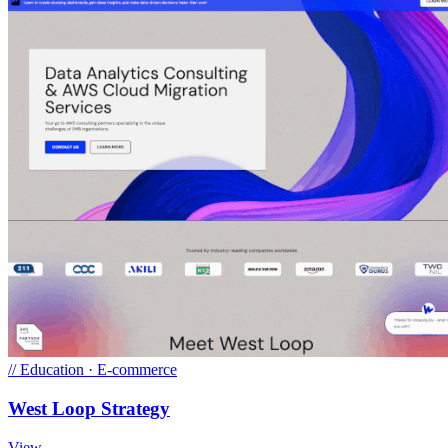
//
Education · E-commerce
West Loop Strategy
View →