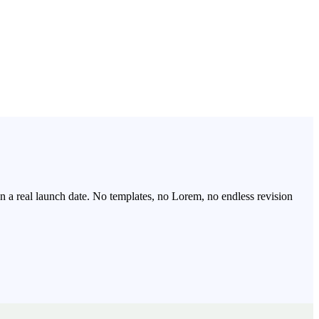
 on a real launch date. No templates, no Lorem, no endless revision