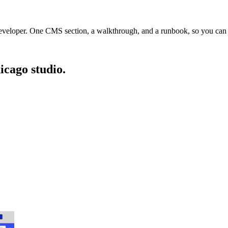
veloper. One CMS section, a walkthrough, and a runbook, so you can run
icago studio.