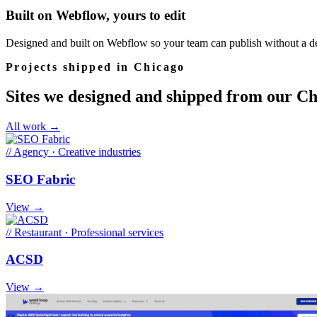
Built on Webflow, yours to edit
Designed and built on Webflow so your team can publish without a de
Projects shipped in Chicago
Sites we designed and shipped from our Ch
All work →
//
Agency · Creative industries
SEO Fabric
View →
//
Restaurant · Professional services
ACSD
View →