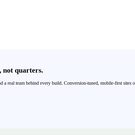
,
not
quarters.
and a real team behind every build. Conversion-tuned, mobile-first sites