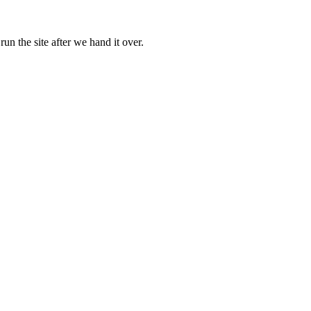
 the site after we hand it over.