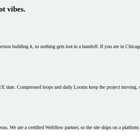
ot vibes.
erson building it, so nothing gets lost in a handoff. If you are in Chica
E date. Compressed loops and daily Looms keep the project moving, so th
 We are a certified Webflow partner, so the site ships on a platform 