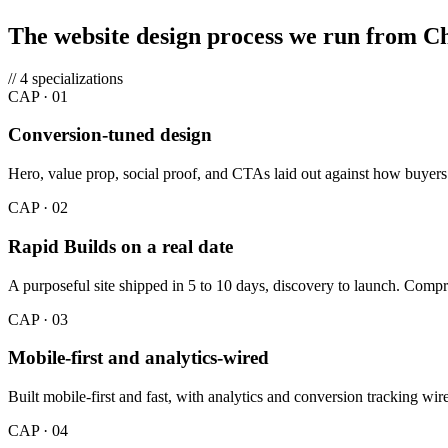
The website design process we run from C
// 4 specializations
CAP ·
01
Conversion-tuned design
Hero, value prop, social proof, and CTAs laid out against how buyers 
CAP ·
02
Rapid Builds on a real date
A purposeful site shipped in 5 to 10 days, discovery to launch. Compre
CAP ·
03
Mobile-first and analytics-wired
Built mobile-first and fast, with analytics and conversion tracking w
CAP ·
04