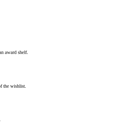
an award shelf.
 the wishlist.
.