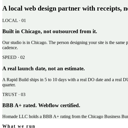
A local web design partner with receipts, n
LOCAL · 01
Built in Chicago, not outsourced from it.
Our studio is in Chicago. The person designing your site is the same p
cadence.
SPEED · 02
A real launch date, not an estimate.
A Rapid Build ships in 5 to 10 days with a real DO date and a real DU
quarter.
TRUST · 03
BBB A+ rated. Webflow certified.
Homade LLC holds a BBB A+ rating from the Chicago Business Bureau.
What we run