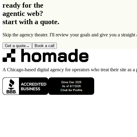
ready for the
agentic web
?
start with a quote.
Skip the agency theater. I'll review your goals and give you a straigh
Get a quote
→
Book a call
A Chicago-based digital agency for operators who treat their site as a