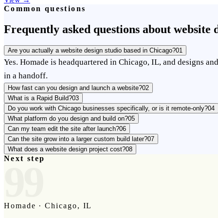
Common questions
Frequently asked questions about website d
Are you actually a website design studio based in Chicago?
01
Yes. Homade is headquartered in Chicago, IL, and designs and 
in a handoff.
How fast can you design and launch a website?
02
What is a Rapid Build?
03
Do you work with Chicago businesses specifically, or is it remote-only?
04
What platform do you design and build on?
05
Can my team edit the site after launch?
06
Can the site grow into a larger custom build later?
07
What does a website design project cost?
08
Next step
99
Homade · Chicago, IL