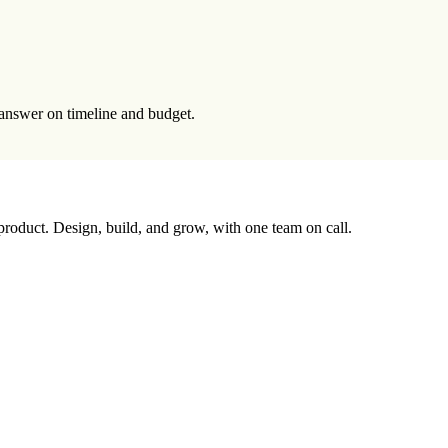
t answer on timeline and budget.
 product. Design, build, and grow, with one team on call.