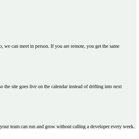
go, we can meet in person. If you are remote, you get the same
e site goes live on the calendar instead of drifting into next
your team can run and grow without calling a developer every week.