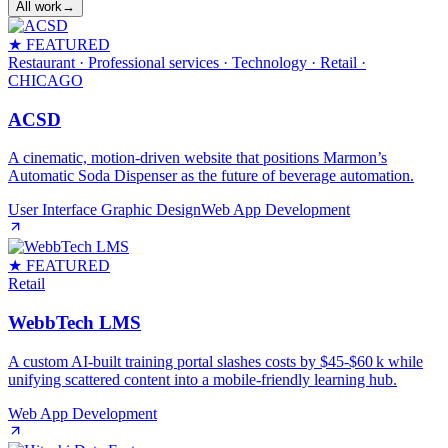
All work
→
★ FEATURED
Restaurant · Professional services · Technology · Retail
·
CHICAGO
ACSD
A cinematic, motion‑driven website that positions Marmon’s
Automatic Soda Dispenser as the future of beverage automation.
User Interface Graphic Design
Web App Development
★ FEATURED
Retail
WebbTech LMS
A custom AI‑built training portal slashes costs by $45‑$60 k while
unifying scattered content into a mobile‑friendly learning hub.
Web App Development