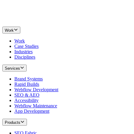
Work
Work
Case Studies
Industries
Disciplines
Services
Brand Systems
Rapid Builds
Webflow Development
SEO & AEO
Accessibility
Webflow Maintenance
App Development
Products
SEO Fabric