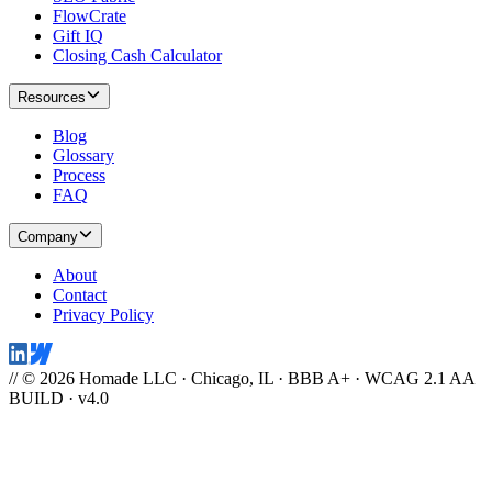
FlowCrate
Gift IQ
Closing Cash Calculator
Resources
Blog
Glossary
Process
FAQ
Company
About
Contact
Privacy Policy
// © 2026 Homade LLC · Chicago, IL · BBB A+ · WCAG 2.1 AA
BUILD · v4.0