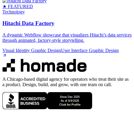
★ FEATURED
Technology
Hitachi Data Factory
A dynamic Webflow showcase that visualizes Hitachi’s data services
through animated, factory‑style storytelling.
Visual Identity Graphic Design
User Interface Graphic Design
A Chicago-based digital agency for operators who treat their site as
a product. Design, build, and grow, with one team on call.