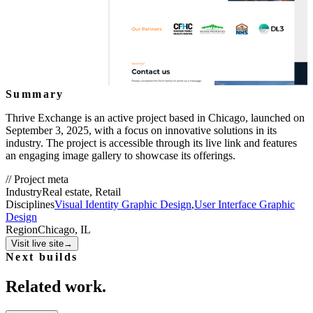
Summary
Thrive Exchange is an active project based in Chicago, launched on
September 3, 2025, with a focus on innovative solutions in its
industry. The project is accessible through its live link and features
an engaging image gallery to showcase its offerings.
//
Project meta
Industry
Real estate, Retail
Disciplines
Visual Identity Graphic Design
,
User Interface Graphic
Design
Region
Chicago, IL
Visit live site
→
Next builds
Related work.