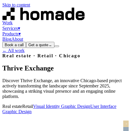
Skip to content
Work
Services
▾
Products
▾
Blog
About
Book a call
Get a quote
→
← All work
Real estate · Retail
· Chicago
Thrive
Exchange
Discover Thrive Exchange, an innovative Chicago-based project
actively transforming the landscape since September 2025,
showcasing a striking visual presence and an engaging online
platform.
Real estate
Retail
Visual Identity Graphic Design
User Interface
Graphic Design