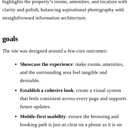
highlights the property’s rooms, amenities, and location with
clarity and polish, balancing aspirational photography with
straightforward information architecture.
goals
The site was designed around a few core outcomes:
Showcase the experience
: make rooms, amenities,
and the surrounding area feel tangible and
desirable.
Establish a cohesive look
: create a visual system
that feels consistent across every page and supports
future updates.
Mobile-first usability
: ensure the browsing and
booking path is just as clear on a phone as it is on