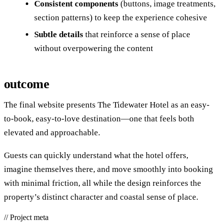
Consistent components
(buttons, image treatments,
section patterns) to keep the experience cohesive
Subtle details
that reinforce a sense of place
without overpowering the content
outcome
The final website presents The Tidewater Hotel as an easy-
to-book, easy-to-love destination—one that feels both
elevated and approachable.
Guests can quickly understand what the hotel offers,
imagine themselves there, and move smoothly into booking
with minimal friction, all while the design reinforces the
property’s distinct character and coastal sense of place.
//
Project meta