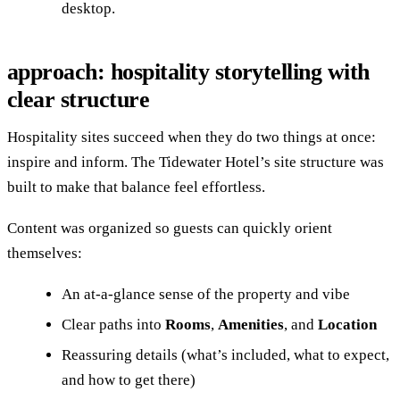
desktop.
approach: hospitality storytelling with
clear structure
Hospitality sites succeed when they do two things at once:
inspire and inform. The Tidewater Hotel’s site structure was
built to make that balance feel effortless.
Content was organized so guests can quickly orient
themselves:
An at-a-glance sense of the property and vibe
Clear paths into
Rooms
,
Amenities
, and
Location
Reassuring details (what’s included, what to expect,
and how to get there)