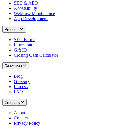
SEO & AEO
Accessibility
Webflow Maintenance
App Development
Products
SEO Fabric
FlowCrate
Gift IQ
Closing Cash Calculator
Resources
Blog
Glossary
Process
FAQ
Company
About
Contact
Privacy Policy