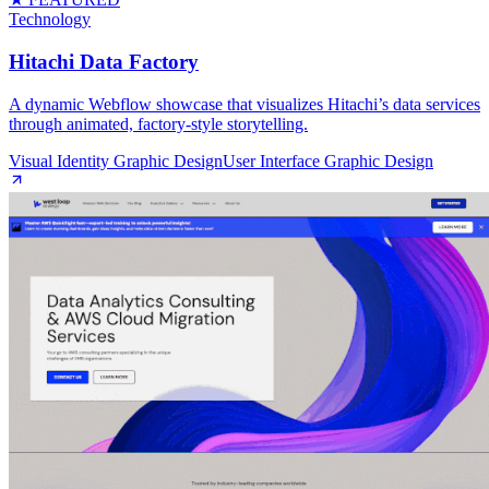
Technology
Hitachi Data Factory
A dynamic Webflow showcase that visualizes Hitachi’s data services
through animated, factory‑style storytelling.
Visual Identity Graphic Design
User Interface Graphic Design