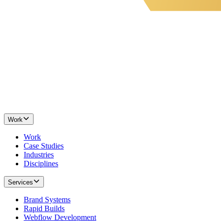
Work
Work
Case Studies
Industries
Disciplines
Services
Brand Systems
Rapid Builds
Webflow Development