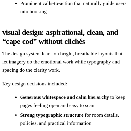
Prominent calls-to-action that naturally guide users
into booking
visual design: aspirational, clean, and
“cape cod” without clichés
The design system leans on bright, breathable layouts that
let imagery do the emotional work while typography and
spacing do the clarity work.
Key design decisions included:
Generous whitespace and calm hierarchy
to keep
pages feeling open and easy to scan
Strong typographic structure
for room details,
policies, and practical information