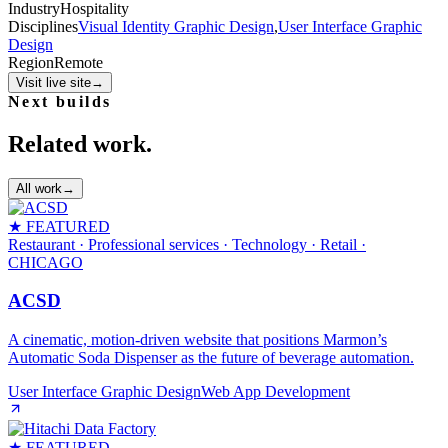
Industry
Hospitality
Disciplines
Visual Identity Graphic Design
,
User Interface Graphic
Design
Region
Remote
Visit live site
→
Next builds
Related work.
All work
→
★ FEATURED
Restaurant · Professional services · Technology · Retail
·
CHICAGO
ACSD
A cinematic, motion‑driven website that positions Marmon’s
Automatic Soda Dispenser as the future of beverage automation.
User Interface Graphic Design
Web App Development
★ FEATURED