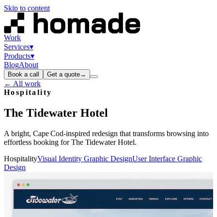
Skip to content
Work
Services
▾
Products
▾
Blog
About
Book a call
Get a quote
→
← All work
Hospitality
The
Tidewater
Hotel
A bright, Cape Cod‑inspired redesign that transforms browsing into
effortless booking for The Tidewater Hotel.
Hospitality
Visual Identity Graphic Design
User Interface Graphic
Design