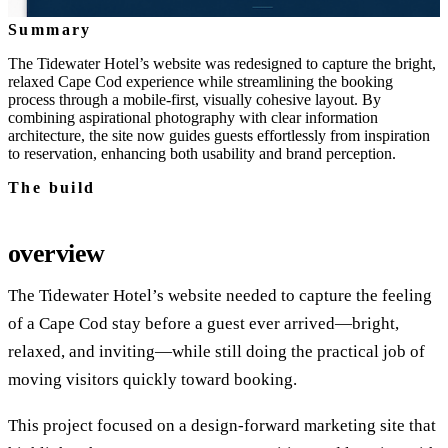
Summary
The Tidewater Hotel’s website was redesigned to capture the bright,
relaxed Cape Cod experience while streamlining the booking
process through a mobile‑first, visually cohesive layout. By
combining aspirational photography with clear information
architecture, the site now guides guests effortlessly from inspiration
to reservation, enhancing both usability and brand perception.
The build
overview
The Tidewater Hotel’s website needed to capture the feeling
of a Cape Cod stay before a guest ever arrived—bright,
relaxed, and inviting—while still doing the practical job of
moving visitors quickly toward booking.
This project focused on a design-forward marketing site that