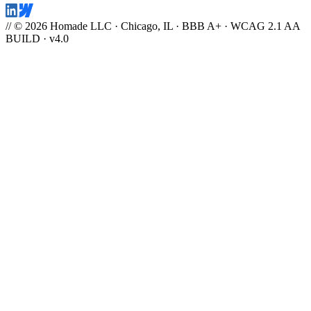
// © 2026 Homade LLC · Chicago, IL · BBB A+ · WCAG 2.1 AA
BUILD · v4.0