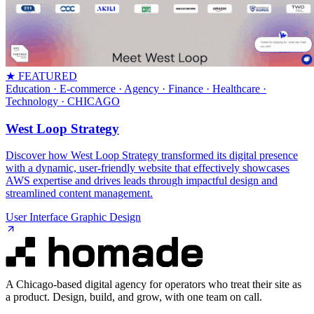
★ FEATURED
Education · E-commerce · Agency · Finance · Healthcare ·
Technology
· CHICAGO
West Loop Strategy
Discover how West Loop Strategy transformed its digital presence
with a dynamic, user-friendly website that effectively showcases
AWS expertise and drives leads through impactful design and
streamlined content management.
User Interface Graphic Design
A Chicago-based digital agency for operators who treat their site as
a product. Design, build, and grow, with one team on call.