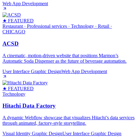
Web App Development
★ FEATURED
Restaurant · Professional services · Technology · Retail
·
CHICAGO
ACSD
A cinematic, motion‑driven website that positions Marmon’s
Automatic Soda Dispenser as the future of beverage automation.
User Interface Graphic Design
Web App Development
★ FEATURED
Technology
Hitachi Data Factory
A dynamic Webflow showcase that visualizes Hitachi’s data services
through animated, factory‑style storytelling.
Visual Identity Graphic Design
User Interface Graphic Design