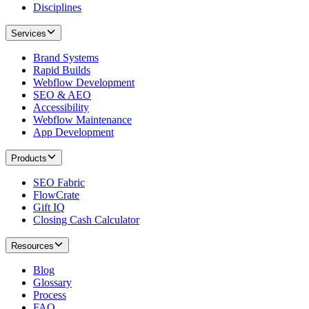
Disciplines
Services
Brand Systems
Rapid Builds
Webflow Development
SEO & AEO
Accessibility
Webflow Maintenance
App Development
Products
SEO Fabric
FlowCrate
Gift IQ
Closing Cash Calculator
Resources
Blog
Glossary
Process
FAQ