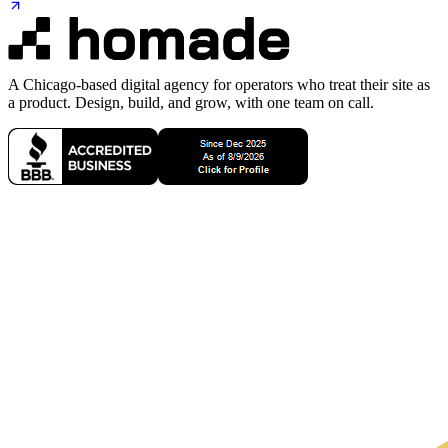
A Chicago-based digital agency for operators who treat their site as
a product. Design, build, and grow, with one team on call.