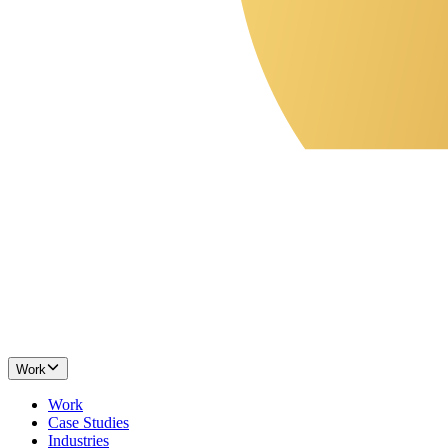
Work
Work
Case Studies
Industries