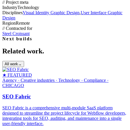
//
Project meta
Industry
Technology
Disciplines
Visual Identity Graphic Design
,
User Interface Graphic
Design
Region
Remote
//
Contracted for
Steel Croissant
Next builds
Related work.
All work
→
★ FEATURED
Agency · Creative industries · Technology · Compliance
·
CHICAGO
SEO Fabric
SEO Fabric is a comprehensive multi-module SaaS platform
designed to streamline the project lifecycle for Webflow developers,
integrating tools for SEO, auditing, and maintenance into a single
user-friendly interface.