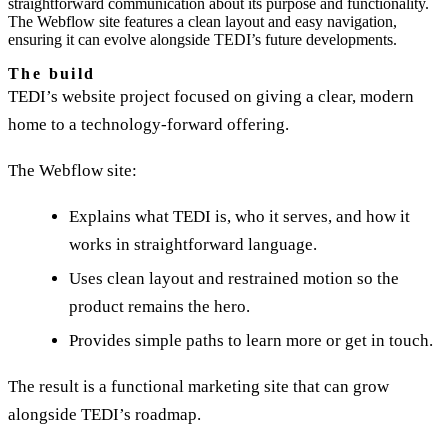
straightforward communication about its purpose and functionality.
The Webflow site features a clean layout and easy navigation,
ensuring it can evolve alongside TEDI’s future developments.
The build
TEDI’s website project focused on giving a clear, modern
home to a technology-forward offering.
The Webflow site:
Explains what TEDI is, who it serves, and how it
works in straightforward language.
Uses clean layout and restrained motion so the
product remains the hero.
Provides simple paths to learn more or get in touch.
The result is a functional marketing site that can grow
alongside TEDI’s roadmap.