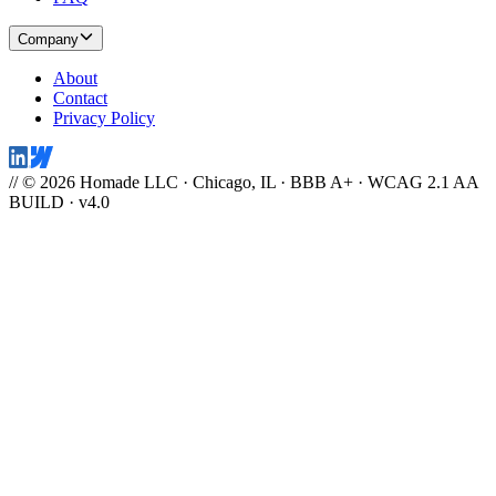
Company
About
Contact
Privacy Policy
// © 2026 Homade LLC · Chicago, IL · BBB A+ · WCAG 2.1 AA
BUILD · v4.0