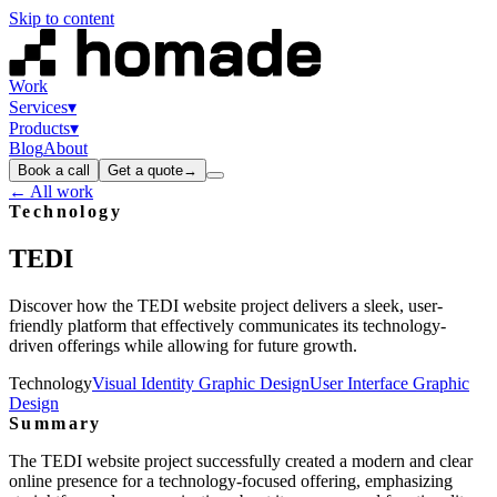
Skip to content
Work
Services
▾
Products
▾
Blog
About
Book a call
Get a quote
→
← All work
Technology
TEDI
Discover how the TEDI website project delivers a sleek, user-
friendly platform that effectively communicates its technology-
driven offerings while allowing for future growth.
Technology
Visual Identity Graphic Design
User Interface Graphic
Design
Summary
The TEDI website project successfully created a modern and clear
online presence for a technology-focused offering, emphasizing