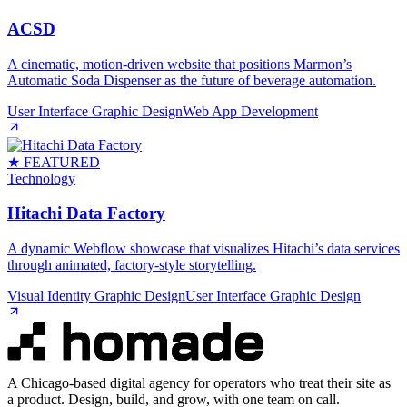
ACSD
A cinematic, motion‑driven website that positions Marmon’s
Automatic Soda Dispenser as the future of beverage automation.
User Interface Graphic Design
Web App Development
★ FEATURED
Technology
Hitachi Data Factory
A dynamic Webflow showcase that visualizes Hitachi’s data services
through animated, factory‑style storytelling.
Visual Identity Graphic Design
User Interface Graphic Design
A Chicago-based digital agency for operators who treat their site as
a product. Design, build, and grow, with one team on call.