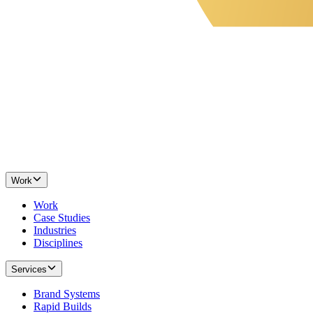
Work
Work
Case Studies
Industries
Disciplines
Services
Brand Systems
Rapid Builds