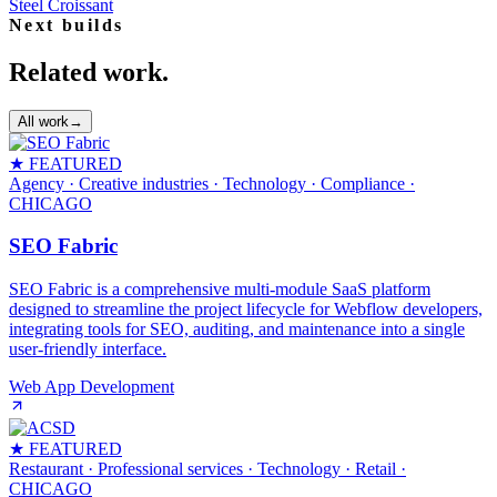
Steel Croissant
Next builds
Related work.
All work
→
★ FEATURED
Agency · Creative industries · Technology · Compliance
·
CHICAGO
SEO Fabric
SEO Fabric is a comprehensive multi-module SaaS platform
designed to streamline the project lifecycle for Webflow developers,
integrating tools for SEO, auditing, and maintenance into a single
user-friendly interface.
Web App Development
★ FEATURED
Restaurant · Professional services · Technology · Retail
·
CHICAGO