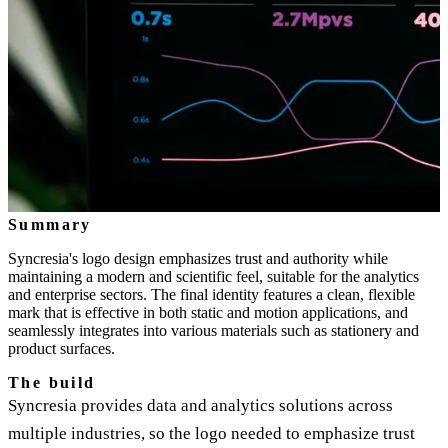
Summary
Syncresia's logo design emphasizes trust and authority while
maintaining a modern and scientific feel, suitable for the analytics
and enterprise sectors. The final identity features a clean, flexible
mark that is effective in both static and motion applications, and
seamlessly integrates into various materials such as stationery and
product surfaces.
The build
Syncresia provides data and analytics solutions across
multiple industries, so the logo needed to emphasize trust