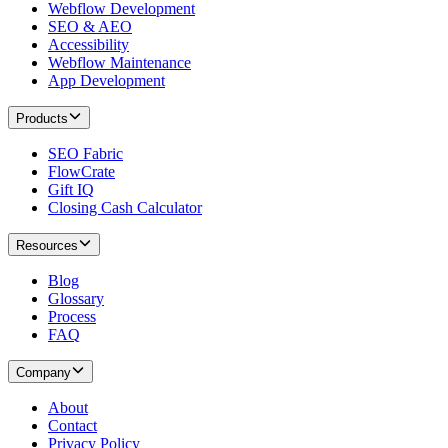
Webflow Development
SEO & AEO
Accessibility
Webflow Maintenance
App Development
Products
SEO Fabric
FlowCrate
Gift IQ
Closing Cash Calculator
Resources
Blog
Glossary
Process
FAQ
Company
About
Contact
Privacy Policy