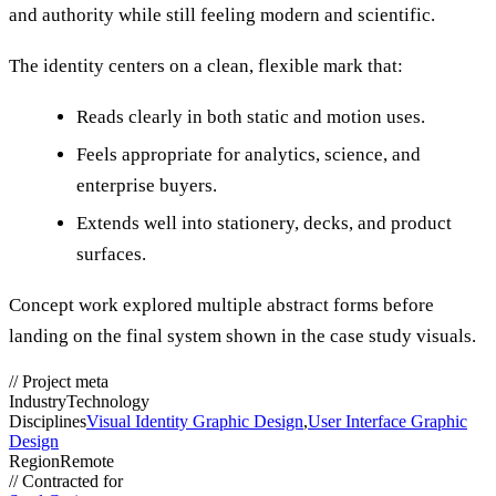
and authority while still feeling modern and scientific.
The identity centers on a clean, flexible mark that:
Reads clearly in both static and motion uses.
Feels appropriate for analytics, science, and
enterprise buyers.
Extends well into stationery, decks, and product
surfaces.
Concept work explored multiple abstract forms before
landing on the final system shown in the case study visuals.
//
Project meta
Industry
Technology
Disciplines
Visual Identity Graphic Design
,
User Interface Graphic
Design
Region
Remote
//
Contracted for