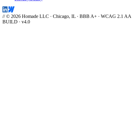
// © 2026 Homade LLC · Chicago, IL · BBB A+ · WCAG 2.1 AA
BUILD · v4.0