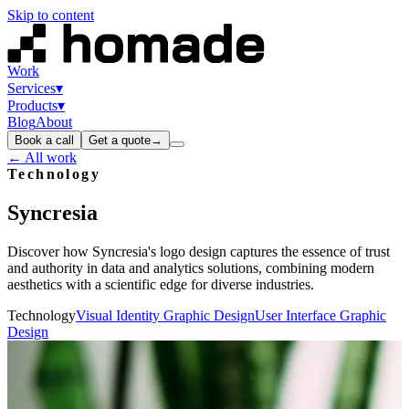
Skip to content
Work
Services
▾
Products
▾
Blog
About
Book a call
Get a quote
→
← All work
Technology
Syncresia
Discover how Syncresia's logo design captures the essence of trust
and authority in data and analytics solutions, combining modern
aesthetics with a scientific edge for diverse industries.
Technology
Visual Identity Graphic Design
User Interface Graphic
Design