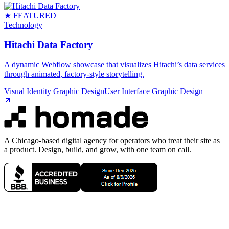
★ FEATURED
Technology
Hitachi Data Factory
A dynamic Webflow showcase that visualizes Hitachi’s data services
through animated, factory‑style storytelling.
Visual Identity Graphic Design
User Interface Graphic Design
A Chicago-based digital agency for operators who treat their site as
a product. Design, build, and grow, with one team on call.