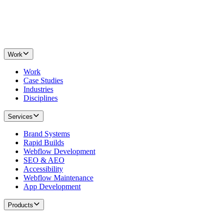
Work
Work
Case Studies
Industries
Disciplines
Services
Brand Systems
Rapid Builds
Webflow Development
SEO & AEO
Accessibility
Webflow Maintenance
App Development
Products