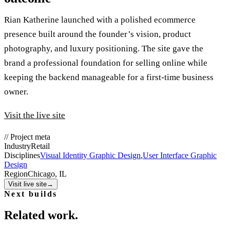
Rian Katherine launched with a polished ecommerce
presence built around the founder’s vision, product
photography, and luxury positioning. The site gave the
brand a professional foundation for selling online while
keeping the backend manageable for a first-time business
owner.
Visit the live site
//
Project meta
Industry
Retail
Disciplines
Visual Identity Graphic Design
,
User Interface Graphic
Design
Region
Chicago, IL
Visit live site
→
Next builds
Related work.