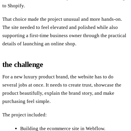
to Shopify.
That choice made the project unusual and more hands-on.
The site needed to feel elevated and polished while also
supporting a first-time business owner through the practical
details of launching an online shop.
the challenge
For a new luxury product brand, the website has to do
several jobs at once. It needs to create trust, showcase the
product beautifully, explain the brand story, and make
purchasing feel simple.
The project included:
Building the ecommerce site in Webflow.