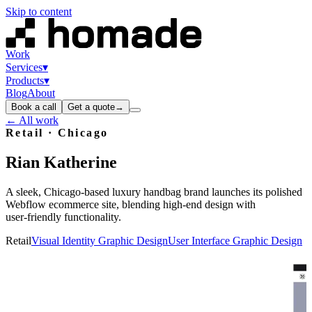
Skip to content
Work
Services
▾
Products
▾
Blog
About
Book a call
Get a quote
→
← All work
Retail
· Chicago
Rian
Katherine
A sleek, Chicago‑based luxury handbag brand launches its polished
Webflow ecommerce site, blending high‑end design with
user‑friendly functionality.
Retail
Visual Identity Graphic Design
User Interface Graphic Design