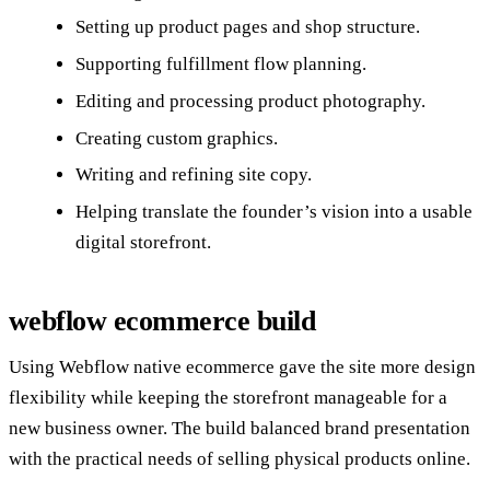
Setting up product pages and shop structure.
Supporting fulfillment flow planning.
Editing and processing product photography.
Creating custom graphics.
Writing and refining site copy.
Helping translate the founder’s vision into a usable
digital storefront.
webflow ecommerce build
Using Webflow native ecommerce gave the site more design
flexibility while keeping the storefront manageable for a
new business owner. The build balanced brand presentation
with the practical needs of selling physical products online.