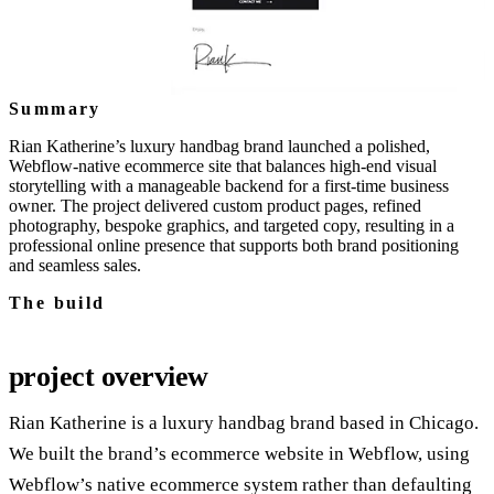
Summary
Rian Katherine’s luxury handbag brand launched a polished,
Webflow‑native ecommerce site that balances high‑end visual
storytelling with a manageable backend for a first‑time business
owner. The project delivered custom product pages, refined
photography, bespoke graphics, and targeted copy, resulting in a
professional online presence that supports both brand positioning
and seamless sales.
The build
project overview
Rian Katherine is a luxury handbag brand based in Chicago.
We built the brand’s ecommerce website in Webflow, using
Webflow’s native ecommerce system rather than defaulting