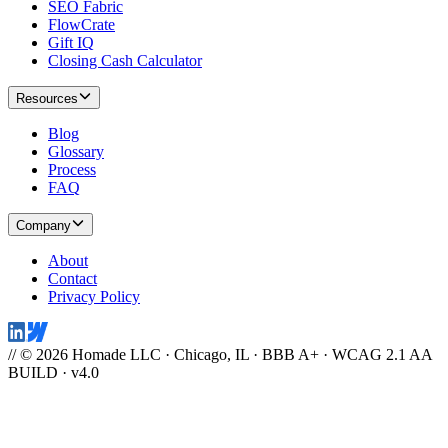
SEO Fabric
FlowCrate
Gift IQ
Closing Cash Calculator
Resources
Blog
Glossary
Process
FAQ
Company
About
Contact
Privacy Policy
// © 2026 Homade LLC · Chicago, IL · BBB A+ · WCAG 2.1 AA
BUILD · v4.0