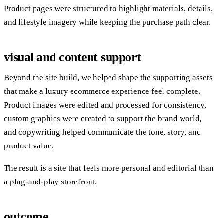
Product pages were structured to highlight materials, details,
and lifestyle imagery while keeping the purchase path clear.
visual and content support
Beyond the site build, we helped shape the supporting assets
that make a luxury ecommerce experience feel complete.
Product images were edited and processed for consistency,
custom graphics were created to support the brand world,
and copywriting helped communicate the tone, story, and
product value.
The result is a site that feels more personal and editorial than
a plug-and-play storefront.
outcome