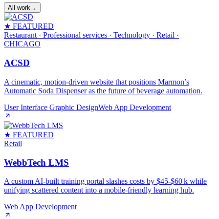
All work
→
★ FEATURED
Restaurant · Professional services · Technology · Retail
·
CHICAGO
ACSD
A cinematic, motion‑driven website that positions Marmon’s
Automatic Soda Dispenser as the future of beverage automation.
User Interface Graphic Design
Web App Development
★ FEATURED
Retail
WebbTech LMS
A custom AI‑built training portal slashes costs by $45‑$60 k while
unifying scattered content into a mobile‑friendly learning hub.
Web App Development