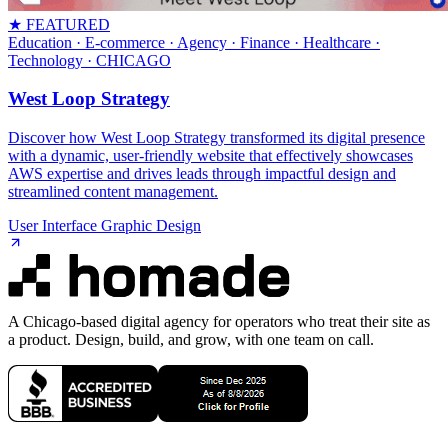
★ FEATURED
Education · E-commerce · Agency · Finance · Healthcare ·
Technology
· CHICAGO
West Loop Strategy
Discover how West Loop Strategy transformed its digital presence
with a dynamic, user-friendly website that effectively showcases
AWS expertise and drives leads through impactful design and
streamlined content management.
User Interface Graphic Design
A Chicago-based digital agency for operators who treat their site as
a product. Design, build, and grow, with one team on call.