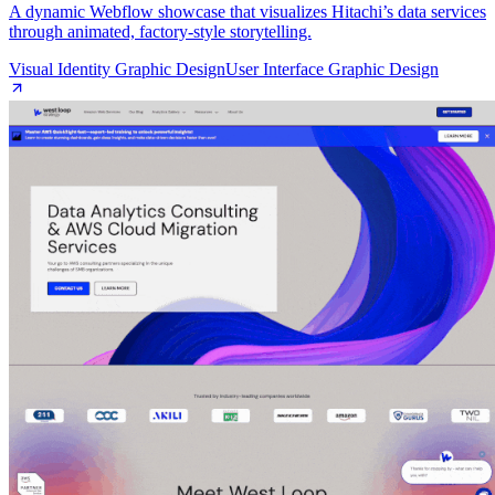
A dynamic Webflow showcase that visualizes Hitachi’s data services
through animated, factory‑style storytelling.
Visual Identity Graphic Design
User Interface Graphic Design