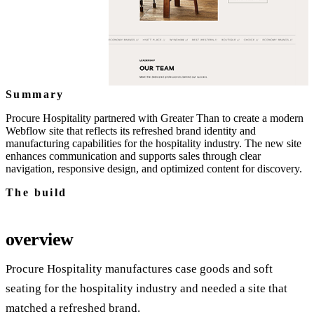
Summary
Procure Hospitality partnered with Greater Than to create a modern
Webflow site that reflects its refreshed brand identity and
manufacturing capabilities for the hospitality industry. The new site
enhances communication and supports sales through clear
navigation, responsive design, and optimized content for discovery.
The build
overview
Procure Hospitality manufactures case goods and soft
seating for the hospitality industry and needed a site that
matched a refreshed brand.