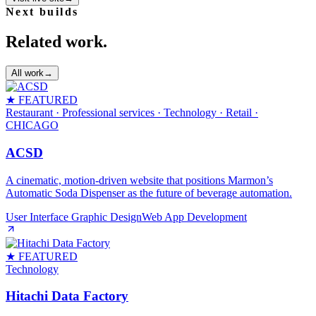
Next builds
Related work.
All work
→
★ FEATURED
Restaurant · Professional services · Technology · Retail
·
CHICAGO
ACSD
A cinematic, motion‑driven website that positions Marmon’s
Automatic Soda Dispenser as the future of beverage automation.
User Interface Graphic Design
Web App Development
★ FEATURED
Technology
Hitachi Data Factory