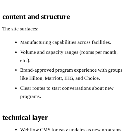
content and structure
The site surfaces:
Manufacturing capabilities across facilities.
Volume and capacity ranges (rooms per month,
etc.).
Brand-approved program experience with groups
like Hilton, Marriott, IHG, and Choice.
Clear routes to start conversations about new
programs.
technical layer
Webflow CMS for easy updates as new programs