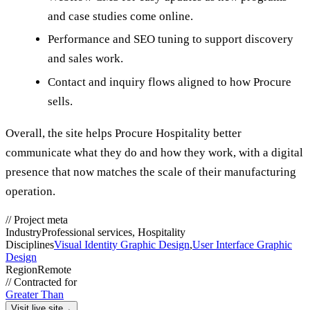
and case studies come online.
Performance and SEO tuning to support discovery
and sales work.
Contact and inquiry flows aligned to how Procure
sells.
Overall, the site helps Procure Hospitality better
communicate what they do and how they work, with a digital
presence that now matches the scale of their manufacturing
operation.
//
Project meta
Industry
Professional services, Hospitality
Disciplines
Visual Identity Graphic Design
,
User Interface Graphic
Design
Region
Remote
//
Contracted for
Greater Than
Visit live site
→