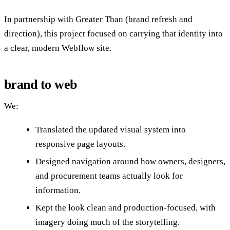
In partnership with Greater Than (brand refresh and
direction), this project focused on carrying that identity into
a clear, modern Webflow site.
brand to web
We:
Translated the updated visual system into
responsive page layouts.
Designed navigation around how owners, designers,
and procurement teams actually look for
information.
Kept the look clean and production-focused, with
imagery doing much of the storytelling.