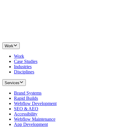
Work
Work
Case Studies
Industries
Disciplines
Services
Brand Systems
Rapid Builds
Webflow Development
SEO & AEO
Accessibility
Webflow Maintenance
App Development