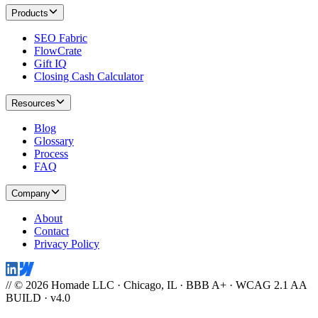
Products
SEO Fabric
FlowCrate
Gift IQ
Closing Cash Calculator
Resources
Blog
Glossary
Process
FAQ
Company
About
Contact
Privacy Policy
// © 2026 Homade LLC · Chicago, IL · BBB A+ · WCAG 2.1 AA
BUILD · v4.0