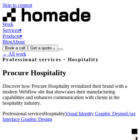
Skip to content
Work
Services
▾
Products
▾
Blog
About
Book a call
Get a quote
→
← All work
Professional services · Hospitality
Procure
Hospitality
Discover how Procure Hospitality revitalized their brand with a
modern Webflow site that showcases their manufacturing
capabilities and enhances communication with clients in the
hospitality industry.
Professional services
Hospitality
Visual Identity Graphic Design
User
Interface Graphic Design