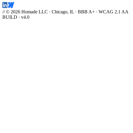
// © 2026 Homade LLC · Chicago, IL · BBB A+ · WCAG 2.1 AA
BUILD · v4.0