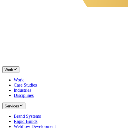
Work
Work
Case Studies
Industries
Disciplines
Services
Brand Systems
Rapid Builds
Webflow Development