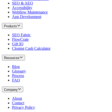
SEO & AEO
Accessibility
Webflow Maintenance
App Development
Products
SEO Fabric
FlowCrate
Gift IQ
Closing Cash Calculator
Resources
Blog
Glossary
Process
FAQ
Company
About
Contact
Privacy Policy