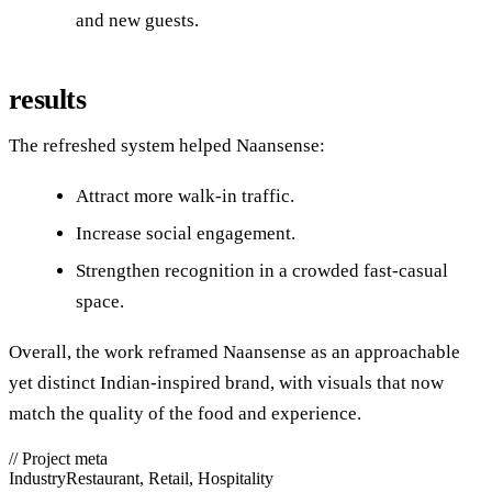
and new guests.
results
The refreshed system helped Naansense:
Attract more walk‑in traffic.
Increase social engagement.
Strengthen recognition in a crowded fast‑casual
space.
Overall, the work reframed Naansense as an approachable
yet distinct Indian‑inspired brand, with visuals that now
match the quality of the food and experience.
//
Project meta
Industry
Restaurant, Retail, Hospitality