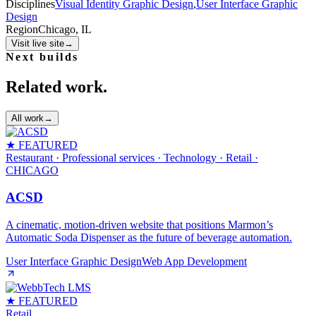
Disciplines
Visual Identity Graphic Design
,
User Interface Graphic
Design
Region
Chicago, IL
Visit live site
→
Next builds
Related work.
All work
→
★ FEATURED
Restaurant · Professional services · Technology · Retail
·
CHICAGO
ACSD
A cinematic, motion‑driven website that positions Marmon’s
Automatic Soda Dispenser as the future of beverage automation.
User Interface Graphic Design
Web App Development
★ FEATURED
Retail