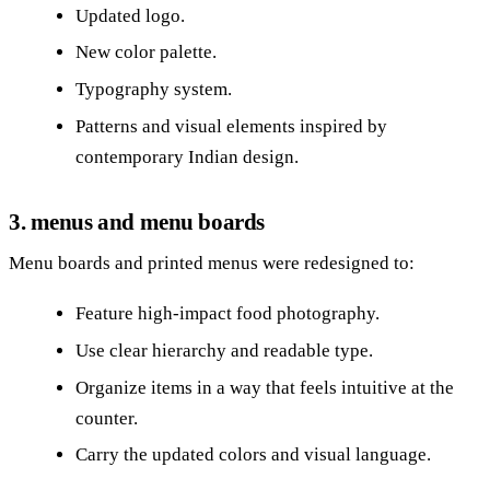
Updated logo.
New color palette.
Typography system.
Patterns and visual elements inspired by
contemporary Indian design.
3. menus and menu boards
Menu boards and printed menus were redesigned to:
Feature high‑impact food photography.
Use clear hierarchy and readable type.
Organize items in a way that feels intuitive at the
counter.
Carry the updated colors and visual language.