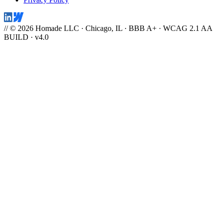
// © 2026 Homade LLC · Chicago, IL · BBB A+ · WCAG 2.1 AA
BUILD · v4.0