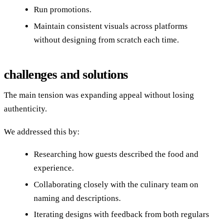
Run promotions.
Maintain consistent visuals across platforms
without designing from scratch each time.
challenges and solutions
The main tension was expanding appeal without losing
authenticity.
We addressed this by:
Researching how guests described the food and
experience.
Collaborating closely with the culinary team on
naming and descriptions.
Iterating designs with feedback from both regulars