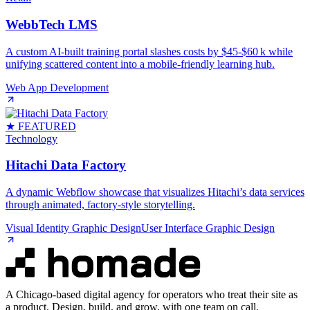
WebbTech LMS
A custom AI‑built training portal slashes costs by $45‑$60 k while
unifying scattered content into a mobile‑friendly learning hub.
Web App Development
★ FEATURED
Technology
Hitachi Data Factory
A dynamic Webflow showcase that visualizes Hitachi’s data services
through animated, factory‑style storytelling.
Visual Identity Graphic Design
User Interface Graphic Design
A Chicago-based digital agency for operators who treat their site as
a product. Design, build, and grow, with one team on call.