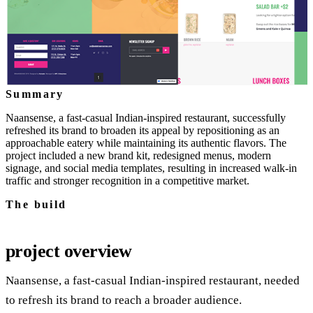
Summary
Naansense, a fast-casual Indian-inspired restaurant, successfully
refreshed its brand to broaden its appeal by repositioning as an
approachable eatery while maintaining its authentic flavors. The
project included a new brand kit, redesigned menus, modern
signage, and social media templates, resulting in increased walk-in
traffic and stronger recognition in a competitive market.
The build
project overview
Naansense, a fast‑casual Indian‑inspired restaurant, needed
to refresh its brand to reach a broader audience.