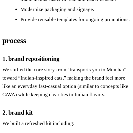
Modernize packaging and signage.
Provide reusable templates for ongoing promotions.
process
1. brand repositioning
We shifted the core story from “transports you to Mumbai”
toward “Indian‑inspired eats,” making the brand feel more
like an everyday fast‑casual option (similar to concepts like
CAVA) while keeping clear ties to Indian flavors.
2. brand kit
We built a refreshed kit including: