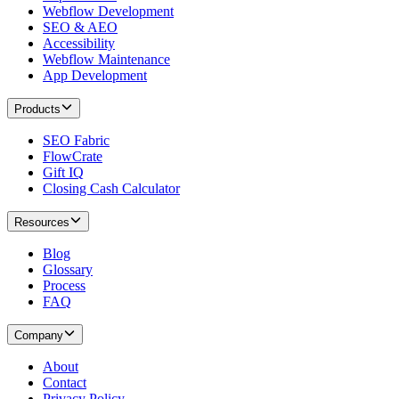
Webflow Development
SEO & AEO
Accessibility
Webflow Maintenance
App Development
Products
SEO Fabric
FlowCrate
Gift IQ
Closing Cash Calculator
Resources
Blog
Glossary
Process
FAQ
Company
About
Contact
Privacy Policy