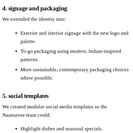
4. signage and packaging
We extended the identity into:
Exterior and interior signage with the new logo and
palette.
To‑go packaging using modern, Indian‑inspired
patterns.
More sustainable, contemporary packaging choices
where possible.
5. social templates
We created modular social media templates so the
Naansense team could:
Highlight dishes and seasonal specials.