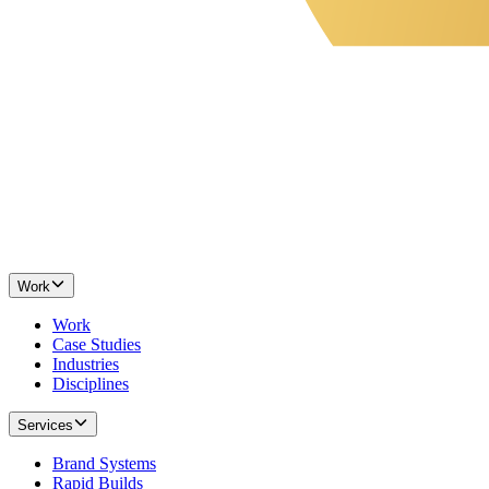
Work
Work
Case Studies
Industries
Disciplines
Services
Brand Systems
Rapid Builds