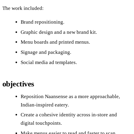
The work included:
Brand repositioning.
Graphic design and a new brand kit.
Menu boards and printed menus.
Signage and packaging.
Social media ad templates.
objectives
Reposition Naansense as a more approachable,
Indian‑inspired eatery.
Create a cohesive identity across in‑store and
digital touchpoints.
Make menus easier to read and faster to scan.