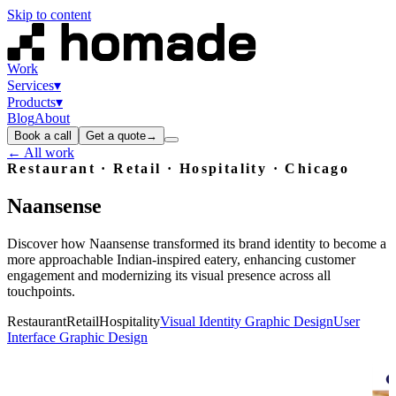
Skip to content
Work
Services
▾
Products
▾
Blog
About
Book a call
Get a quote
→
← All work
Restaurant · Retail · Hospitality
· Chicago
Naansense
Discover how Naansense transformed its brand identity to become a
more approachable Indian-inspired eatery, enhancing customer
engagement and modernizing its visual presence across all
touchpoints.
Restaurant
Retail
Hospitality
Visual Identity Graphic Design
User
Interface Graphic Design