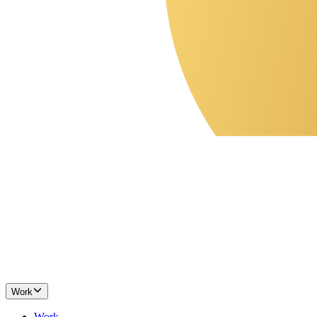
Work
Work