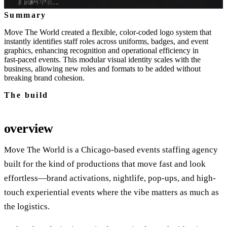
Summary
Move The World created a flexible, color‑coded logo system that
instantly identifies staff roles across uniforms, badges, and event
graphics, enhancing recognition and operational efficiency in
fast‑paced events. This modular visual identity scales with the
business, allowing new roles and formats to be added without
breaking brand cohesion.
The build
overview
Move The World is a Chicago-based events staffing agency
built for the kind of productions that move fast and look
effortless—brand activations, nightlife, pop-ups, and high-
touch experiential events where the vibe matters as much as
the logistics.