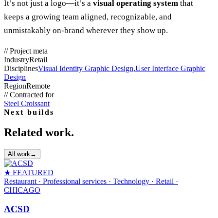
It’s not just a logo—it’s a
visual operating system
that
keeps a growing team aligned, recognizable, and
unmistakably on-brand wherever they show up.
//
Project meta
Industry
Retail
Disciplines
Visual Identity Graphic Design
,
User Interface Graphic
Design
Region
Remote
//
Contracted for
Steel Croissant
Next builds
Related work.
All work
→
★ FEATURED
Restaurant · Professional services · Technology · Retail
·
CHICAGO
ACSD