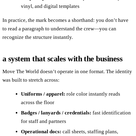
vinyl, and digital templates
In practice, the mark becomes a shorthand: you don’t have
to read a paragraph to understand the crew—you can
recognize the structure instantly.
a system that scales with the business
Move The World doesn’t operate in one format. The identity
was built to stretch across:
Uniforms / apparel:
role color instantly reads
across the floor
Badges / lanyards / credentials:
fast identification
for staff and partners
Operational docs:
call sheets, staffing plans,