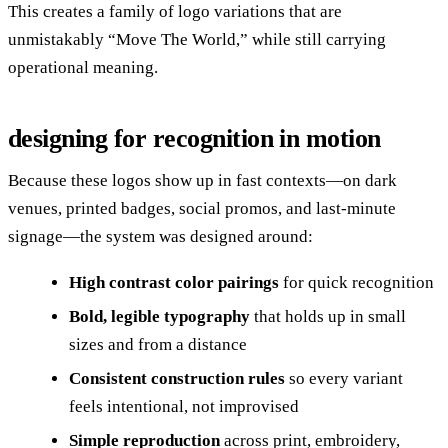
This creates a family of logo variations that are
unmistakably “Move The World,” while still carrying
operational meaning.
designing for recognition in motion
Because these logos show up in fast contexts—on dark
venues, printed badges, social promos, and last-minute
signage—the system was designed around:
High contrast color pairings
for quick recognition
Bold, legible typography
that holds up in small
sizes and from a distance
Consistent construction rules
so every variant
feels intentional, not improvised
Simple reproduction
across print, embroidery,