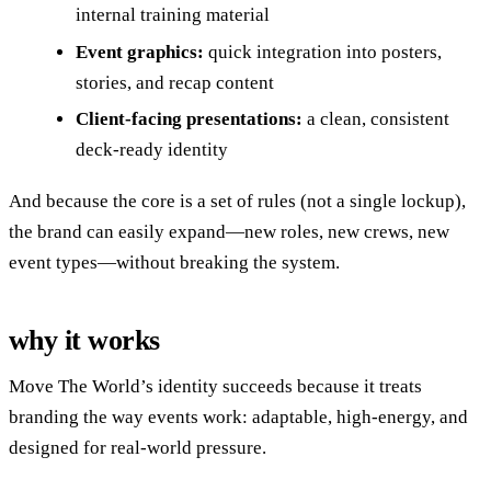
internal training material
Event graphics:
quick integration into posters,
stories, and recap content
Client-facing presentations:
a clean, consistent
deck-ready identity
And because the core is a set of rules (not a single lockup),
the brand can easily expand—new roles, new crews, new
event types—without breaking the system.
why it works
Move The World’s identity succeeds because it treats
branding the way events work: adaptable, high-energy, and
designed for real-world pressure.