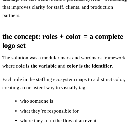
that improves clarity for staff, clients, and production
partners.
the concept: roles + color = a complete
logo set
The solution was a modular mark and wordmark framework
where
role is the variable
and
color is the identifier
.
Each role in the staffing ecosystem maps to a distinct color,
creating a consistent way to visually tag:
who someone is
what they’re responsible for
where they fit in the flow of an event