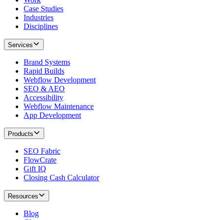
Case Studies
Industries
Disciplines
Services
Brand Systems
Rapid Builds
Webflow Development
SEO & AEO
Accessibility
Webflow Maintenance
App Development
Products
SEO Fabric
FlowCrate
Gift IQ
Closing Cash Calculator
Resources
Blog