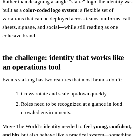
Rather than designing a single “static” logo, the identity was
built as a
color‑coded logo system
: a flexible set of
variations that can be deployed across teams, uniforms, call
sheets, signage, and social—while still reading as one
cohesive brand.
the challenge: identity that works like
an operations tool
Events staffing has two realities that most brands don’t:
Crews rotate and scale up/down quickly.
Roles need to be recognized at a glance in loud,
crowded environments.
Move The World’s identity needed to feel
young, confident,
and hip
, but also behave like a practical system—something