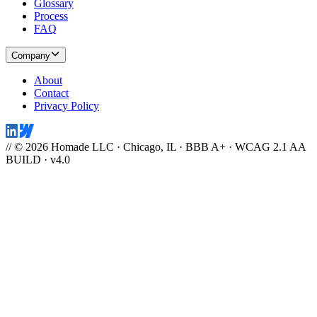
Glossary
Process
FAQ
Company
About
Contact
Privacy Policy
// © 2026 Homade LLC · Chicago, IL · BBB A+ · WCAG 2.1 AA
BUILD · v4.0