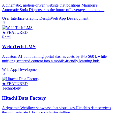
A cinematic, motion‑driven website that positions Marmon’s
Automatic Soda Dispenser as the future of beverage automation.
User Interface Graphic Design
Web App Development
★ FEATURED
Retail
WebbTech LMS
A custom AI‑built training portal slashes costs by $45‑$60 k while
unifying scattered content into a mobile‑friendly learning hub.
Web App Development
★ FEATURED
Technology
Hitachi Data Factory
A dynamic Webflow showcase that visualizes Hitachi’s data services
through animated, factory‑style storytelling.