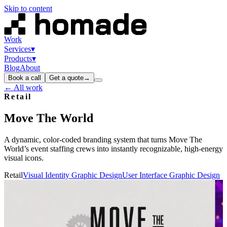
Skip to content
Work
Services
▾
Products
▾
Blog
About
Book a call
Get a quote
→
← All work
Retail
Move
The
World
A dynamic, color‑coded branding system that turns Move The
World’s event staffing crews into instantly recognizable, high‑energy
visual icons.
Retail
Visual Identity Graphic Design
User Interface Graphic Design