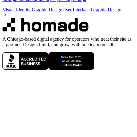
Visual Identity Graphic Design
User Interface Graphic Design
A Chicago-based digital agency for operators who treat their site as
a product. Design, build, and grow, with one team on call.