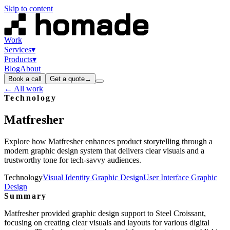
Skip to content
Work
Services
▾
Products
▾
Blog
About
Book a call
Get a quote
→
← All work
Technology
Matfresher
Explore how Matfresher enhances product storytelling through a
modern graphic design system that delivers clear visuals and a
trustworthy tone for tech-savvy audiences.
Technology
Visual Identity Graphic Design
User Interface Graphic
Design
Summary
Matfresher provided graphic design support to Steel Croissant,
focusing on creating clear visuals and layouts for various digital