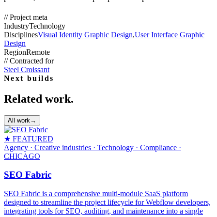
//
Project meta
Industry
Technology
Disciplines
Visual Identity Graphic Design
,
User Interface Graphic
Design
Region
Remote
//
Contracted for
Steel Croissant
Next builds
Related work.
All work
→
★ FEATURED
Agency · Creative industries · Technology · Compliance
·
CHICAGO
SEO Fabric
SEO Fabric is a comprehensive multi-module SaaS platform
designed to streamline the project lifecycle for Webflow developers,
integrating tools for SEO, auditing, and maintenance into a single