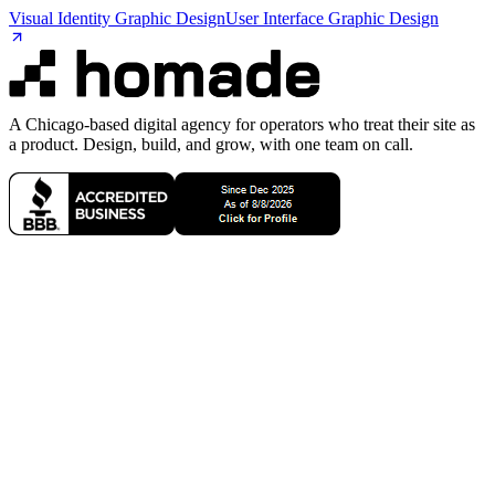
Visual Identity Graphic Design
User Interface Graphic Design
A Chicago-based digital agency for operators who treat their site as
a product. Design, build, and grow, with one team on call.