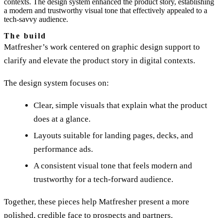
contexts. The design system enhanced the product story, establishing
a modern and trustworthy visual tone that effectively appealed to a
tech-savvy audience.
The build
Matfresher’s work centered on graphic design support to
clarify and elevate the product story in digital contexts.
The design system focuses on:
Clear, simple visuals that explain what the product
does at a glance.
Layouts suitable for landing pages, decks, and
performance ads.
A consistent visual tone that feels modern and
trustworthy for a tech-forward audience.
Together, these pieces help Matfresher present a more
polished, credible face to prospects and partners.