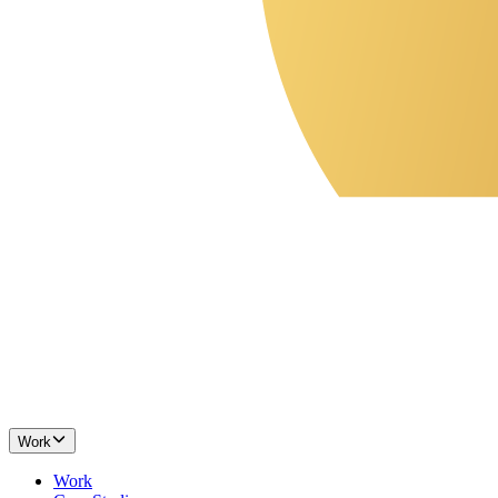
Work
Work