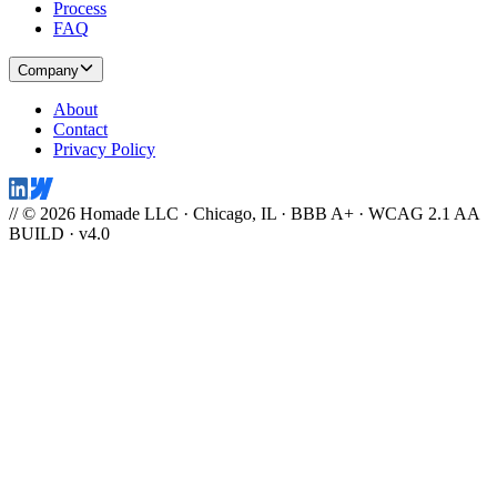
Process
FAQ
Company
About
Contact
Privacy Policy
// © 2026 Homade LLC · Chicago, IL · BBB A+ · WCAG 2.1 AA
BUILD · v4.0