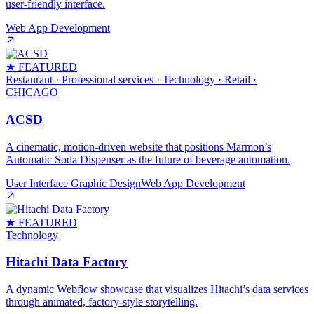
user-friendly interface.
Web App Development
★ FEATURED
Restaurant · Professional services · Technology · Retail
·
CHICAGO
ACSD
A cinematic, motion‑driven website that positions Marmon’s
Automatic Soda Dispenser as the future of beverage automation.
User Interface Graphic Design
Web App Development
★ FEATURED
Technology
Hitachi Data Factory
A dynamic Webflow showcase that visualizes Hitachi’s data services
through animated, factory‑style storytelling.