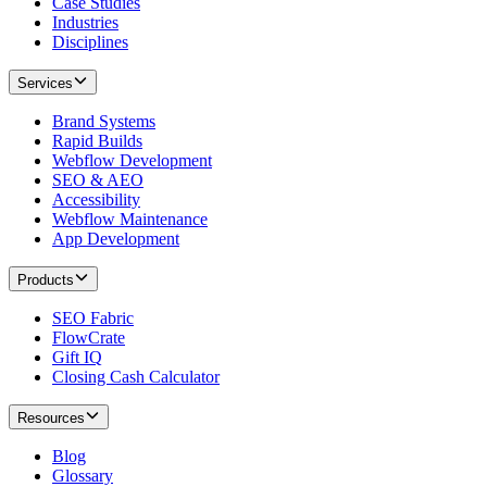
Case Studies
Industries
Disciplines
Services
Brand Systems
Rapid Builds
Webflow Development
SEO & AEO
Accessibility
Webflow Maintenance
App Development
Products
SEO Fabric
FlowCrate
Gift IQ
Closing Cash Calculator
Resources
Blog
Glossary