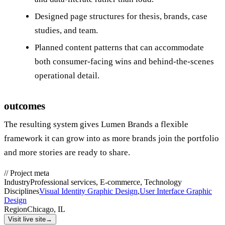
Designed page structures for thesis, brands, case
studies, and team.
Planned content patterns that can accommodate
both consumer‑facing wins and behind‑the‑scenes
operational detail.
outcomes
The resulting system gives Lumen Brands a flexible
framework it can grow into as more brands join the portfolio
and more stories are ready to share.
//
Project meta
Industry
Professional services, E-commerce, Technology
Disciplines
Visual Identity Graphic Design
,
User Interface Graphic
Design
Region
Chicago, IL
Visit live site
→