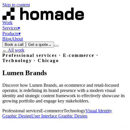
Skip to content
Work
Services
▾
Products
▾
Blog
About
Book a call
Get a quote
→
← All work
Professional services · E-commerce ·
Technology
· Chicago
Lumen
Brands
Discover how Lumen Brands, an ecommerce and retail-focused
operator, is redefining its brand presence with a modern visual
identity and strategic content framework to effectively showcase its
growing portfolio and engage key stakeholders.
Professional services
E-commerce
Technology
Visual Identity
Graphic Design
User Interface Graphic Design