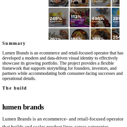
Summary
Lumen Brands is an ecommerce and retail-focused operator that has
developed a modern and data-driven visual identity to effectively
showcase its growing portfolio. The project provides a flexible
framework that supports storytelling for founders, investors, and
partners while accommodating both consumer-facing successes and
operational details.
The build
lumen brands
Lumen Brands is an ecommerce‑ and retail‑focused operator
that builds and scales product lines across categories.