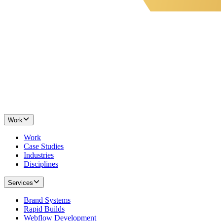
Work
Work
Case Studies
Industries
Disciplines
Services
Brand Systems
Rapid Builds
Webflow Development