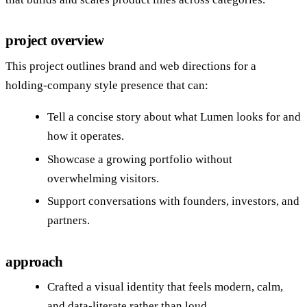
project overview
This project outlines brand and web directions for a
holding‑company style presence that can:
Tell a concise story about what Lumen looks for and
how it operates.
Showcase a growing portfolio without
overwhelming visitors.
Support conversations with founders, investors, and
partners.
approach
Crafted a visual identity that feels modern, calm,
and data‑literate rather than loud.