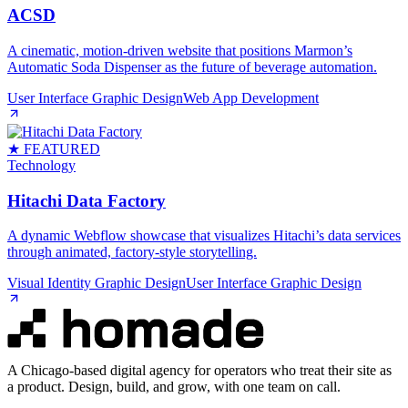
ACSD
A cinematic, motion‑driven website that positions Marmon’s
Automatic Soda Dispenser as the future of beverage automation.
User Interface Graphic Design
Web App Development
★ FEATURED
Technology
Hitachi Data Factory
A dynamic Webflow showcase that visualizes Hitachi’s data services
through animated, factory‑style storytelling.
Visual Identity Graphic Design
User Interface Graphic Design
A Chicago-based digital agency for operators who treat their site as
a product. Design, build, and grow, with one team on call.