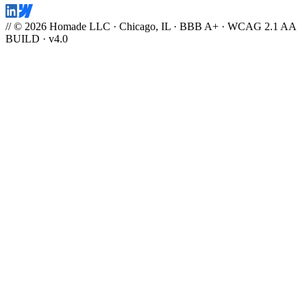
// © 2026 Homade LLC · Chicago, IL · BBB A+ · WCAG 2.1 AA
BUILD · v4.0