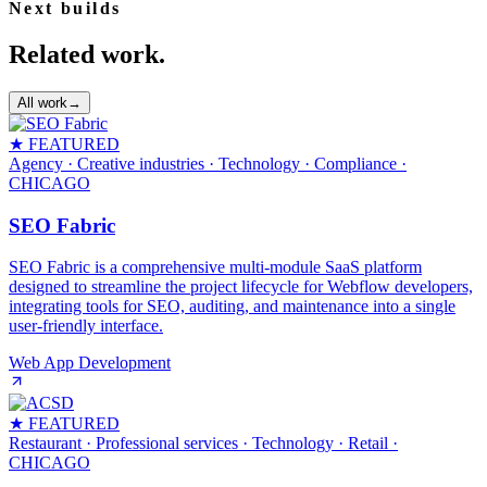
Next builds
Related work.
All work
→
★ FEATURED
Agency · Creative industries · Technology · Compliance
·
CHICAGO
SEO Fabric
SEO Fabric is a comprehensive multi-module SaaS platform
designed to streamline the project lifecycle for Webflow developers,
integrating tools for SEO, auditing, and maintenance into a single
user-friendly interface.
Web App Development
★ FEATURED
Restaurant · Professional services · Technology · Retail
·
CHICAGO