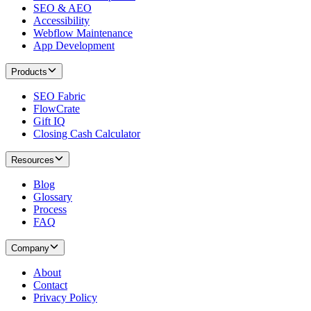
SEO & AEO
Accessibility
Webflow Maintenance
App Development
Products
SEO Fabric
FlowCrate
Gift IQ
Closing Cash Calculator
Resources
Blog
Glossary
Process
FAQ
Company
About
Contact
Privacy Policy