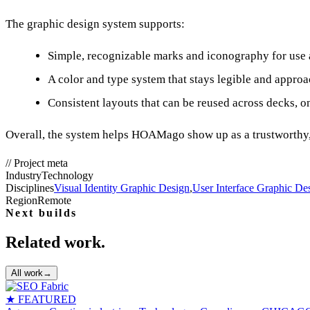
The graphic design system supports:
Simple, recognizable marks and iconography for use a
A color and type system that stays legible and appro
Consistent layouts that can be reused across decks, o
Overall, the system helps HOAMago show up as a trustworthy, 
//
Project meta
Industry
Technology
Disciplines
Visual Identity Graphic Design
,
User Interface Graphic De
Region
Remote
Next builds
Related work.
All work
→
★ FEATURED