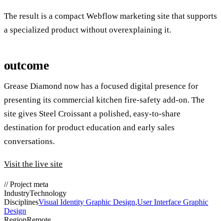
The result is a compact Webflow marketing site that supports
a specialized product without overexplaining it.
outcome
Grease Diamond now has a focused digital presence for
presenting its commercial kitchen fire-safety add-on. The
site gives Steel Croissant a polished, easy-to-share
destination for product education and early sales
conversations.
Visit the live site
//
Project meta
Industry
Technology
Disciplines
Visual Identity Graphic Design
,
User Interface Graphic
Design
Region
Remote