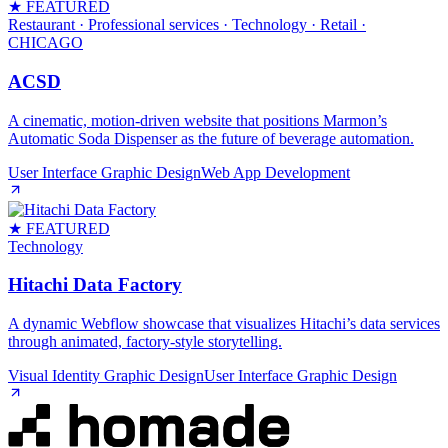
★ FEATURED
Restaurant · Professional services · Technology · Retail
·
CHICAGO
ACSD
A cinematic, motion‑driven website that positions Marmon’s
Automatic Soda Dispenser as the future of beverage automation.
User Interface Graphic Design
Web App Development
★ FEATURED
Technology
Hitachi Data Factory
A dynamic Webflow showcase that visualizes Hitachi’s data services
through animated, factory‑style storytelling.
Visual Identity Graphic Design
User Interface Graphic Design