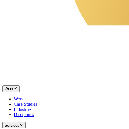
Work
Work
Case Studies
Industries
Disciplines
Services