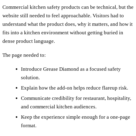
Commercial kitchen safety products can be technical, but the
website still needed to feel approachable. Visitors had to
understand what the product does, why it matters, and how it
fits into a kitchen environment without getting buried in
dense product language.
The page needed to:
Introduce Grease Diamond as a focused safety
solution.
Explain how the add-on helps reduce flareup risk.
Communicate credibility for restaurant, hospitality,
and commercial kitchen audiences.
Keep the experience simple enough for a one-page
format.