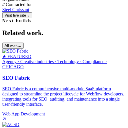
//
Contracted for
Steel Croissant
Visit live site
→
Next builds
Related work.
All work
→
★ FEATURED
Agency · Creative industries · Technology · Compliance
·
CHICAGO
SEO Fabric
SEO Fabric is a comprehensive multi-module SaaS platform
designed to streamline the project lifecycle for Webflow developers,
integrating tools for SEO, auditing, and maintenance into a single
user-friendly interface.
Web App Development