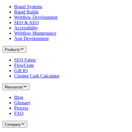
Brand Systems
Rapid Builds
Webflow Development
SEO & AEO
Accessibility
Webflow Maintenance
App Development
Products
SEO Fabric
FlowCrate
Gift IQ
Closing Cash Calculator
Resources
Blog
Glossary
Process
FAQ
Company