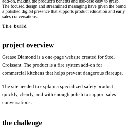
add‑on, making the product’s benefits and use‑case easy to grasp.
The focused design and streamlined messaging have given the brand
a polished digital presence that supports product education and early
sales conversations.
The build
project overview
Grease Diamond is a one-page website created for Steel
Croissant. The product is a fire system add-on for
commercial kitchens that helps prevent dangerous flareups.
The site needed to explain a specialized safety product
quickly, clearly, and with enough polish to support sales
conversations.
the challenge