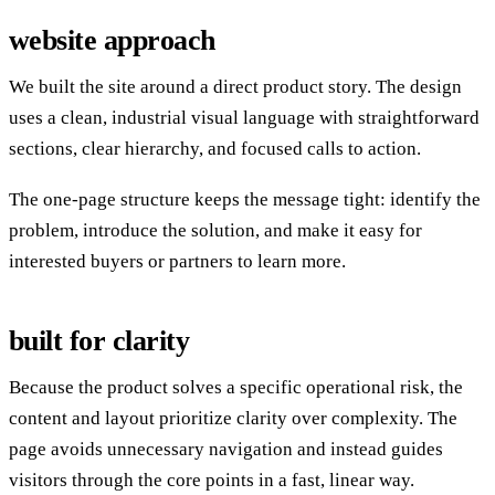
website approach
We built the site around a direct product story. The design
uses a clean, industrial visual language with straightforward
sections, clear hierarchy, and focused calls to action.
The one-page structure keeps the message tight: identify the
problem, introduce the solution, and make it easy for
interested buyers or partners to learn more.
built for clarity
Because the product solves a specific operational risk, the
content and layout prioritize clarity over complexity. The
page avoids unnecessary navigation and instead guides
visitors through the core points in a fast, linear way.