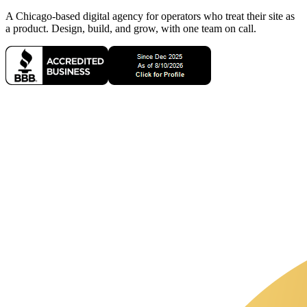
A Chicago-based digital agency for operators who treat their site as
a product. Design, build, and grow, with one team on call.