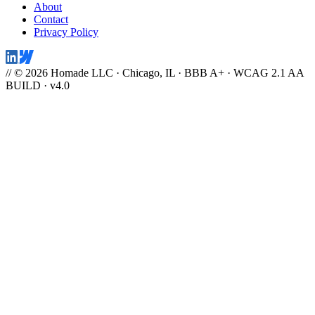
About
Contact
Privacy Policy
// © 2026 Homade LLC · Chicago, IL · BBB A+ · WCAG 2.1 AA
BUILD · v4.0