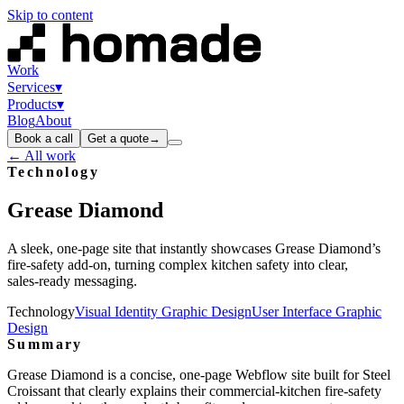
Skip to content
Work
Services
▾
Products
▾
Blog
About
Book a call
Get a quote
→
← All work
Technology
Grease
Diamond
A sleek, one‑page site that instantly showcases Grease Diamond’s
fire‑safety add‑on, turning complex kitchen safety into clear,
sales‑ready messaging.
Technology
Visual Identity Graphic Design
User Interface Graphic
Design
Summary
Grease Diamond is a concise, one‑page Webflow site built for Steel
Croissant that clearly explains their commercial‑kitchen fire‑safety