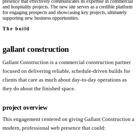
presence that effectively communicates its expertise in commercial
and hospitality projects. The new site serves as a credible platform
for engaging prospects and showcasing key projects, ultimately
supporting new business opportunities.
The build
gallant construction
Gallant Construction is a commercial construction partner
focused on delivering reliable, schedule‑driven builds for
clients that care as much about day‑to‑day operations as
they do about the finished space.
project overview
This engagement centered on giving Gallant Construction a
modern, professional web presence that could: