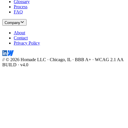
Glossary
Process
FAQ
Company
About
Contact
Privacy Policy
// © 2026 Homade LLC · Chicago, IL · BBB A+ · WCAG 2.1 AA
BUILD · v4.0