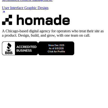
User Interface Graphic Design
A Chicago-based digital agency for operators who treat their site as
a product. Design, build, and grow, with one team on call.