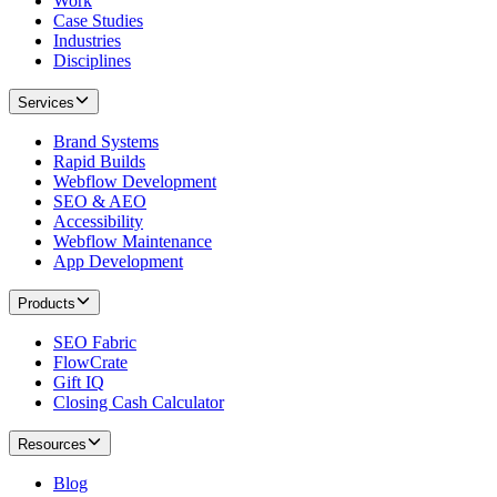
Work
Case Studies
Industries
Disciplines
Services
Brand Systems
Rapid Builds
Webflow Development
SEO & AEO
Accessibility
Webflow Maintenance
App Development
Products
SEO Fabric
FlowCrate
Gift IQ
Closing Cash Calculator
Resources
Blog