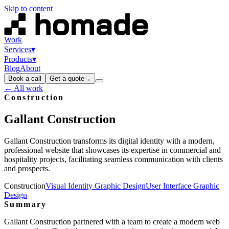
Skip to content
Work
Services
▾
Products
▾
Blog
About
Book a call
Get a quote
→
← All work
Construction
Gallant
Construction
Gallant Construction transforms its digital identity with a modern,
professional website that showcases its expertise in commercial and
hospitality projects, facilitating seamless communication with clients
and prospects.
Construction
Visual Identity Graphic Design
User Interface Graphic
Design
Summary
Gallant Construction partnered with a team to create a modern web