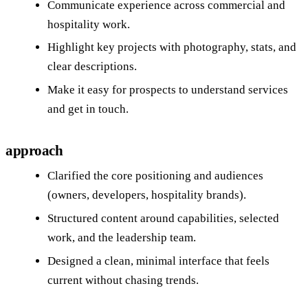
Communicate experience across commercial and
hospitality work.
Highlight key projects with photography, stats, and
clear descriptions.
Make it easy for prospects to understand services
and get in touch.
approach
Clarified the core positioning and audiences
(owners, developers, hospitality brands).
Structured content around capabilities, selected
work, and the leadership team.
Designed a clean, minimal interface that feels
current without chasing trends.