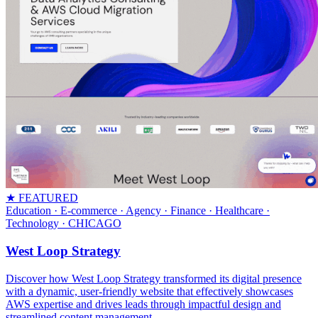
★ FEATURED
Education · E-commerce · Agency · Finance · Healthcare ·
Technology
· CHICAGO
West Loop Strategy
Discover how West Loop Strategy transformed its digital presence
with a dynamic, user-friendly website that effectively showcases
AWS expertise and drives leads through impactful design and
streamlined content management.