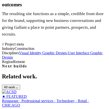
outcomes
The resulting site functions as a simple, credible front door
for the brand, supporting new business conversations and
giving Gallant a place to point partners, prospects, and
recruits.
//
Project meta
Industry
Construction
Disciplines
Visual Identity Graphic Design
,
User Interface Graphic
Design
Region
Remote
Next builds
Related work.
All work
→
★ FEATURED
Restaurant · Professional services · Technology · Retail
·
CHICAGO