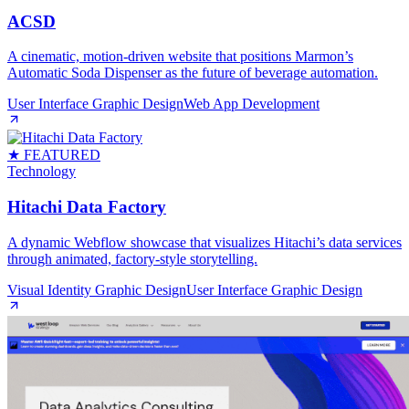
ACSD
A cinematic, motion‑driven website that positions Marmon’s
Automatic Soda Dispenser as the future of beverage automation.
User Interface Graphic Design
Web App Development
★ FEATURED
Technology
Hitachi Data Factory
A dynamic Webflow showcase that visualizes Hitachi’s data services
through animated, factory‑style storytelling.
Visual Identity Graphic Design
User Interface Graphic Design