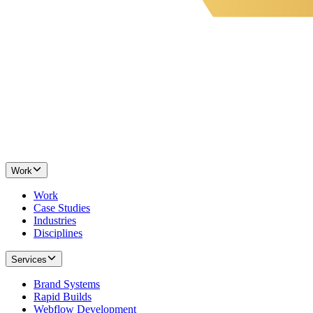
Work
Work
Case Studies
Industries
Disciplines
Services
Brand Systems
Rapid Builds
Webflow Development