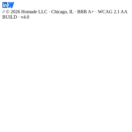
// © 2026 Homade LLC · Chicago, IL · BBB A+ · WCAG 2.1 AA
BUILD · v4.0