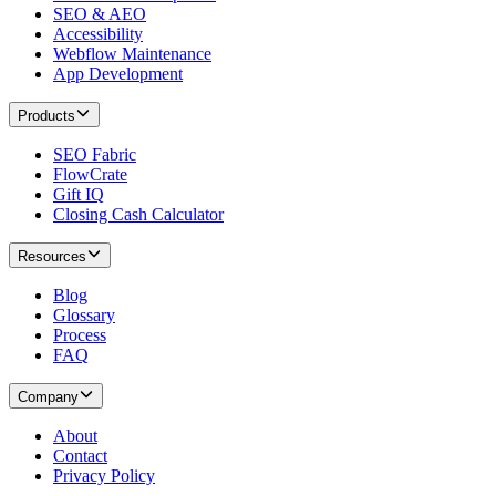
SEO & AEO
Accessibility
Webflow Maintenance
App Development
Products
SEO Fabric
FlowCrate
Gift IQ
Closing Cash Calculator
Resources
Blog
Glossary
Process
FAQ
Company
About
Contact
Privacy Policy