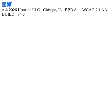
// © 2026 Homade LLC · Chicago, IL · BBB A+ · WCAG 2.1 AA
BUILD · v4.0