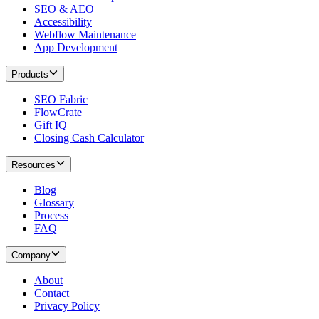
SEO & AEO
Accessibility
Webflow Maintenance
App Development
Products
SEO Fabric
FlowCrate
Gift IQ
Closing Cash Calculator
Resources
Blog
Glossary
Process
FAQ
Company
About
Contact
Privacy Policy