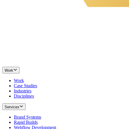
Work
Work
Case Studies
Industries
Disciplines
Services
Brand Systems
Rapid Builds
Webflow Development