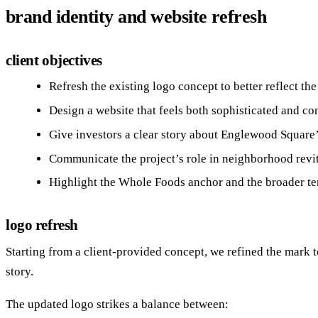
brand identity and website refresh
client objectives
Refresh the existing logo concept to better reflect the
Design a website that feels both sophisticated and c
Give investors a clear story about Englewood Square’
Communicate the project’s role in neighborhood revi
Highlight the Whole Foods anchor and the broader te
logo refresh
Starting from a client‑provided concept, we refined the mark 
story.
The updated logo strikes a balance between: