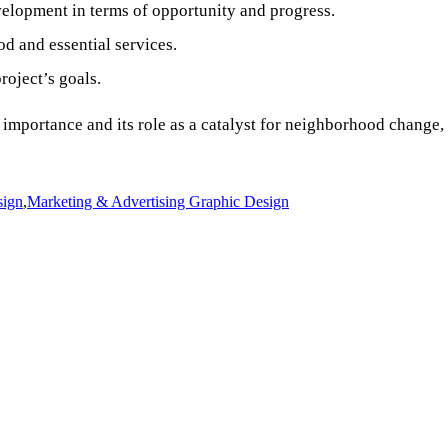
lopment in terms of opportunity and progress.
d and essential services.
roject’s goals.
mportance and its role as a catalyst for neighborhood change, g
sign
,
Marketing & Advertising Graphic Design