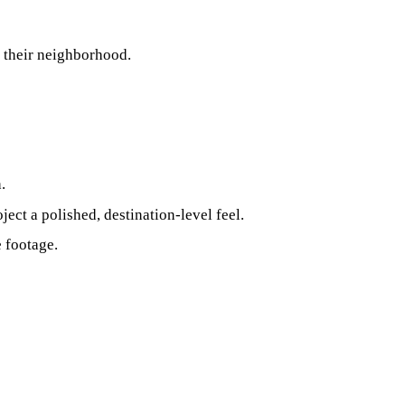
g their neighborhood.
.
ject a polished, destination‑level feel.
e footage.