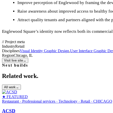
Improve perception of Englewood by framing the deve
Raise awareness about improved access to healthy foo
Attract quality tenants and partners aligned with the p
Englewood Square’s identity now reflects both its commercial i
//
Project meta
Industry
Retail
Disciplines
Visual Identity Graphic Design
,
User Interface Graphic De
Region
Chicago, IL
Visit live site
→
Next builds
Related work.
All work
→
★ FEATURED
Restaurant · Professional services · Technology · Retail
· CHICAGO
ACSD