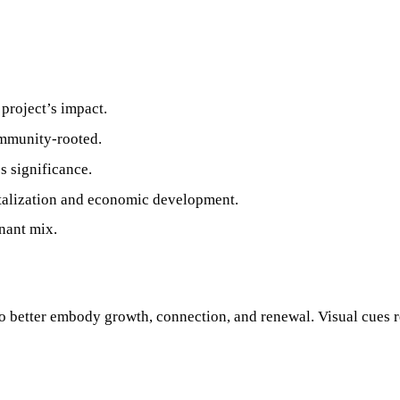
 project’s impact.
ommunity‑rooted.
s significance.
talization and economic development.
nant mix.
to better embody growth, connection, and renewal. Visual cues 