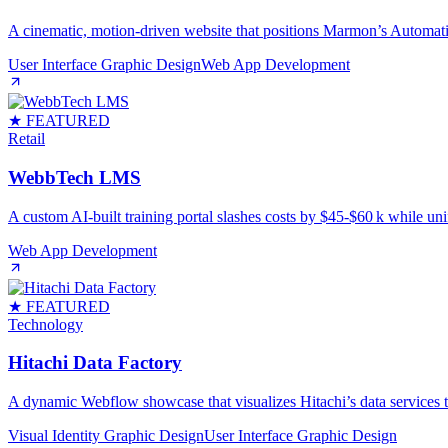
A cinematic, motion‑driven website that positions Marmon’s Automati
User Interface Graphic Design
Web App Development
★ FEATURED
Retail
WebbTech LMS
A custom AI‑built training portal slashes costs by $45‑$60 k while uni
Web App Development
★ FEATURED
Technology
Hitachi Data Factory
A dynamic Webflow showcase that visualizes Hitachi’s data services th
Visual Identity Graphic Design
User Interface Graphic Design