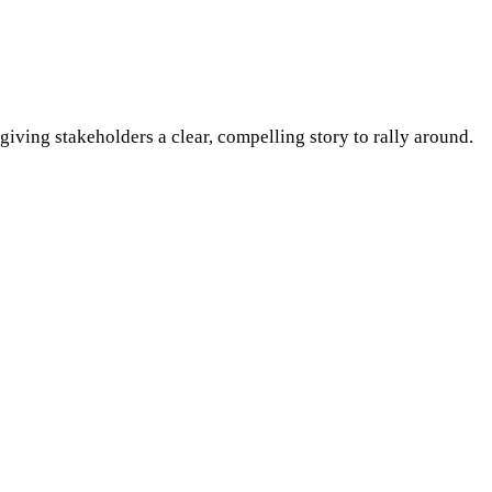
iving stakeholders a clear, compelling story to rally around.