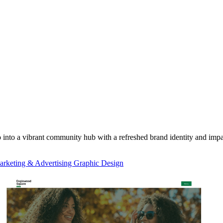
into a vibrant community hub with a refreshed brand identity and im
rketing & Advertising Graphic Design