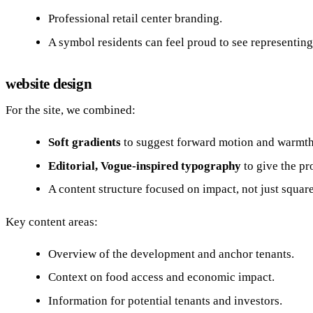
Professional retail center branding.
A symbol residents can feel proud to see representin
website design
For the site, we combined:
Soft gradients
to suggest forward motion and warmth
Editorial, Vogue‑inspired typography
to give the pro
A content structure focused on impact, not just squar
Key content areas:
Overview of the development and anchor tenants.
Context on food access and economic impact.
Information for potential tenants and investors.