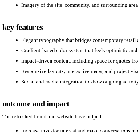
Imagery of the site, community, and surrounding area
key features
Elegant typography that bridges contemporary retail 
Gradient‑based color system that feels optimistic and 
Impact‑driven content, including space for quotes fr
Responsive layouts, interactive maps, and project vis
Social and media integration to show ongoing activity
outcome and impact
The refreshed brand and website have helped:
Increase investor interest and make conversations mo