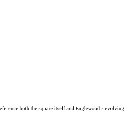
reference both the square itself and Englewood’s evolving