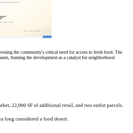
ing the community's critical need for access to fresh food. The
enants, framing the development as a catalyst for neighborhood
, 22,000 SF of additional retail, and two outlot parcels.
ea long considered a food desert.