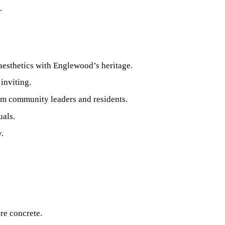
.
aesthetics with Englewood’s heritage.
inviting.
om community leaders and residents.
uals.
.
re concrete.