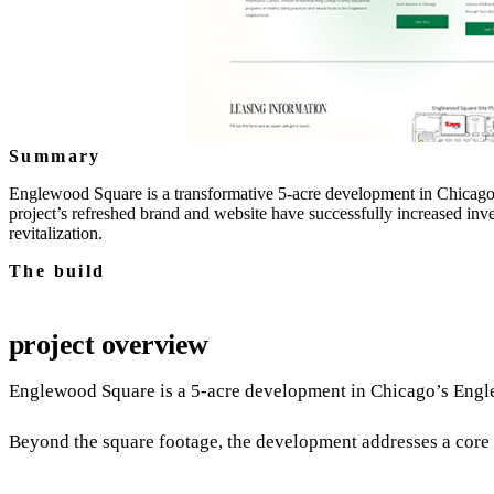
Summary
Englewood Square is a transformative 5-acre development in Chicago'
project’s refreshed brand and website have successfully increased inv
revitalization.
The build
project overview
Englewood Square is a 5‑acre development in Chicago’s Engle
Beyond the square footage, the development addresses a core c