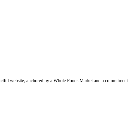
pactful website, anchored by a Whole Foods Market and a commitment