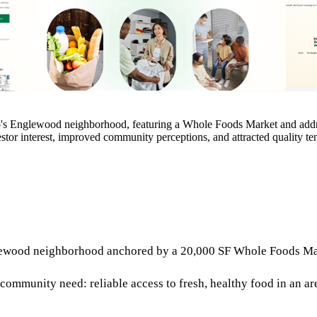
s Englewood neighborhood, featuring a Whole Foods Market and address
estor interest, improved community perceptions, and attracted quality t
wood neighborhood anchored by a 20,000 SF Whole Foods Market
ommunity need: reliable access to fresh, healthy food in an ar