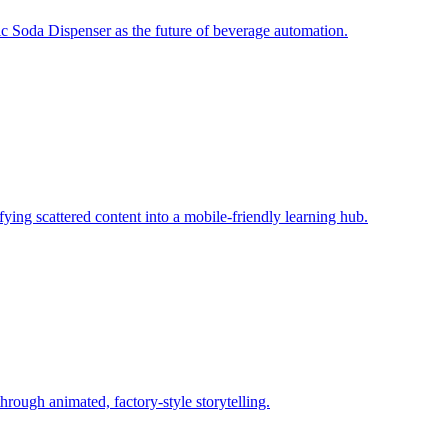
c Soda Dispenser as the future of beverage automation.
fying scattered content into a mobile‑friendly learning hub.
rough animated, factory‑style storytelling.