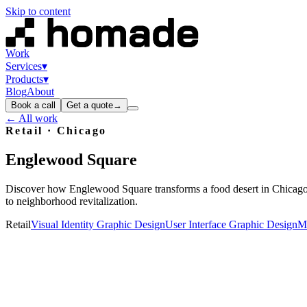
Skip to content
Work
Services
▾
Products
▾
Blog
About
Book a call
Get a quote
→
← All work
Retail
· Chicago
Englewood
Square
Discover how Englewood Square transforms a food desert in Chicago 
to neighborhood revitalization.
Retail
Visual Identity Graphic Design
User Interface Graphic Design
Ma