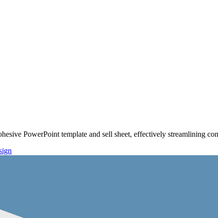
hesive PowerPoint template and sell sheet, effectively streamlining 
sign