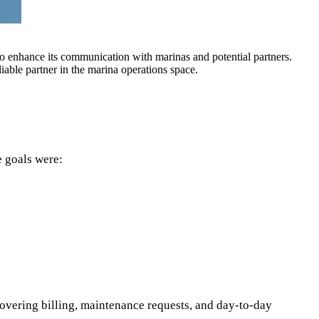
to enhance its communication with marinas and potential partners.
iable partner in the marina operations space.
e goals were:
overing billing, maintenance requests, and day‑to‑day