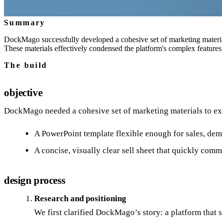
Summary
DockMago successfully developed a cohesive set of marketing materials
These materials effectively condensed the platform's complex features
The build
objective
DockMago needed a cohesive set of marketing materials to expl
A PowerPoint template flexible enough for sales, dem
A concise, visually clear sell sheet that quickly co
design process
Research and positioning
We first clarified DockMago’s story: a platform that