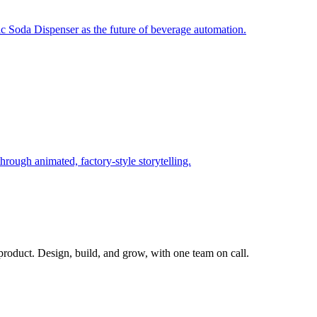
c Soda Dispenser as the future of beverage automation.
rough animated, factory‑style storytelling.
 product. Design, build, and grow, with one team on call.