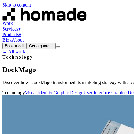
Skip to content
Work
Services
▾
Products
▾
Blog
About
Book a call
Get a quote
→
← All work
Technology
DockMago
Discover how DockMago transformed its marketing strategy with a co
Technology
Visual Identity Graphic Design
User Interface Graphic De