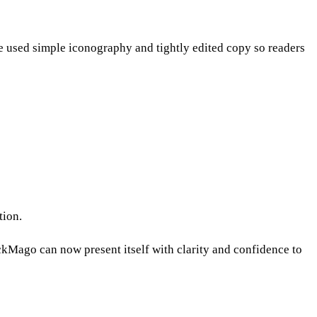
e used simple iconography and tightly edited copy so readers
tion.
Mago can now present itself with clarity and confidence to