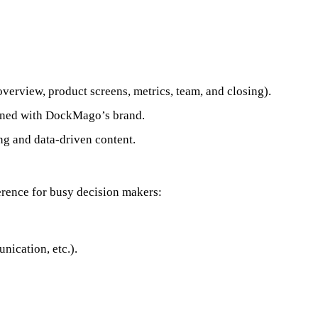
 overview, product screens, metrics, team, and closing).
ligned with DockMago’s brand.
ing and data-driven content.
erence for busy decision makers:
nication, etc.).