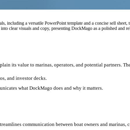
, including a versatile PowerPoint template and a concise sell sheet, 
 into clear visuals and copy, presenting DockMago as a polished and rel
ain its value to marinas, operators, and potential partners. Th
os, and investor decks.
mmunicates what DockMago does and why it matters.
 streamlines communication between boat owners and marinas, c