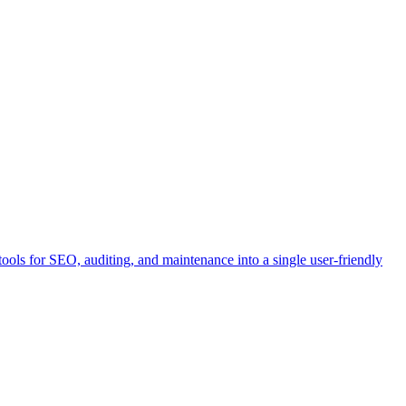
ools for SEO, auditing, and maintenance into a single user-friendly