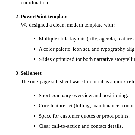
coordination.
PowerPoint template
We designed a clean, modern template with:
Multiple slide layouts (title, agenda, feature
A color palette, icon set, and typography a
Slides optimized for both narrative storytell
Sell sheet
The one-page sell sheet was structured as a quick ref
Short company overview and positioning.
Core feature set (billing, maintenance, commu
Space for customer quotes or proof points.
Clear call-to-action and contact details.