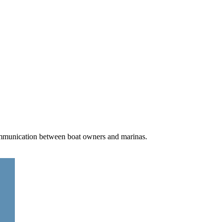
communication between boat owners and marinas.