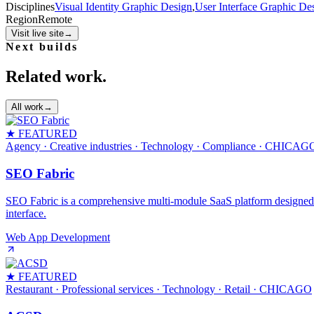
Disciplines
Visual Identity Graphic Design
,
User Interface Graphic De
Region
Remote
Visit live site
→
Next builds
Related work.
All work
→
★ FEATURED
Agency · Creative industries · Technology · Compliance
· CHICAG
SEO Fabric
SEO Fabric is a comprehensive multi-module SaaS platform designed to 
interface.
Web App Development
★ FEATURED
Restaurant · Professional services · Technology · Retail
· CHICAGO