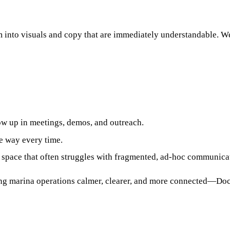
 into visuals and copy that are immediately understandable. W
w up in meetings, demos, and outreach.
me way every time.
a space that often struggles with fragmented, ad‑hoc communica
ng marina operations calmer, clearer, and more connected—Dock