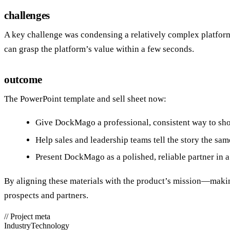
challenges
A key challenge was condensing a relatively complex platform
can grasp the platform’s value within a few seconds.
outcome
The PowerPoint template and sell sheet now:
Give DockMago a professional, consistent way to sho
Help sales and leadership teams tell the story the sa
Present DockMago as a polished, reliable partner in 
By aligning these materials with the product’s mission—maki
prospects and partners.
//
Project meta
Industry
Technology