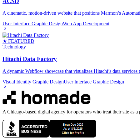
ACSD
A cinematic, motion‑driven website that positions Marmon’s Automati
User Interface Graphic Design
Web App Development
★ FEATURED
Technology
Hitachi Data Factory
A dynamic Webflow showcase that visualizes Hitachi’s data services th
Visual Identity Graphic Design
User Interface Graphic Design
A Chicago-based digital agency for operators who treat their site as a