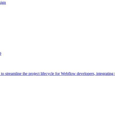
sign
O
streamline the project lifecycle for Webflow developers, integrating t