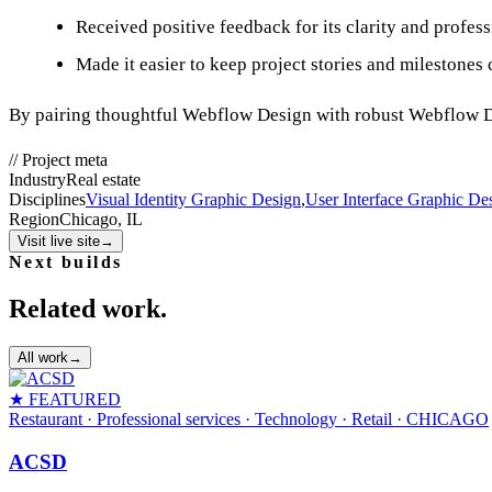
Received positive feedback for its clarity and profes
Made it easier to keep project stories and milestones
By pairing thoughtful Webflow Design with robust Webflow De
//
Project meta
Industry
Real estate
Disciplines
Visual Identity Graphic Design
,
User Interface Graphic De
Region
Chicago, IL
Visit live site
→
Next builds
Related work.
All work
→
★ FEATURED
Restaurant · Professional services · Technology · Retail
· CHICAGO
ACSD