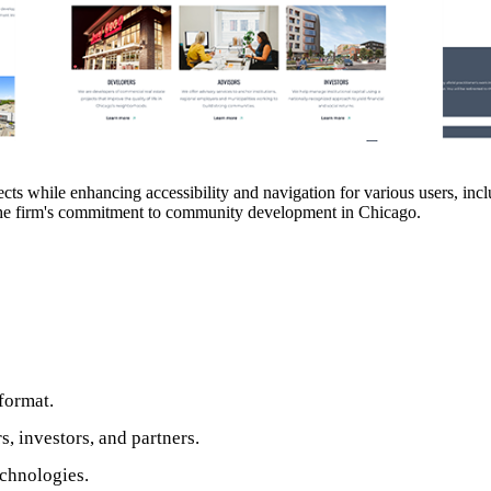
ts while enhancing accessibility and navigation for various users, inc
 the firm's commitment to community development in Chicago.
format.
 investors, and partners.
echnologies.