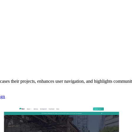
ases their projects, enhances user navigation, and highlights communi
ign