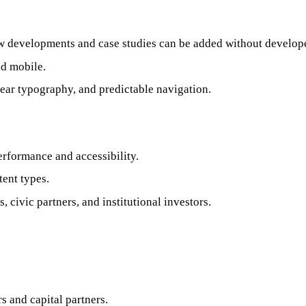
ew developments and case studies can be added without develope
nd mobile.
clear typography, and predictable navigation.
erformance and accessibility.
tent types.
 civic partners, and institutional investors.
 and capital partners.