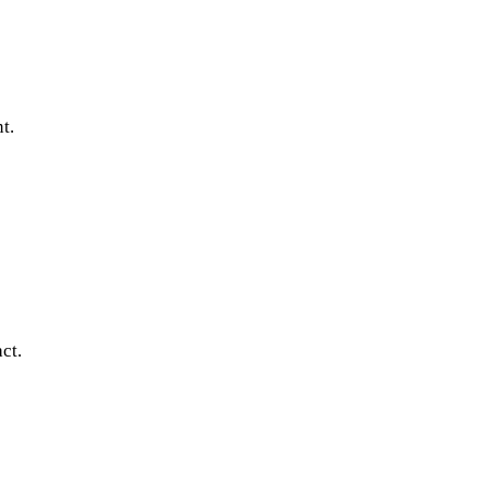
t.
ct.