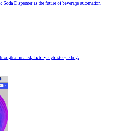
c Soda Dispenser as the future of beverage automation.
rough animated, factory‑style storytelling.