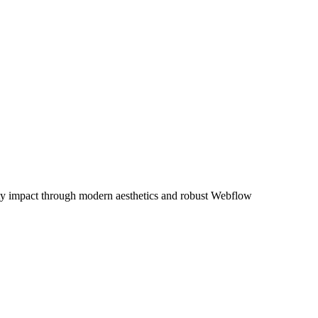
ty impact through modern aesthetics and robust Webflow