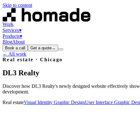
Skip to content
Work
Services
▾
Products
▾
Blog
About
Book a call
Get a quote
→
← All work
Real estate
· Chicago
DL3
Realty
Discover how DL3 Realty's newly designed website effectively showc
development.
Real estate
Visual Identity Graphic Design
User Interface Graphic Des