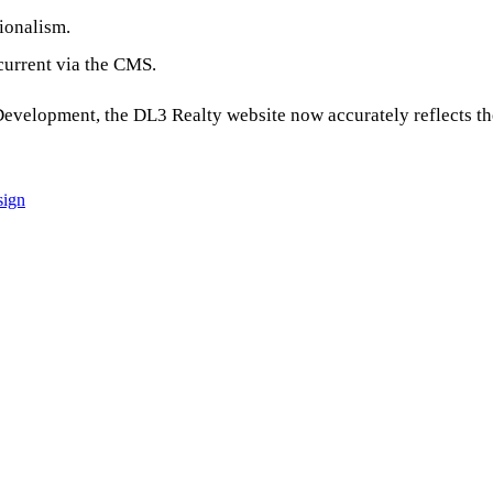
sionalism.
 current via the CMS.
velopment, the DL3 Realty website now accurately reflects th
sign