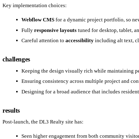
Key implementation choices:
Webflow CMS
for a dynamic project portfolio, so n
Fully
responsive layouts
tuned for desktop, tablet, a
Careful attention to
accessibility
including alt text, 
challenges
Keeping the design visually rich while maintaining p
Ensuring consistency across multiple project and con
Designing for a broad audience that includes residents,
results
Post-launch, the DL3 Realty site has:
Seen higher engagement from both community visitors