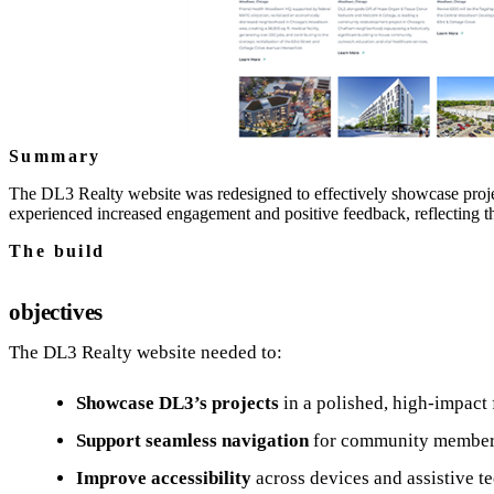
Summary
The DL3 Realty website was redesigned to effectively showcase projec
experienced increased engagement and positive feedback, reflecting
The build
objectives
The DL3 Realty website needed to:
Showcase DL3’s projects
in a polished, high-impact 
Support seamless navigation
for community members,
Improve accessibility
across devices and assistive t