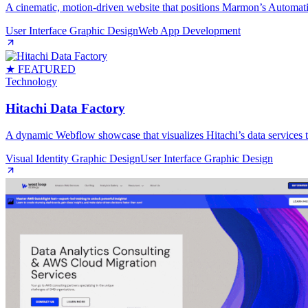
A cinematic, motion‑driven website that positions Marmon’s Automati
User Interface Graphic Design
Web App Development
★ FEATURED
Technology
Hitachi Data Factory
A dynamic Webflow showcase that visualizes Hitachi’s data services th
Visual Identity Graphic Design
User Interface Graphic Design