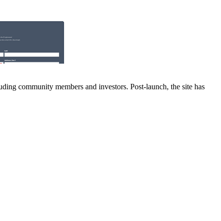
luding community members and investors. Post-launch, the site has