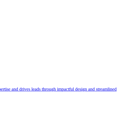
rtise and drives leads through impactful design and streamlined