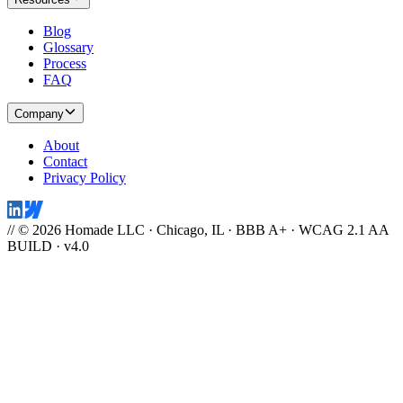
Blog
Glossary
Process
FAQ
Company
About
Contact
Privacy Policy
// © 2026 Homade LLC · Chicago, IL · BBB A+ · WCAG 2.1 AA
BUILD · v4.0