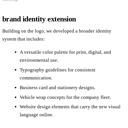
brand identity extension
Building on the logo, we developed a broader identity
system that includes:
A versatile color palette for print, digital, and
environmental use.
Typography guidelines for consistent
communication.
Business card and stationery designs.
Vehicle wrap concepts for the company fleet.
Website design elements that carry the new visual
language online.