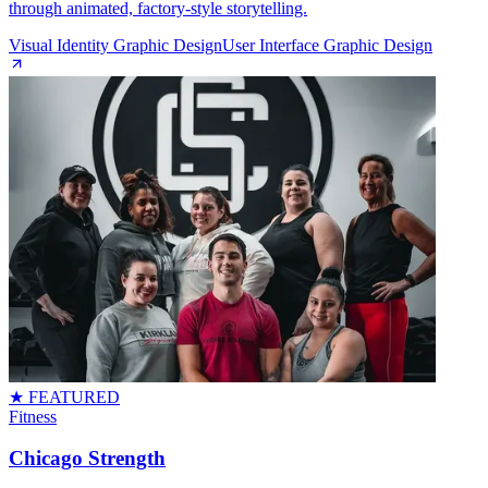
through animated, factory‑style storytelling.
Visual Identity Graphic Design
User Interface Graphic Design
★ FEATURED
Fitness
Chicago Strength