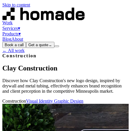
Skip to content
Work
Services
▾
Products
▾
Blog
About
Book a call
Get a quote
→
← All work
Construction
Clay
Construction
Discover how Clay Construction's new logo design, inspired by
drywall and metal tubing, effectively enhances brand recognition
and client perception in the competitive Minneapolis market.
Construction
Visual Identity Graphic Design