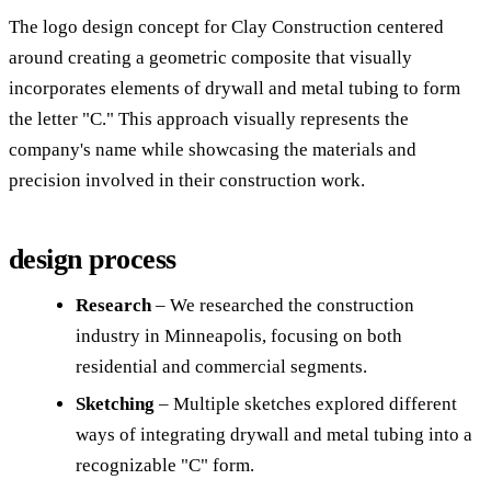
The logo design concept for Clay Construction centered
around creating a geometric composite that visually
incorporates elements of drywall and metal tubing to form
the letter "C." This approach visually represents the
company's name while showcasing the materials and
precision involved in their construction work.
design process
Research
– We researched the construction
industry in Minneapolis, focusing on both
residential and commercial segments.
Sketching
– Multiple sketches explored different
ways of integrating drywall and metal tubing into a
recognizable "C" form.