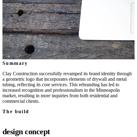
Summary
Clay Construction successfully revamped its brand identity through
a geometric logo that incorporates elements of drywall and metal
tubing, reflecting its core services. This rebranding has led to
increased recognition and professionalism in the Minneapolis
market, resulting in more inquiries from both residential and
commercial clients.
The build
design concept