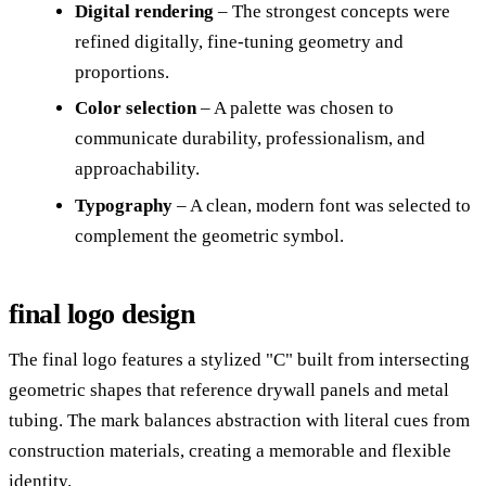
Digital rendering
– The strongest concepts were
refined digitally, fine-tuning geometry and
proportions.
Color selection
– A palette was chosen to
communicate durability, professionalism, and
approachability.
Typography
– A clean, modern font was selected to
complement the geometric symbol.
final logo design
The final logo features a stylized "C" built from intersecting
geometric shapes that reference drywall panels and metal
tubing. The mark balances abstraction with literal cues from
construction materials, creating a memorable and flexible
identity.