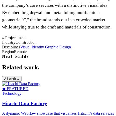
the company’s core services with a distinctive visual idea.
By embedding drywall and metal tubing motifs into a
geometric "C," the brand stands out in a crowded market
while staying true to the craft and materials of construction.
//
Project meta
Industry
Construction
Disciplines
Visual Identity Graphic Design
Region
Remote
Next builds
Related work.
All work
→
★ FEATURED
Technology
Hitachi Data Factory
A dynamic Webflow showcase that visualizes Hitachi’s data services