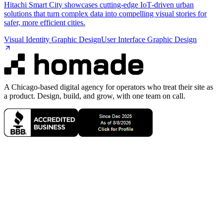
Hitachi Smart City showcases cutting‑edge IoT‑driven urban
solutions that turn complex data into compelling visual stories for
safer, more efficient cities.
Visual Identity Graphic Design
User Interface Graphic Design
A Chicago-based digital agency for operators who treat their site as
a product. Design, build, and grow, with one team on call.