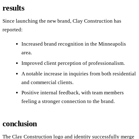
results
Since launching the new brand, Clay Construction has
reported:
Increased brand recognition in the Minneapolis
area.
Improved client perception of professionalism.
A notable increase in inquiries from both residential
and commercial clients.
Positive internal feedback, with team members
feeling a stronger connection to the brand.
conclusion
The Clay Construction logo and identity successfully merge