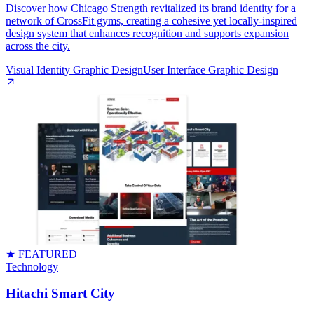
Discover how Chicago Strength revitalized its brand identity for a
network of CrossFit gyms, creating a cohesive yet locally-inspired
design system that enhances recognition and supports expansion
across the city.
Visual Identity Graphic Design
User Interface Graphic Design
★ FEATURED
Technology
Hitachi Smart City