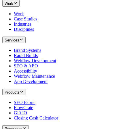
Work
Work
Case Studies
Industries
Disciplines
Services
Brand Systems
Rapid Builds
Webflow Development
SEO & AEO
Accessibility
Webflow Maintenance
App Development
Products
SEO Fabric
FlowCrate
Gift IQ
Closing Cash Calculator
Resources