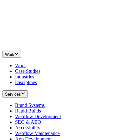
Work
Work
Case Studies
Industries
Disciplines
Services
Brand Systems
Rapid Builds
Webflow Development
SEO & AEO
Accessibility
Webflow Maintenance
App Development