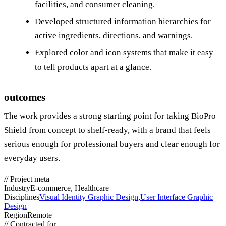
facilities, and consumer cleaning.
Developed structured information hierarchies for
active ingredients, directions, and warnings.
Explored color and icon systems that make it easy
to tell products apart at a glance.
outcomes
The work provides a strong starting point for taking BioPro
Shield from concept to shelf‑ready, with a brand that feels
serious enough for professional buyers and clear enough for
everyday users.
//
Project meta
Industry
E-commerce, Healthcare
Disciplines
Visual Identity Graphic Design
,
User Interface Graphic
Design
Region
Remote
//
Contracted for