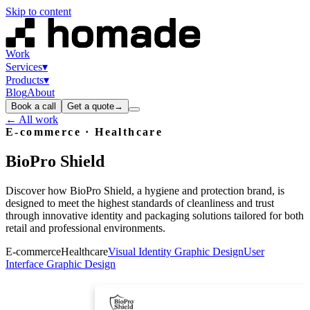
Skip to content
Work
Services
▾
Products
▾
Blog
About
Book a call
Get a quote
→
← All work
E-commerce · Healthcare
BioPro
Shield
Discover how BioPro Shield, a hygiene and protection brand, is
designed to meet the highest standards of cleanliness and trust
through innovative identity and packaging solutions tailored for both
retail and professional environments.
E-commerce
Healthcare
Visual Identity Graphic Design
User
Interface Graphic Design