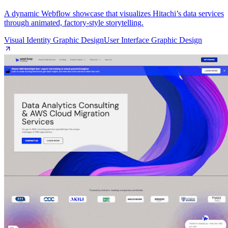
A dynamic Webflow showcase that visualizes Hitachi’s data services
through animated, factory‑style storytelling.
Visual Identity Graphic Design
User Interface Graphic Design