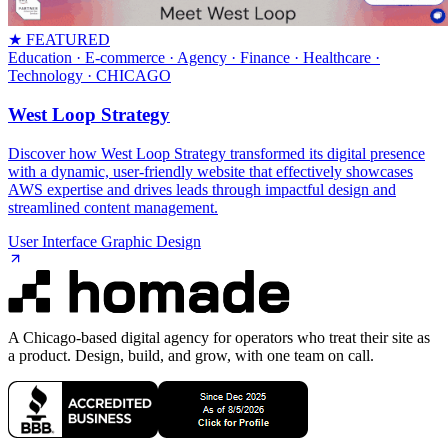
★ FEATURED
Education · E-commerce · Agency · Finance · Healthcare ·
Technology
· CHICAGO
West Loop Strategy
Discover how West Loop Strategy transformed its digital presence
with a dynamic, user-friendly website that effectively showcases
AWS expertise and drives leads through impactful design and
streamlined content management.
User Interface Graphic Design
A Chicago-based digital agency for operators who treat their site as
a product. Design, build, and grow, with one team on call.