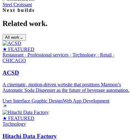
Steel Croissant
Next builds
Related work.
All work
→
★ FEATURED
Restaurant · Professional services · Technology · Retail
·
CHICAGO
ACSD
A cinematic, motion‑driven website that positions Marmon’s
Automatic Soda Dispenser as the future of beverage automation.
User Interface Graphic Design
Web App Development
★ FEATURED
Technology
Hitachi Data Factory