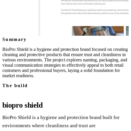
Summary
BioPro Shield is a hygiene and protection brand focused on creating
cleaning and protective products that ensure trust and cleanliness in
various environments. The project explores naming, packaging, and
visual communication strategies to effectively appeal to both retail
customers and professional buyers, laying a solid foundation for
market readiness.
The build
biopro shield
BioPro Shield is a hygiene and protection brand built for
environments where cleanliness and trust are