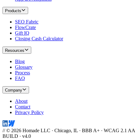
Products
SEO Fabric
FlowCrate
Gift IQ
Closing Cash Calculator
Resources
Blog
Glossary
Process
FAQ
Company
About
Contact
Privacy Policy
// © 2026 Homade LLC · Chicago, IL · BBB A+ · WCAG 2.1 AA
BUILD · v4.0