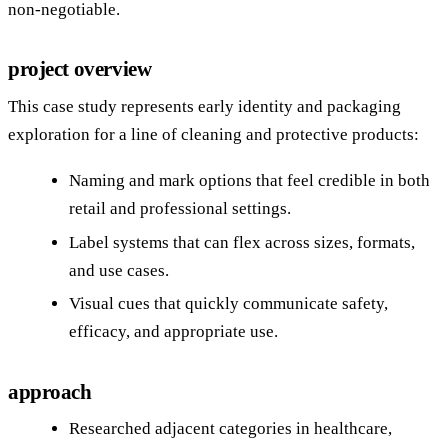
non‑negotiable.
project overview
This case study represents early identity and packaging
exploration for a line of cleaning and protective products:
Naming and mark options that feel credible in both
retail and professional settings.
Label systems that can flex across sizes, formats,
and use cases.
Visual cues that quickly communicate safety,
efficacy, and appropriate use.
approach
Researched adjacent categories in healthcare,