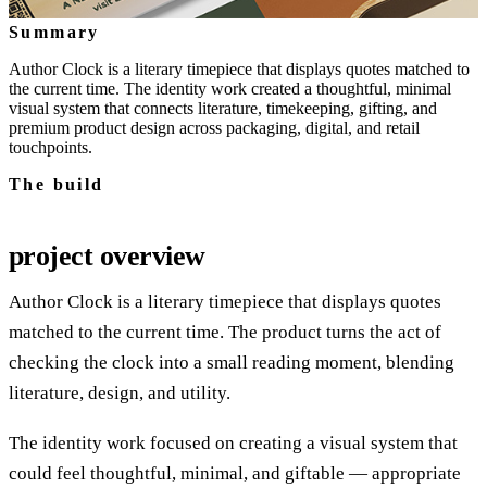
Summary
Author Clock is a literary timepiece that displays quotes matched to
the current time. The identity work created a thoughtful, minimal
visual system that connects literature, timekeeping, gifting, and
premium product design across packaging, digital, and retail
touchpoints.
The build
project overview
Author Clock is a literary timepiece that displays quotes
matched to the current time. The product turns the act of
checking the clock into a small reading moment, blending
literature, design, and utility.
The identity work focused on creating a visual system that
could feel thoughtful, minimal, and giftable — appropriate