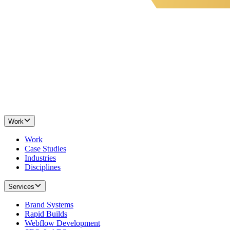
Work
Work
Case Studies
Industries
Disciplines
Services
Brand Systems
Rapid Builds
Webflow Development