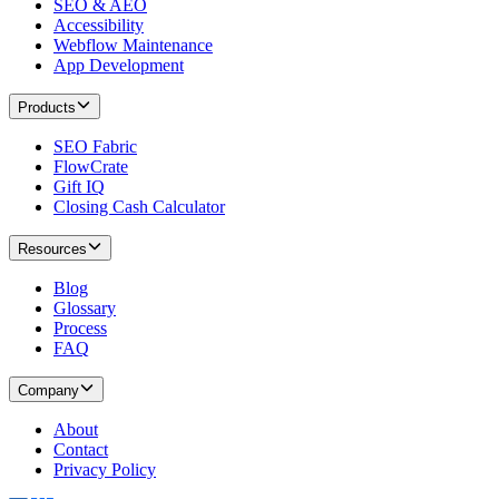
SEO & AEO
Accessibility
Webflow Maintenance
App Development
Products
SEO Fabric
FlowCrate
Gift IQ
Closing Cash Calculator
Resources
Blog
Glossary
Process
FAQ
Company
About
Contact
Privacy Policy