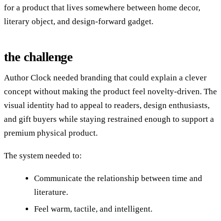
for a product that lives somewhere between home decor,
literary object, and design-forward gadget.
the challenge
Author Clock needed branding that could explain a clever
concept without making the product feel novelty-driven. The
visual identity had to appeal to readers, design enthusiasts,
and gift buyers while staying restrained enough to support a
premium physical product.
The system needed to:
Communicate the relationship between time and
literature.
Feel warm, tactile, and intelligent.