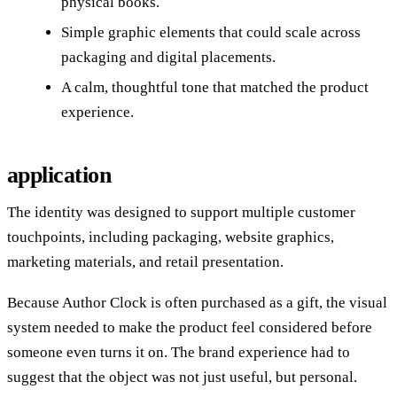
physical books.
Simple graphic elements that could scale across
packaging and digital placements.
A calm, thoughtful tone that matched the product
experience.
application
The identity was designed to support multiple customer
touchpoints, including packaging, website graphics,
marketing materials, and retail presentation.
Because Author Clock is often purchased as a gift, the visual
system needed to make the product feel considered before
someone even turns it on. The brand experience had to
suggest that the object was not just useful, but personal.