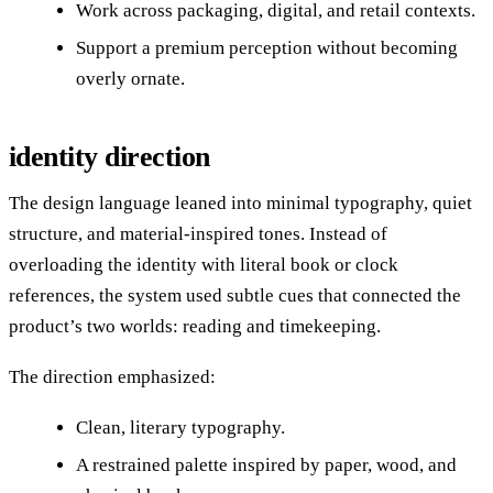
Work across packaging, digital, and retail contexts.
Support a premium perception without becoming
overly ornate.
identity direction
The design language leaned into minimal typography, quiet
structure, and material-inspired tones. Instead of
overloading the identity with literal book or clock
references, the system used subtle cues that connected the
product’s two worlds: reading and timekeeping.
The direction emphasized:
Clean, literary typography.
A restrained palette inspired by paper, wood, and