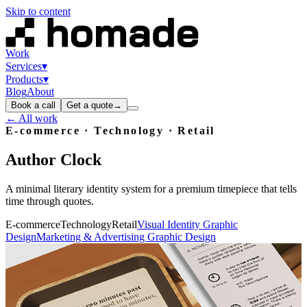
Skip to content
Work
Services
▾
Products
▾
Blog
About
Book a call
Get a quote
→
← All work
E-commerce · Technology · Retail
Author
Clock
A minimal literary identity system for a premium timepiece that tells
time through quotes.
E-commerce
Technology
Retail
Visual Identity Graphic
Design
Marketing & Advertising Graphic Design