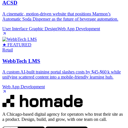
ACSD
A cinematic, motion‑driven website that positions Marmon’s
Automatic Soda Dispenser as the future of beverage automation.
User Interface Graphic Design
Web App Development
★ FEATURED
Retail
WebbTech LMS
A custom AI‑built training portal slashes costs by $45‑$60 k while
unifying scattered content into a mobile‑friendly learning hub.
Web App Development
A Chicago-based digital agency for operators who treat their site as
a product. Design, build, and grow, with one team on call.