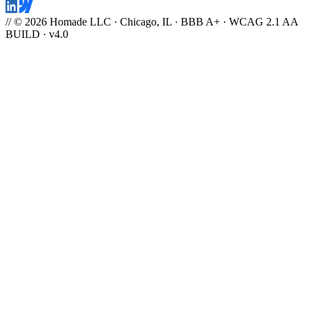
// © 2026 Homade LLC · Chicago, IL · BBB A+ · WCAG 2.1 AA
BUILD · v4.0