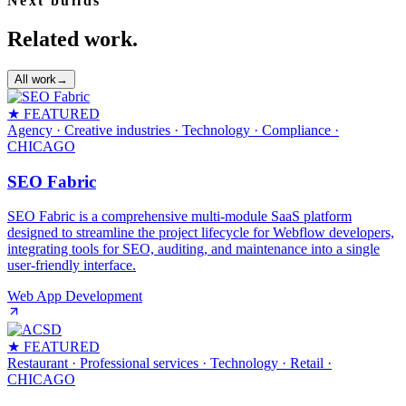
Next builds
Related work.
All work
→
★ FEATURED
Agency · Creative industries · Technology · Compliance
·
CHICAGO
SEO Fabric
SEO Fabric is a comprehensive multi-module SaaS platform
designed to streamline the project lifecycle for Webflow developers,
integrating tools for SEO, auditing, and maintenance into a single
user-friendly interface.
Web App Development
★ FEATURED
Restaurant · Professional services · Technology · Retail
·
CHICAGO