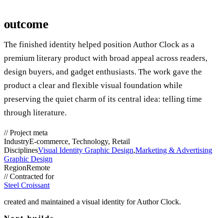
outcome
The finished identity helped position Author Clock as a
premium literary product with broad appeal across readers,
design buyers, and gadget enthusiasts. The work gave the
product a clear and flexible visual foundation while
preserving the quiet charm of its central idea: telling time
through literature.
//
Project meta
Industry
E-commerce, Technology, Retail
Disciplines
Visual Identity Graphic Design
,
Marketing & Advertising
Graphic Design
Region
Remote
//
Contracted for
Steel Croissant
created and maintained a visual identity for Author Clock.