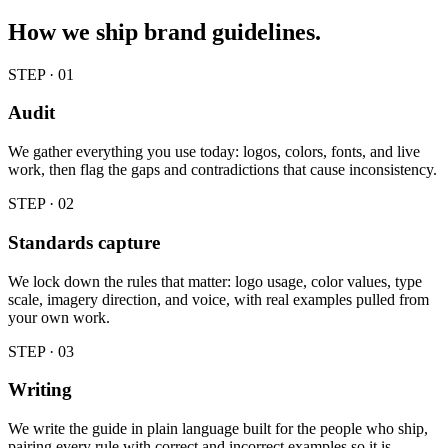
How we ship
brand guidelines
.
STEP · 0
1
Audit
We gather everything you use today: logos, colors, fonts, and live
work, then flag the gaps and contradictions that cause inconsistency.
STEP · 0
2
Standards capture
We lock down the rules that matter: logo usage, color values, type
scale, imagery direction, and voice, with real examples pulled from
your own work.
STEP · 0
3
Writing
We write the guide in plain language built for the people who ship,
pairing every rule with correct and incorrect examples so it is