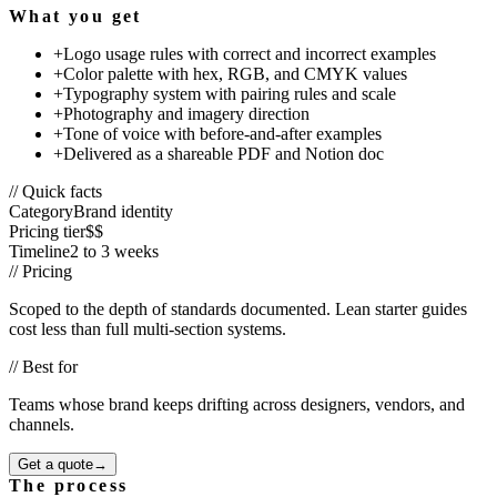
What you get
+
Logo usage rules with correct and incorrect examples
+
Color palette with hex, RGB, and CMYK values
+
Typography system with pairing rules and scale
+
Photography and imagery direction
+
Tone of voice with before-and-after examples
+
Delivered as a shareable PDF and Notion doc
// Quick facts
Category
Brand identity
Pricing tier
$$
Timeline
2 to 3 weeks
// Pricing
Scoped to the depth of standards documented. Lean starter guides
cost less than full multi-section systems.
// Best for
Teams whose brand keeps drifting across designers, vendors, and
channels.
Get a quote
→
The process