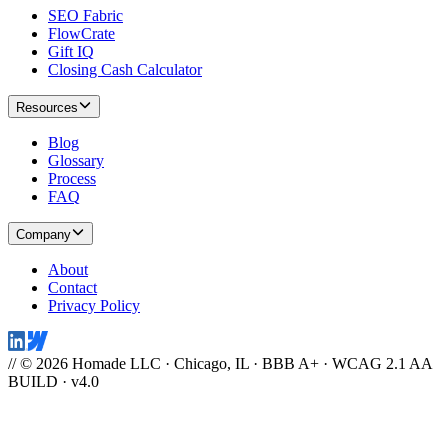
SEO Fabric
FlowCrate
Gift IQ
Closing Cash Calculator
Resources
Blog
Glossary
Process
FAQ
Company
About
Contact
Privacy Policy
// © 2026 Homade LLC · Chicago, IL · BBB A+ · WCAG 2.1 AA
BUILD · v4.0