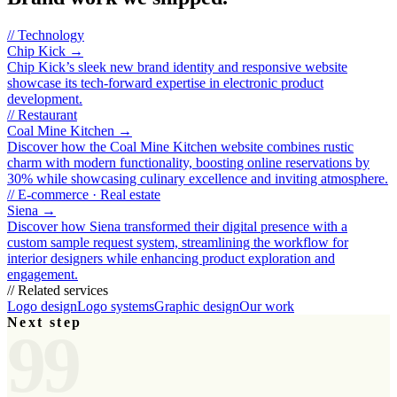
//
Technology
Chip Kick
→
Chip Kick’s sleek new brand identity and responsive website
showcase its tech‑forward expertise in electronic product
development.
//
Restaurant
Coal Mine Kitchen
→
Discover how the Coal Mine Kitchen website combines rustic
charm with modern functionality, boosting online reservations by
30% while showcasing culinary excellence and inviting atmosphere.
//
E-commerce · Real estate
Siena
→
Discover how Siena transformed their digital presence with a
custom sample request system, streamlining the workflow for
interior designers while enhancing product exploration and
engagement.
// Related services
Logo design
Logo systems
Graphic design
Our work
Next step
99