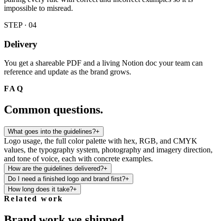
impossible to misread.
STEP · 0
4
Delivery
You get a shareable PDF and a living Notion doc your team can
reference and update as the brand grows.
FAQ
Common questions.
What goes into the guidelines?
+
Logo usage, the full color palette with hex, RGB, and CMYK
values, the typography system, photography and imagery direction,
and tone of voice, each with concrete examples.
How are the guidelines delivered?
+
Do I need a finished logo and brand first?
+
How long does it take?
+
Related work
Brand work we shipped.