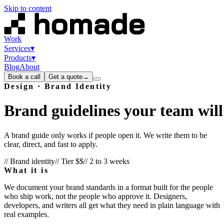
Skip to content
Work
Services
▾
Products
▾
Blog
About
Book a call
Get a quote
→
Design · Brand Identity
Brand
guidelines
your
team
will
A brand guide only works if people open it. We write them to be
clear, direct, and fast to apply.
// Brand identity
// Tier
$$
//
2 to 3 weeks
What it is
We document your brand standards in a format built for the people
who ship work, not the people who approve it. Designers,
developers, and writers all get what they need in plain language with
real examples.