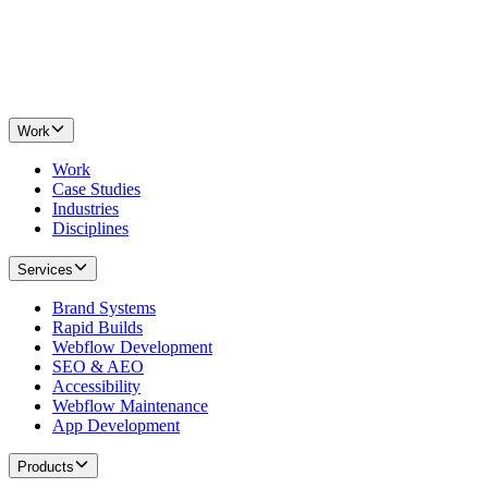
Work
Work
Case Studies
Industries
Disciplines
Services
Brand Systems
Rapid Builds
Webflow Development
SEO & AEO
Accessibility
Webflow Maintenance
App Development
Products