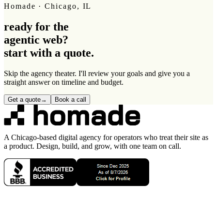
Homade · Chicago, IL
ready for the
agentic web
?
start with a quote.
Skip the agency theater. I'll review your goals and give you a
straight answer on timeline and budget.
Get a quote
→
Book a call
A Chicago-based digital agency for operators who treat their site as
a product. Design, build, and grow, with one team on call.