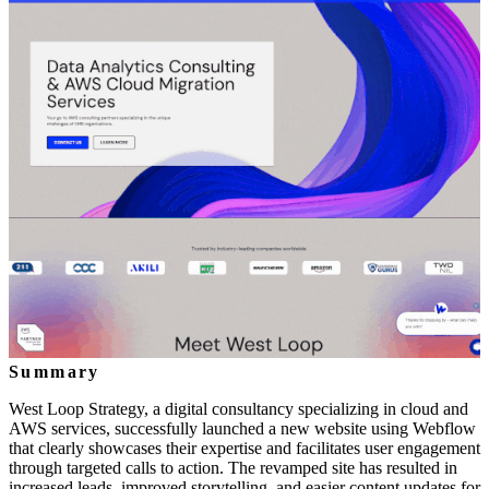
Summary
West Loop Strategy, a digital consultancy specializing in cloud and
AWS services, successfully launched a new website using Webflow
that clearly showcases their expertise and facilitates user engagement
through targeted calls to action. The revamped site has resulted in
increased leads, improved storytelling, and easier content updates for