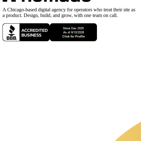
A Chicago-based digital agency for operators who treat their site as
a product. Design, build, and grow, with one team on call.