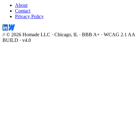
About
Contact
Privacy Policy
// © 2026 Homade LLC · Chicago, IL · BBB A+ · WCAG 2.1 AA
BUILD · v4.0