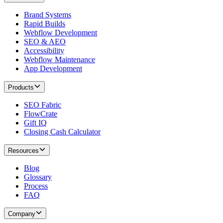
Brand Systems
Rapid Builds
Webflow Development
SEO & AEO
Accessibility
Webflow Maintenance
App Development
Products
SEO Fabric
FlowCrate
Gift IQ
Closing Cash Calculator
Resources
Blog
Glossary
Process
FAQ
Company