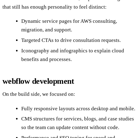
that still has enough personality to feel distinct:
Dynamic service pages for AWS consulting,
migration, and support.
Targeted CTAs to drive consultation requests.
Iconography and infographics to explain cloud
benefits and processes.
webflow development
On the build side, we focused on:
Fully responsive layouts across desktop and mobile.
CMS structures for services, blogs, and case studies
so the team can update content without code.
Performance and SEO tuning for speed and