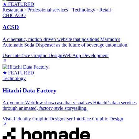
★ FEATURED
Restaurant · Professional services · Technology · Retail
·
CHICAGO
ACSD
A cinematic, motion‑driven website that positions Marmon’s
Automatic Soda Dispenser as the future of beverage automation.
User Interface Graphic Design
Web App Development
★ FEATURED
Technology
Hitachi Data Factory
A dynamic Webflow showcase that visualizes Hitachi’s data services
through animated, factory‑style storytelling.
Visual Identity Graphic Design
User Interface Graphic Design