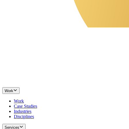
Work
Work
Case Studies
Industries
Disciplines
Services