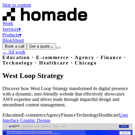
Skip to content
Work
Services
▾
Products
▾
Blog
About
Book a call
Get a quote
→
← All work
Education · E-commerce · Agency · Finance ·
Technology · Healthcare
· Chicago
West
Loop
Strategy
Discover how West Loop Strategy transformed its digital presence
with a dynamic, user-friendly website that effectively showcases
AWS expertise and drives leads through impactful design and
streamlined content management.
Education
E-commerce
Agency
Finance
Technology
Healthcare
User
Interface Graphic Design