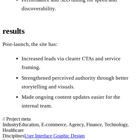
discoverability.
results
Post‑launch, the site has:
Increased leads via clearer CTAs and service
framing.
Strengthened perceived authority through better
storytelling and visuals.
Made ongoing content updates easier for the
internal team.
//
Project meta
Industry
Education, E-commerce, Agency, Finance, Technology,
Healthcare
Disciplines
User Interface Graphic Design