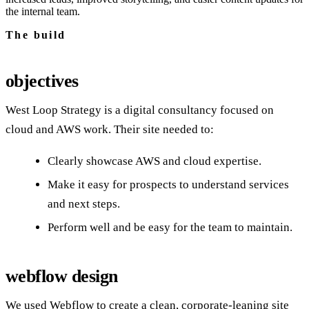
the internal team.
The build
objectives
West Loop Strategy is a digital consultancy focused on
cloud and AWS work. Their site needed to:
Clearly showcase AWS and cloud expertise.
Make it easy for prospects to understand services
and next steps.
Perform well and be easy for the team to maintain.
webflow design
We used Webflow to create a clean, corporate-leaning site