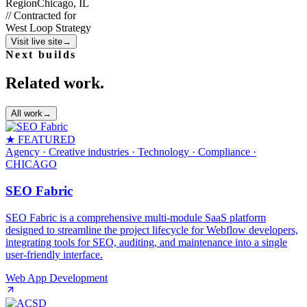
Region
Chicago, IL
//
Contracted for
West Loop Strategy
Visit live site
→
Next builds
Related work.
All work
→
★ FEATURED
Agency · Creative industries · Technology · Compliance
·
CHICAGO
SEO Fabric
SEO Fabric is a comprehensive multi-module SaaS platform
designed to streamline the project lifecycle for Webflow developers,
integrating tools for SEO, auditing, and maintenance into a single
user-friendly interface.
Web App Development