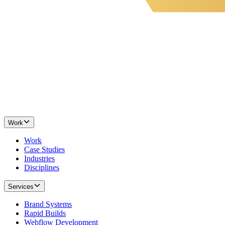
Work
Work
Case Studies
Industries
Disciplines
Services
Brand Systems
Rapid Builds
Webflow Development