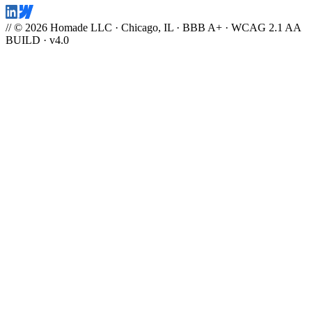
// © 2026 Homade LLC · Chicago, IL · BBB A+ · WCAG 2.1 AA
BUILD · v4.0