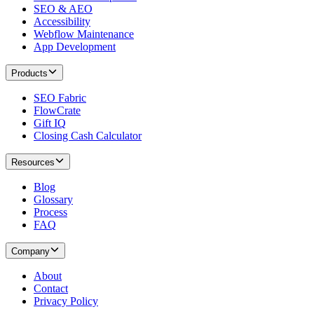
SEO & AEO
Accessibility
Webflow Maintenance
App Development
Products
SEO Fabric
FlowCrate
Gift IQ
Closing Cash Calculator
Resources
Blog
Glossary
Process
FAQ
Company
About
Contact
Privacy Policy