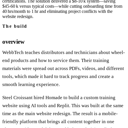
certifications. The solution delivered a $8‑10 k system—saving
$45‑60 k versus typical costs—while cutting onboarding time from
40 hrs/month to 1 hr and eliminating project conflicts with the
website redesign.
The build
overview
WebbTech teaches distributors and technicians about wheel-
end products and how to service them. Their training
materials were spread out across PDFs, videos, and different
tools, which made it hard to track progress and create a
smooth learning experience.
Steel Croissant hired Homade to build a custom training
website using AI tools and Replit. This was built at the same
time as the main website redesign. The result is a mobile-
friendly platform that brings all content together in one