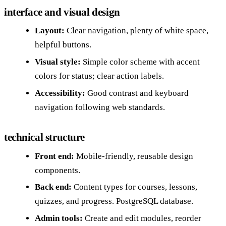
interface and visual design
Layout:
Clear navigation, plenty of white space,
helpful buttons.
Visual style:
Simple color scheme with accent
colors for status; clear action labels.
Accessibility:
Good contrast and keyboard
navigation following web standards.
technical structure
Front end:
Mobile-friendly, reusable design
components.
Back end:
Content types for courses, lessons,
quizzes, and progress. PostgreSQL database.
Admin tools:
Create and edit modules, reorder