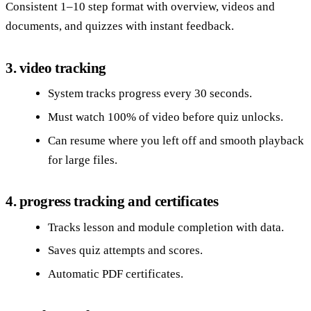
Consistent 1–10 step format with overview, videos and
documents, and quizzes with instant feedback.
3. video tracking
System tracks progress every 30 seconds.
Must watch 100% of video before quiz unlocks.
Can resume where you left off and smooth playback
for large files.
4. progress tracking and certificates
Tracks lesson and module completion with data.
Saves quiz attempts and scores.
Automatic PDF certificates.