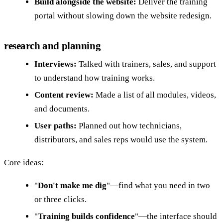
Build alongside the website:
Deliver the training
portal without slowing down the website redesign.
research and planning
Interviews:
Talked with trainers, sales, and support
to understand how training works.
Content review:
Made a list of all modules, videos,
and documents.
User paths:
Planned out how technicians,
distributors, and sales reps would use the system.
Core ideas:
"
Don't make me dig
"—find what you need in two
or three clicks.
"
Training builds confidence
"—the interface should