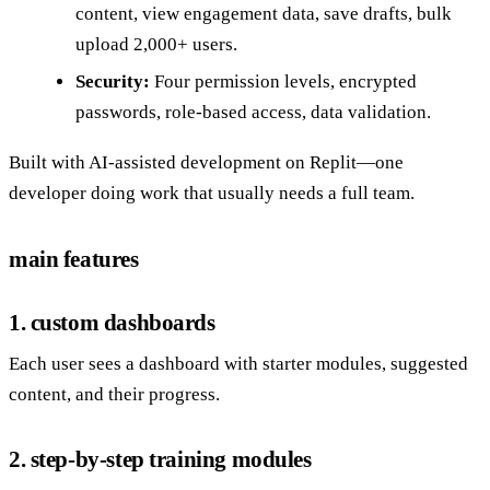
content, view engagement data, save drafts, bulk
upload 2,000+ users.
Security:
Four permission levels, encrypted
passwords, role-based access, data validation.
Built with AI-assisted development on Replit—one
developer doing work that usually needs a full team.
main features
1. custom dashboards
Each user sees a dashboard with starter modules, suggested
content, and their progress.
2. step-by-step training modules