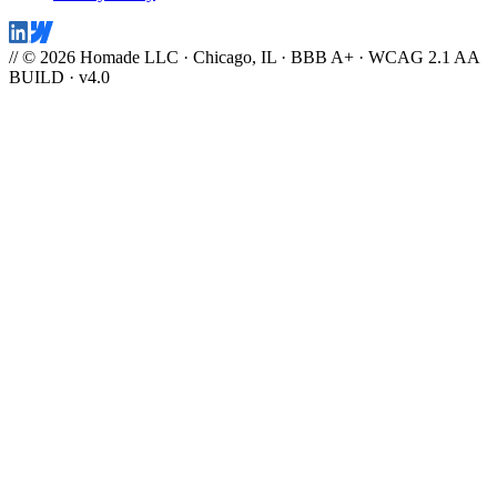
// © 2026 Homade LLC · Chicago, IL · BBB A+ · WCAG 2.1 AA
BUILD · v4.0