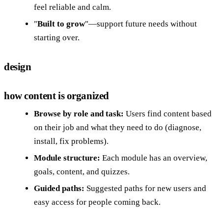
feel reliable and calm.
"
Built to grow
"—support future needs without
starting over.
design
how content is organized
Browse by role and task:
Users find content based
on their job and what they need to do (diagnose,
install, fix problems).
Module structure:
Each module has an overview,
goals, content, and quizzes.
Guided paths:
Suggested paths for new users and
easy access for people coming back.