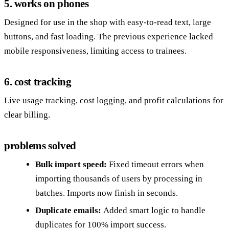
5. works on phones
Designed for use in the shop with easy-to-read text, large
buttons, and fast loading. The previous experience lacked
mobile responsiveness, limiting access to trainees.
6. cost tracking
Live usage tracking, cost logging, and profit calculations for
clear billing.
problems solved
Bulk import speed:
Fixed timeout errors when
importing thousands of users by processing in
batches. Imports now finish in seconds.
Duplicate emails:
Added smart logic to handle
duplicates for 100% import success.