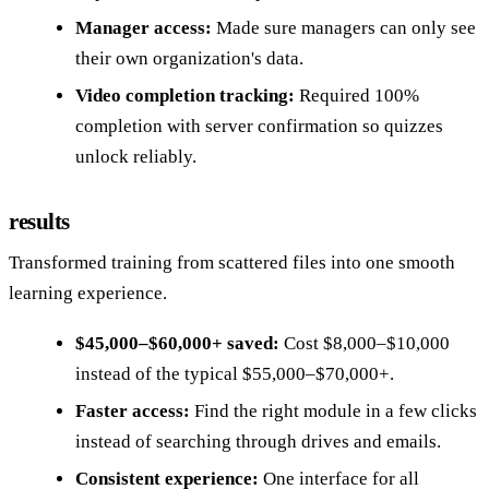
Manager access:
Made sure managers can only see
their own organization's data.
Video completion tracking:
Required 100%
completion with server confirmation so quizzes
unlock reliably.
results
Transformed training from scattered files into one smooth
learning experience.
$45,000–$60,000+ saved:
Cost $8,000–$10,000
instead of the typical $55,000–$70,000+.
Faster access:
Find the right module in a few clicks
instead of searching through drives and emails.
Consistent experience:
One interface for all