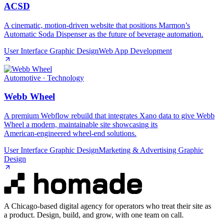
ACSD
A cinematic, motion‑driven website that positions Marmon’s
Automatic Soda Dispenser as the future of beverage automation.
User Interface Graphic Design
Web App Development
Automotive · Technology
Webb Wheel
A premium Webflow rebuild that integrates Xano data to give Webb
Wheel a modern, maintainable site showcasing its
American‑engineered wheel‑end solutions.
User Interface Graphic Design
Marketing & Advertising Graphic
Design
A Chicago-based digital agency for operators who treat their site as
a product. Design, build, and grow, with one team on call.