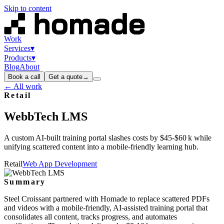
Skip to content
Work
Services
▾
Products
▾
Blog
About
Book a call
Get a quote
→
← All work
Retail
WebbTech
LMS
A custom AI‑built training portal slashes costs by $45‑$60 k while
unifying scattered content into a mobile‑friendly learning hub.
Retail
Web App Development
Summary
Steel Croissant partnered with Homade to replace scattered PDFs
and videos with a mobile‑friendly, AI‑assisted training portal that
consolidates all content, tracks progress, and automates