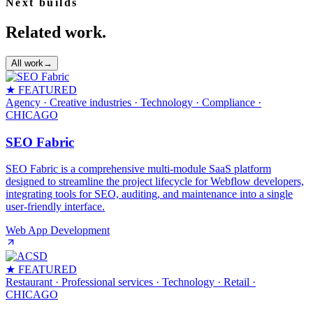
Next builds
Related work.
All work
→
★ FEATURED
Agency · Creative industries · Technology · Compliance
·
CHICAGO
SEO Fabric
SEO Fabric is a comprehensive multi-module SaaS platform
designed to streamline the project lifecycle for Webflow developers,
integrating tools for SEO, auditing, and maintenance into a single
user-friendly interface.
Web App Development
★ FEATURED
Restaurant · Professional services · Technology · Retail
·
CHICAGO