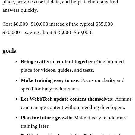
place, provides useful data, and helps technicians find
answers quickly.
Cost $8,000–$10,000 instead of the typical $55,000–
$70,000—saving about $45,000–$60,000.
goals
Bring scattered content together:
One branded
place for videos, guides, and tests.
Make training easy to use:
Focus on clarity and
speed for busy technicians.
Let WebbTech update content themselves:
Admins
can manage content without needing developers.
Plan for future growth:
Make it easy to add more
training later.