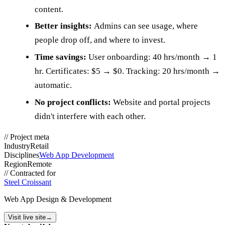
content.
Better insights:
Admins can see usage, where
people drop off, and where to invest.
Time savings:
User onboarding: 40 hrs/month → 1
hr. Certificates: $5 → $0. Tracking: 20 hrs/month →
automatic.
No project conflicts:
Website and portal projects
didn't interfere with each other.
//
Project meta
Industry
Retail
Disciplines
Web App Development
Region
Remote
//
Contracted for
Steel Croissant
Web App Design & Development
Visit live site
→