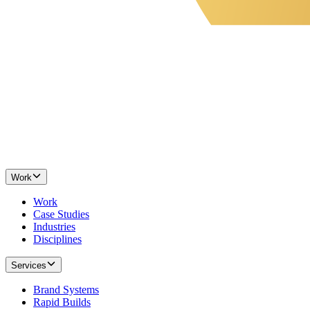
Work
Work
Case Studies
Industries
Disciplines
Services
Brand Systems
Rapid Builds