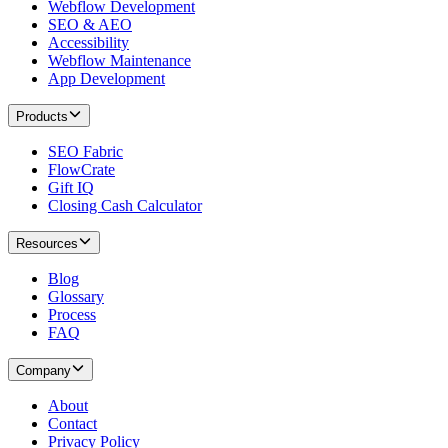
Webflow Development
SEO & AEO
Accessibility
Webflow Maintenance
App Development
Products
SEO Fabric
FlowCrate
Gift IQ
Closing Cash Calculator
Resources
Blog
Glossary
Process
FAQ
Company
About
Contact
Privacy Policy