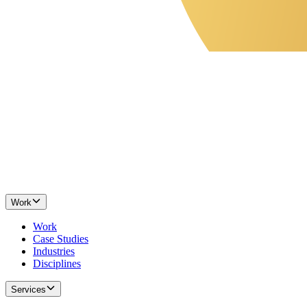
Work
Work
Case Studies
Industries
Disciplines
Services