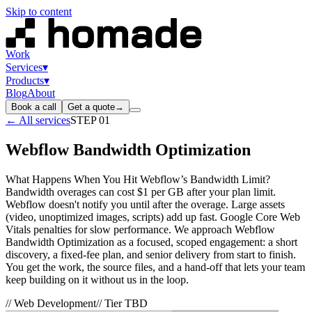
Skip to content
Work
Services
▾
Products
▾
Blog
About
Book a call
Get a quote
→
← All services
STEP
01
Webflow Bandwidth Optimization
What Happens When You Hit Webflow’s Bandwidth Limit?
Bandwidth overages can cost $1 per GB after your plan limit.
Webflow doesn't notify you until after the overage. Large assets
(video, unoptimized images, scripts) add up fast. Google Core Web
Vitals penalties for slow performance. We approach Webflow
Bandwidth Optimization as a focused, scoped engagement: a short
discovery, a fixed-fee plan, and senior delivery from start to finish.
You get the work, the source files, and a hand-off that lets your team
keep building on it without us in the loop.
//
Web Development
// Tier
TBD