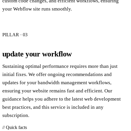
custom code changes, and efficient workflows, ensuring
your Webflow site runs smoothly.
PILLAR · 0
3
update your workflow
Sustaining optimal performance requires more than just
initial fixes. We offer ongoing recommendations and
updates for your bandwidth management workflows,
ensuring your website remains fast and efficient. Our
guidance helps you adhere to the latest web development
best practices, and this service is included in any
subscription.
// Quick facts