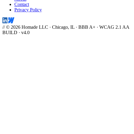
Contact
Privacy Policy
// © 2026 Homade LLC · Chicago, IL · BBB A+ · WCAG 2.1 AA
BUILD · v4.0