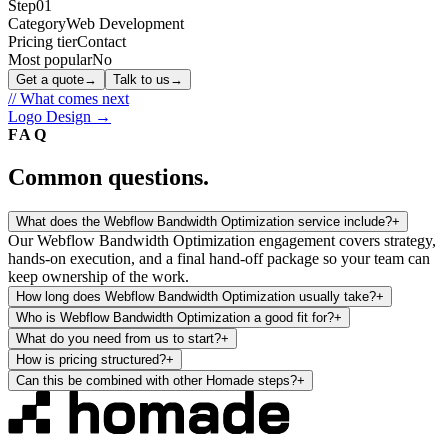
Step
01
Category
Web Development
Pricing tier
Contact
Most popular
No
Get a quote
→
Talk to us
→
// What comes next
Logo Design
→
FAQ
Common questions.
What does the Webflow Bandwidth Optimization service include?
+
Our Webflow Bandwidth Optimization engagement covers strategy,
hands-on execution, and a final hand-off package so your team can
keep ownership of the work.
How long does Webflow Bandwidth Optimization usually take?
+
Who is Webflow Bandwidth Optimization a good fit for?
+
What do you need from us to start?
+
How is pricing structured?
+
Can this be combined with other Homade steps?
+