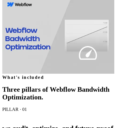
What's included
Three pillars of
Webflow Bandwidth
Optimization
.
PILLAR · 0
1