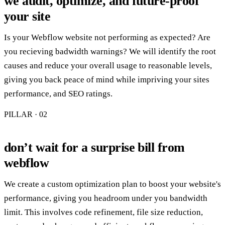
we audit, optimize, and future-proof
your site
Is your Webflow website not performing as expected? Are
you recieving badwidth warnings? We will identify the root
causes and reduce your overall usage to reasonable levels,
giving you back peace of mind while impriving your sites
performance, and SEO ratings.
PILLAR · 0
2
don’t wait for a surprise bill from
webflow
We create a custom optimization plan to boost your website's
performance, giving you headroom under you bandwidth
limit. This involves code refinement, file size reduction,