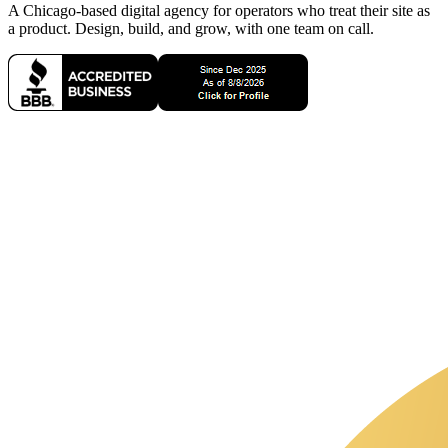
A Chicago-based digital agency for operators who treat their site as
a product. Design, build, and grow, with one team on call.