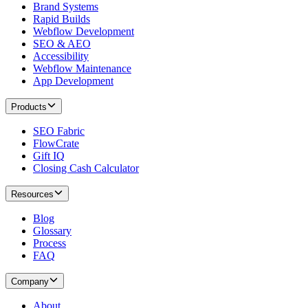
Brand Systems
Rapid Builds
Webflow Development
SEO & AEO
Accessibility
Webflow Maintenance
App Development
Products
SEO Fabric
FlowCrate
Gift IQ
Closing Cash Calculator
Resources
Blog
Glossary
Process
FAQ
Company
About