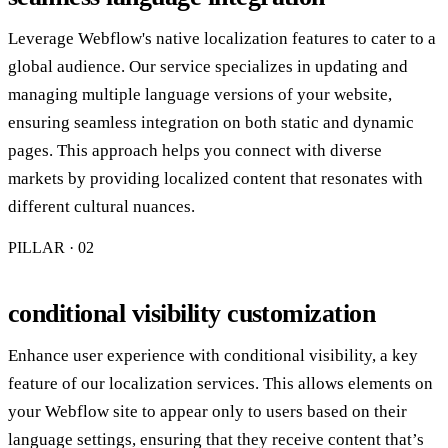
Leverage Webflow's native localization features to cater to a
global audience. Our service specializes in updating and
managing multiple language versions of your website,
ensuring seamless integration on both static and dynamic
pages. This approach helps you connect with diverse
markets by providing localized content that resonates with
different cultural nuances.
PILLAR · 0
2
conditional visibility customization
Enhance user experience with conditional visibility, a key
feature of our localization services. This allows elements on
your Webflow site to appear only to users based on their
language settings, ensuring that they receive content that’s