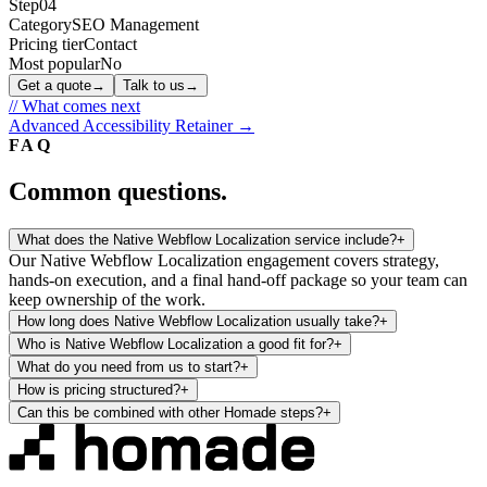
Step
04
Category
SEO Management
Pricing tier
Contact
Most popular
No
Get a quote
→
Talk to us
→
// What comes next
Advanced Accessibility Retainer
→
FAQ
Common questions.
What does the Native Webflow Localization service include?
+
Our Native Webflow Localization engagement covers strategy,
hands-on execution, and a final hand-off package so your team can
keep ownership of the work.
How long does Native Webflow Localization usually take?
+
Who is Native Webflow Localization a good fit for?
+
What do you need from us to start?
+
How is pricing structured?
+
Can this be combined with other Homade steps?
+