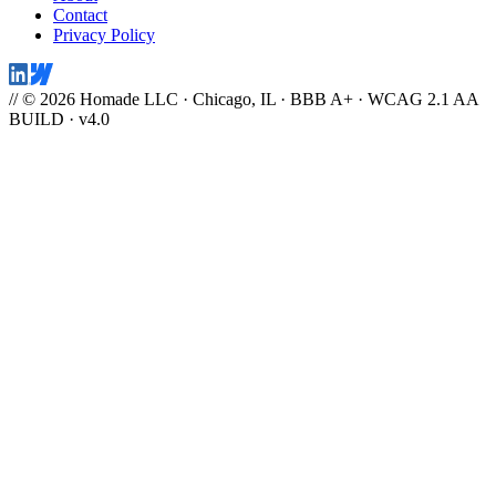
Contact
Privacy Policy
// © 2026 Homade LLC · Chicago, IL · BBB A+ · WCAG 2.1 AA
BUILD · v4.0