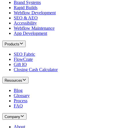
Brand Systems
Rapid Builds
Webflow Development
SEO & AEO
Accessibility
Webflow Maintenance
App Development
Products
SEO Fabric
FlowCrate
Gift IQ
Closing Cash Calculator
Resources
Blog
Glossary
Process
FAQ
Company
About