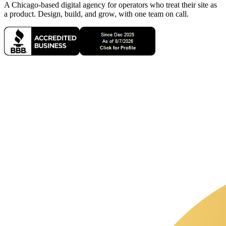
A Chicago-based digital agency for operators who treat their site as
a product. Design, build, and grow, with one team on call.