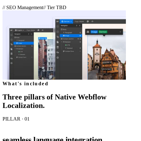
//
SEO Management
// Tier
TBD
What's included
Three pillars of
Native Webflow
Localization
.
PILLAR · 0
1
seamless language integration