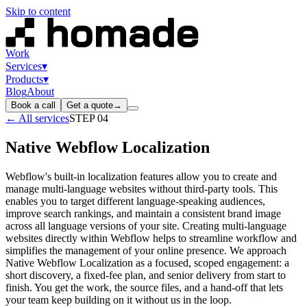
Skip to content
Work
Services
▾
Products
▾
Blog
About
Book a call
Get a quote
→
← All services
STEP
04
Native Webflow Localization
Webflow's built-in localization features allow you to create and
manage multi-language websites without third-party tools. This
enables you to target different language-speaking audiences,
improve search rankings, and maintain a consistent brand image
across all language versions of your site. Creating multi-language
websites directly within Webflow helps to streamline workflow and
simplifies the management of your online presence. We approach
Native Webflow Localization as a focused, scoped engagement: a
short discovery, a fixed-fee plan, and senior delivery from start to
finish. You get the work, the source files, and a hand-off that lets
your team keep building on it without us in the loop.