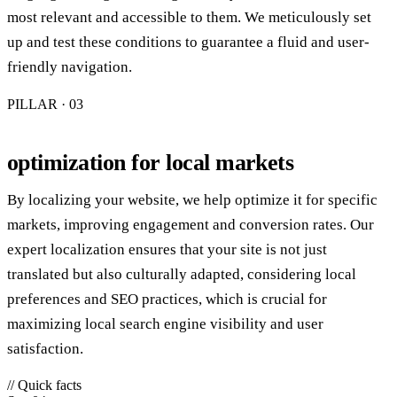
most relevant and accessible to them. We meticulously set
up and test these conditions to guarantee a fluid and user-
friendly navigation.
PILLAR · 0
3
optimization for local markets
By localizing your website, we help optimize it for specific
markets, improving engagement and conversion rates. Our
expert localization ensures that your site is not just
translated but also culturally adapted, considering local
preferences and SEO practices, which is crucial for
maximizing local search engine visibility and user
satisfaction.
// Quick facts