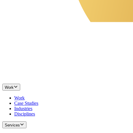
Work
Work
Case Studies
Industries
Disciplines
Services