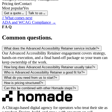
Pricing tier
Contact
Most popular
Yes
Get a quote
→
Talk to us
→
// What comes next
ADA and WCAG Compliance
→
FAQ
Common questions.
What does the Advanced Accessibility Retainer service include?
+
Our Advanced Accessibility Retainer engagement covers strategy,
hands-on execution, and a final hand-off package so your team can
keep ownership of the work.
How long does Advanced Accessibility Retainer usually take?
+
Who is Advanced Accessibility Retainer a good fit for?
+
What do you need from us to start?
+
How is pricing structured?
+
Can this be combined with other Homade steps?
+
A Chicago-based digital agency for operators who treat their site as