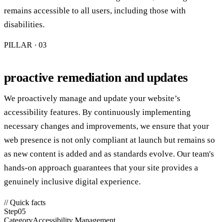
remains accessible to all users, including those with
disabilities.
PILLAR · 0
3
proactive remediation and updates
We proactively manage and update your website’s
accessibility features. By continuously implementing
necessary changes and improvements, we ensure that your
web presence is not only compliant at launch but remains so
as new content is added and as standards evolve. Our team's
hands-on approach guarantees that your site provides a
genuinely inclusive digital experience.
// Quick facts
Step
05
Category
Accessibility Management