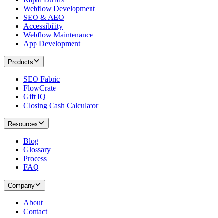
Webflow Development
SEO & AEO
Accessibility
Webflow Maintenance
App Development
Products
SEO Fabric
FlowCrate
Gift IQ
Closing Cash Calculator
Resources
Blog
Glossary
Process
FAQ
Company
About
Contact