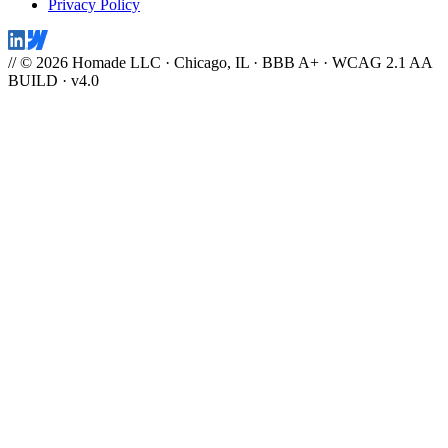
Privacy Policy
// © 2026 Homade LLC · Chicago, IL · BBB A+ · WCAG 2.1 AA
BUILD · v4.0