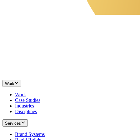
Work
Work
Case Studies
Industries
Disciplines
Services
Brand Systems
Rapid Builds