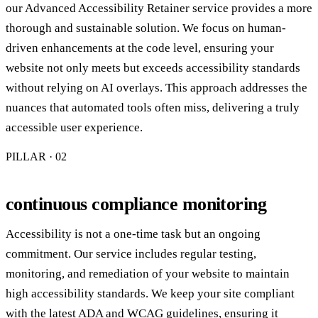
our Advanced Accessibility Retainer service provides a more
thorough and sustainable solution. We focus on human-
driven enhancements at the code level, ensuring your
website not only meets but exceeds accessibility standards
without relying on AI overlays. This approach addresses the
nuances that automated tools often miss, delivering a truly
accessible user experience.
PILLAR · 0
2
continuous compliance monitoring
Accessibility is not a one-time task but an ongoing
commitment. Our service includes regular testing,
monitoring, and remediation of your website to maintain
high accessibility standards. We keep your site compliant
with the latest ADA and WCAG guidelines, ensuring it