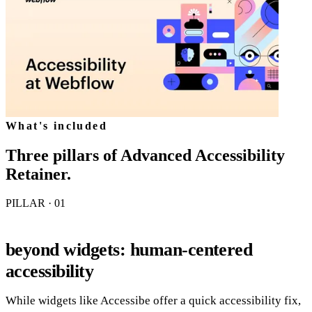
What's included
Three pillars of
Advanced Accessibility
Retainer
.
PILLAR · 0
1
beyond widgets: human-centered
accessibility
While widgets like Accessibe offer a quick accessibility fix,