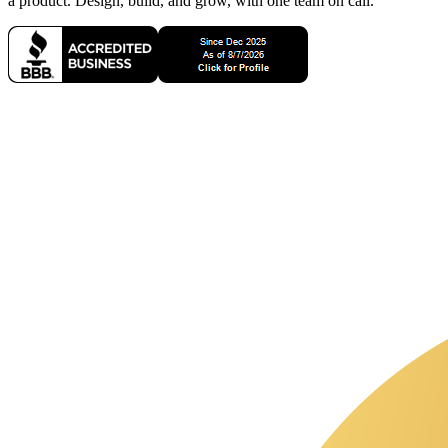
a product. Design, build, and grow, with one team on call.