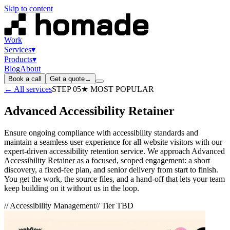
Skip to content
Work
Services
▾
Products
▾
Blog
About
Book a call
Get a quote
→
← All services
STEP
05
★ MOST POPULAR
Advanced Accessibility Retainer
Ensure ongoing compliance with accessibility standards and
maintain a seamless user experience for all website visitors with our
expert-driven accessibility retention service. We approach Advanced
Accessibility Retainer as a focused, scoped engagement: a short
discovery, a fixed-fee plan, and senior delivery from start to finish.
You get the work, the source files, and a hand-off that lets your team
keep building on it without us in the loop.
//
Accessibility Management
// Tier
TBD