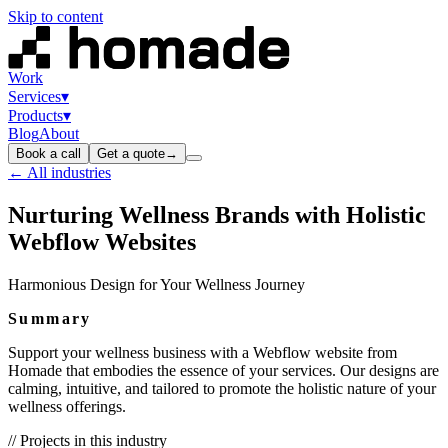
Skip to content
Work
Services
▾
Products
▾
Blog
About
Book a call
Get a quote
→
← All industries
Nurturing Wellness Brands with Holistic
Webflow Websites
Harmonious Design for Your Wellness Journey
Summary
Support your wellness business with a Webflow website from
Homade that embodies the essence of your services. Our designs are
calming, intuitive, and tailored to promote the holistic nature of your
wellness offerings.
// Projects in this industry