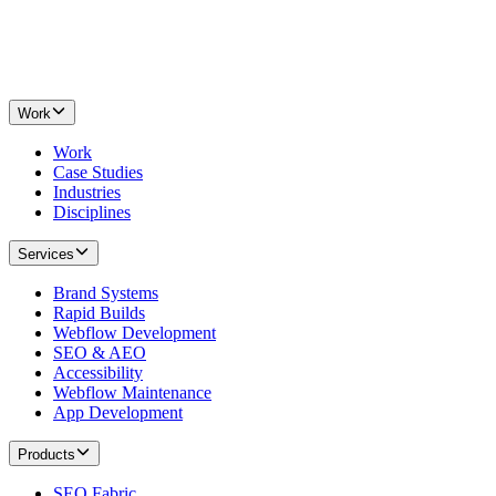
Work
Work
Case Studies
Industries
Disciplines
Services
Brand Systems
Rapid Builds
Webflow Development
SEO & AEO
Accessibility
Webflow Maintenance
App Development
Products
SEO Fabric