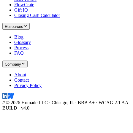
FlowCrate
Gift IQ
Closing Cash Calculator
Resources
Blog
Glossary
Process
FAQ
Company
About
Contact
Privacy Policy
// © 2026 Homade LLC · Chicago, IL · BBB A+ · WCAG 2.1 AA
BUILD · v4.0