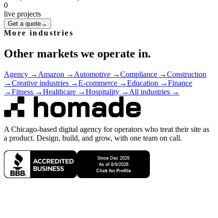
0
live projects
Get a quote
→
More industries
Other markets we operate in.
Agency
→
Amazon
→
Automotive
→
Compliance
→
Construction
→
Creative industries
→
E-commerce
→
Education
→
Finance
→
Fitness
→
Healthcare
→
Hospitality
→
All industries →
A Chicago-based digital agency for operators who treat their site as
a product. Design, build, and grow, with one team on call.