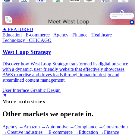
★ FEATURED
Education · E-commerce · Agency · Finance · Healthcare ·
Technology
· CHICAGO
West Loop Strategy
Discover how West Loop Strategy transformed its digital presence
with a dynamic, user-friendly website that effectively showcases
AWS expertise and drives leads through impactful design and
streamlined content management.
User Interface Graphic Design
More industries
Other markets we operate in.
Agency
→
Amazon
→
Automotive
→
Compliance
→
Construction
→
Creative industries
→
E-commerce
→
Education
→
Finance