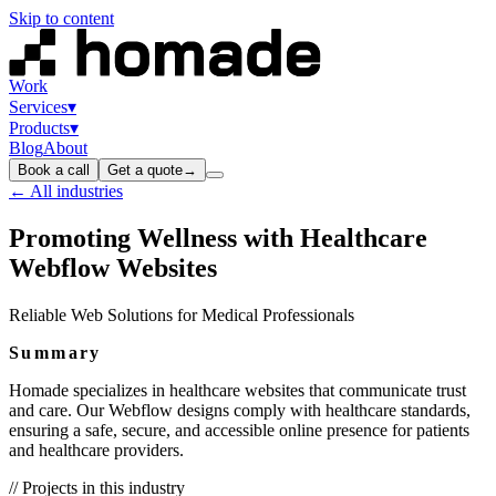
Skip to content
Work
Services
▾
Products
▾
Blog
About
Book a call
Get a quote
→
← All industries
Promoting Wellness with Healthcare
Webflow Websites
Reliable Web Solutions for Medical Professionals
Summary
Homade specializes in healthcare websites that communicate trust
and care. Our Webflow designs comply with healthcare standards,
ensuring a safe, secure, and accessible online presence for patients
and healthcare providers.
// Projects in this industry