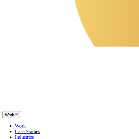
Work
Work
Case Studies
Industries