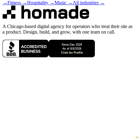
→
Fitness
→
Hospitality
→
Music
→
All industries →
A Chicago-based digital agency for operators who treat their site as
a product. Design, build, and grow, with one team on call.