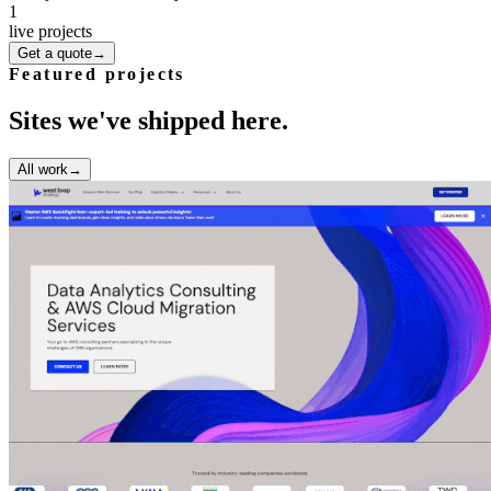
1
live projects
Get a quote
→
Featured projects
Sites we've shipped here.
All work
→