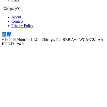
Company
About
Contact
Privacy Policy
// © 2026 Homade LLC · Chicago, IL · BBB A+ · WCAG 2.1 AA
BUILD · v4.0