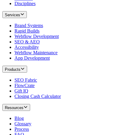
Disciplines
Services
Brand Systems
Rapid Builds
Webflow Development
SEO & AEO
Accessibility
Webflow Maintenance
App Development
Products
SEO Fabric
FlowCrate
Gift IQ
Closing Cash Calculator
Resources
Blog
Glossary
Process
FAQ