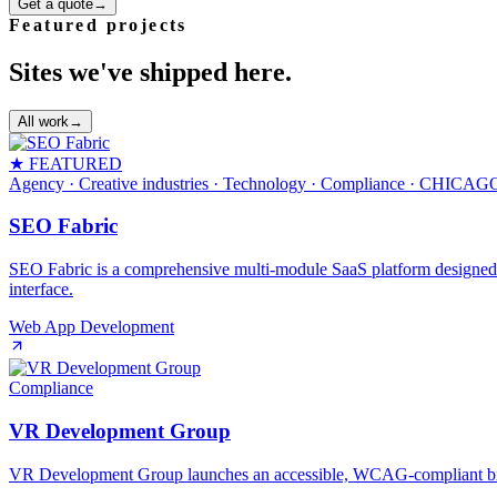
Get a quote
→
Featured projects
Sites we've shipped here.
All work
→
★ FEATURED
Agency · Creative industries · Technology · Compliance
· CHICAG
SEO Fabric
SEO Fabric is a comprehensive multi-module SaaS platform designed to 
interface.
Web App Development
Compliance
VR Development Group
VR Development Group launches an accessible, WCAG‑compliant brand