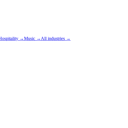
Hospitality
→
Music
→
All industries →