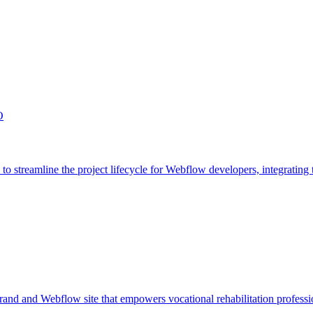
O
streamline the project lifecycle for Webflow developers, integrating t
 and Webflow site that empowers vocational rehabilitation professi