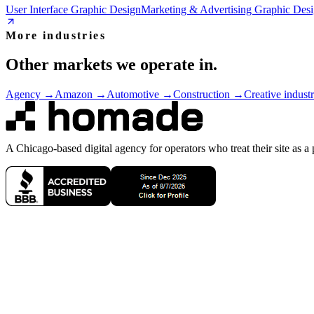
User Interface Graphic Design
Marketing & Advertising Graphic Des
More industries
Other markets we operate in.
Agency
→
Amazon
→
Automotive
→
Construction
→
Creative industr
A Chicago-based digital agency for operators who treat their site as a