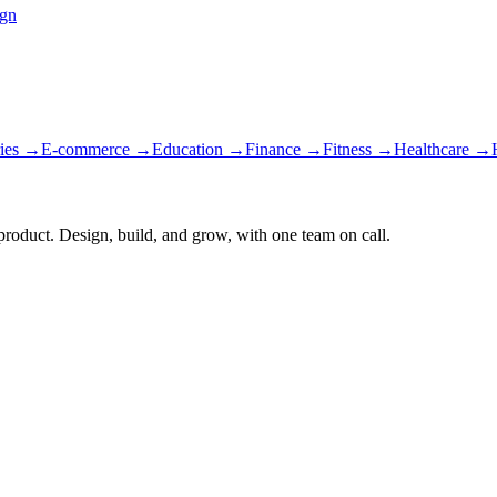
ign
ies
→
E-commerce
→
Education
→
Finance
→
Fitness
→
Healthcare
→
 product. Design, build, and grow, with one team on call.