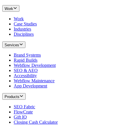
Work
Work
Case Studies
Industries
Disciplines
Services
Brand Systems
Rapid Builds
Webflow Development
SEO & AEO
Accessibility
Webflow Maintenance
App Development
Products
SEO Fabric
FlowCrate
Gift IQ
Closing Cash Calculator