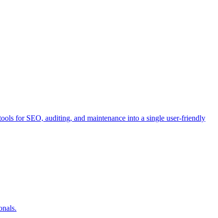
ools for SEO, auditing, and maintenance into a single user-friendly
onals.