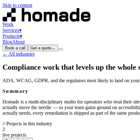
Skip to content
Work
Services
▾
Products
▾
Blog
About
Book a call
Get a quote
→
← All industries
Compliance work that levels up the whole 
ADA, WCAG, GDPR, and the regulators most likely to land on your p
Summary
Homade is a multi-disciplinary studio for operators who treat their sit
actually move the needle — so your team gains ground on accessibilit
actually needs, every remediation is shipped as part of the same produ
// Projects in this industry
2
live projects