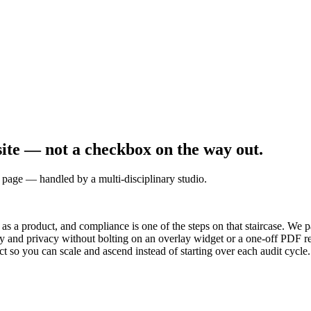
site — not a checkbox on the way out.
age — handled by a multi-disciplinary studio.
e as a product, and compliance is one of the steps on that staircase. We 
y and privacy without bolting on an overlay widget or a one-off PDF re
ct so you can scale and ascend instead of starting over each audit cycle.