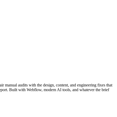
pair manual audits with the design, content, and engineering fixes that
port. Built with Webflow, modern AI tools, and whatever the brief