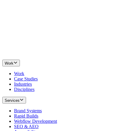
Work
Work
Case Studies
Industries
Disciplines
Services
Brand Systems
Rapid Builds
Webflow Development
SEO & AEO