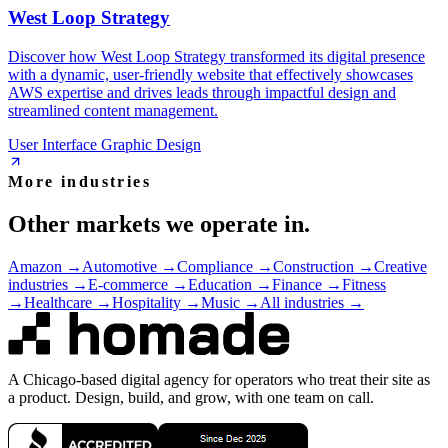
West Loop Strategy
Discover how West Loop Strategy transformed its digital presence
with a dynamic, user-friendly website that effectively showcases
AWS expertise and drives leads through impactful design and
streamlined content management.
User Interface Graphic Design
More industries
Other markets we operate in.
Amazon
→
Automotive
→
Compliance
→
Construction
→
Creative
industries
→
E-commerce
→
Education
→
Finance
→
Fitness
→
Healthcare
→
Hospitality
→
Music
→
All industries →
A Chicago-based digital agency for operators who treat their site as
a product. Design, build, and grow, with one team on call.