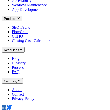
Accessibility
Webflow Maintenance
App Development
Products
SEO Fabric
FlowCrate
Gift IQ
Closing Cash Calculator
Resources
Blog
Glossary
Process
FAQ
Company
About
Contact
Privacy Policy