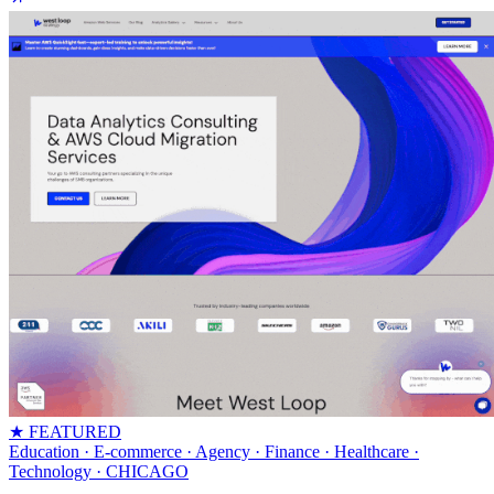
★ FEATURED
Education · E-commerce · Agency · Finance · Healthcare ·
Technology
· CHICAGO