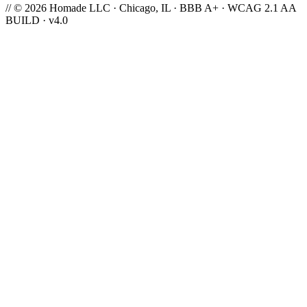
// © 2026 Homade LLC · Chicago, IL · BBB A+ · WCAG 2.1 AA
BUILD · v4.0