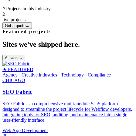
// Projects in this industry
2
live projects
Get a quote
→
Featured projects
Sites we've shipped here.
All work
→
★ FEATURED
Agency · Creative industries · Technology · Compliance
·
CHICAGO
SEO Fabric
SEO Fabric is a comprehensive multi-module SaaS platform
designed to streamline the project lifecycle for Webflow developers,
integrating tools for SEO, auditing, and maintenance into a single
user-friendly interface.
Web App Development