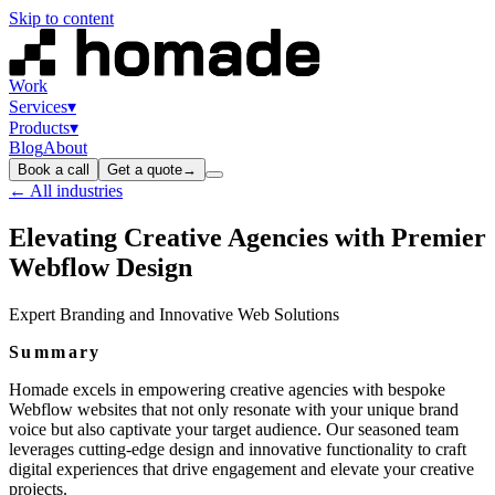
Skip to content
Work
Services
▾
Products
▾
Blog
About
Book a call
Get a quote
→
← All industries
Elevating Creative Agencies with Premier
Webflow Design
Expert Branding and Innovative Web Solutions
Summary
Homade excels in empowering creative agencies with bespoke
Webflow websites that not only resonate with your unique brand
voice but also captivate your target audience. Our seasoned team
leverages cutting-edge design and innovative functionality to craft
digital experiences that drive engagement and elevate your creative
projects.