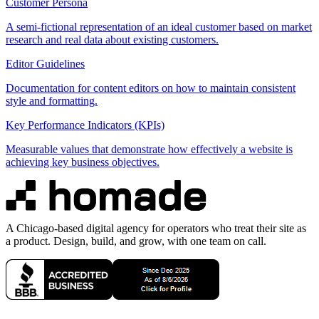
Customer Persona
A semi-fictional representation of an ideal customer based on market
research and real data about existing customers.
Editor Guidelines
Documentation for content editors on how to maintain consistent
style and formatting.
Key Performance Indicators (KPIs)
Measurable values that demonstrate how effectively a website is
achieving key business objectives.
A Chicago-based digital agency for operators who treat their site as
a product. Design, build, and grow, with one team on call.