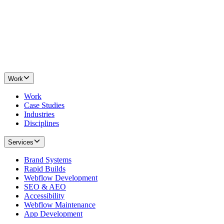
Work
Work
Case Studies
Industries
Disciplines
Services
Brand Systems
Rapid Builds
Webflow Development
SEO & AEO
Accessibility
Webflow Maintenance
App Development