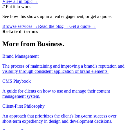
View all in topic →
// Put it to work
See how this shows up in a real engagement, or get a quote.
Browse services →
Read the blog →
Get a quote →
Related terms
More from
Business
.
Brand Management
The process of maintaining and improving a brand's reputation and
visibility through consistent application of brand elements.
CMS Playbook
A guide for clients on how to use and manage their content
management system.
Client-First Philosophy
An approach that prioritizes the client's long-term success over
short-term expediency in design and development decisions.