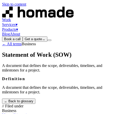
Skip to content
Work
Services
▾
Products
▾
Blog
About
Book a call
Get a quote
→
← All terms
Business
Statement of Work (SOW)
A document that defines the scope, deliverables, timelines, and
milestones for a project.
Definition
A document that defines the scope, deliverables, timelines, and
milestones for a project.
← Back to glossary
// Filed under
Business