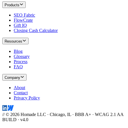
Products
SEO Fabric
FlowCrate
Gift IQ
Closing Cash Calculator
Resources
Blog
Glossary
Process
FAQ
Company
About
Contact
Privacy Policy
// © 2026 Homade LLC · Chicago, IL · BBB A+ · WCAG 2.1 AA
BUILD · v4.0