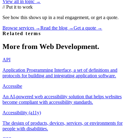
View all in topic →
// Put it to work
See how this shows up in a real engagement, or get a quote.
Browse services →
Read the blog →
Get a quote →
Related terms
More from
Web Development
.
API
Application Programming Interface, a set of definitions and
protocols for building and integrating application software.
Accessibe
An AI-powered web accessibility solution that helps websites
become compliant with accessibility standards.
Accessibility (a11y)
The design of products, devices, services, or environments for
people with disabilities.