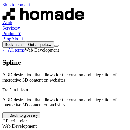
Skip to content
Work
Services
▾
Products
▾
Blog
About
Book a call
Get a quote
→
← All terms
Web Development
Spline
A 3D design tool that allows for the creation and integration of
interactive 3D content on websites.
Definition
A 3D design tool that allows for the creation and integration of
interactive 3D content on websites.
← Back to glossary
// Filed under
Web Development