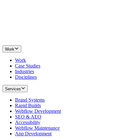
Work
Work
Case Studies
Industries
Disciplines
Services
Brand Systems
Rapid Builds
Webflow Development
SEO & AEO
Accessibility
Webflow Maintenance
App Development