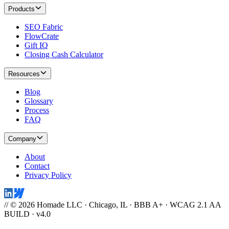
Products
SEO Fabric
FlowCrate
Gift IQ
Closing Cash Calculator
Resources
Blog
Glossary
Process
FAQ
Company
About
Contact
Privacy Policy
// © 2026 Homade LLC · Chicago, IL · BBB A+ · WCAG 2.1 AA
BUILD · v4.0