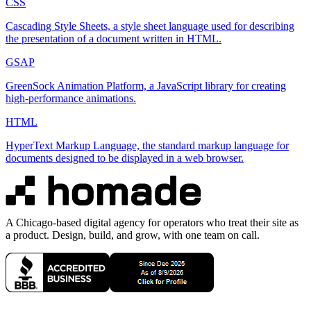
CSS
Cascading Style Sheets, a style sheet language used for describing
the presentation of a document written in HTML.
GSAP
GreenSock Animation Platform, a JavaScript library for creating
high-performance animations.
HTML
HyperText Markup Language, the standard markup language for
documents designed to be displayed in a web browser.
A Chicago-based digital agency for operators who treat their site as
a product. Design, build, and grow, with one team on call.