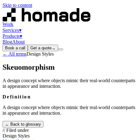
Skip to content
Work
Services
▾
Products
▾
Blog
About
Book a call
Get a quote
→
← All terms
Design Styles
Skeuomorphism
A design concept where objects mimic their real-world counterparts
in appearance and interaction.
Definition
A design concept where objects mimic their real-world counterparts
in appearance and interaction.
← Back to glossary
// Filed under
Design Styles