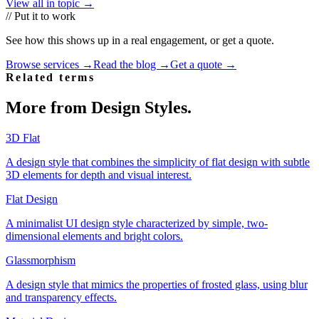
View all in topic →
// Put it to work
See how this shows up in a real engagement, or get a quote.
Browse services →
Read the blog →
Get a quote →
Related terms
More from
Design Styles
.
3D Flat
A design style that combines the simplicity of flat design with subtle
3D elements for depth and visual interest.
Flat Design
A minimalist UI design style characterized by simple, two-
dimensional elements and bright colors.
Glassmorphism
A design style that mimics the properties of frosted glass, using blur
and transparency effects.