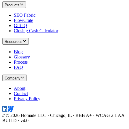
Products
SEO Fabric
FlowCrate
Gift IQ
Closing Cash Calculator
Resources
Blog
Glossary
Process
FAQ
Company
About
Contact
Privacy Policy
// © 2026 Homade LLC · Chicago, IL · BBB A+ · WCAG 2.1 AA
BUILD · v4.0