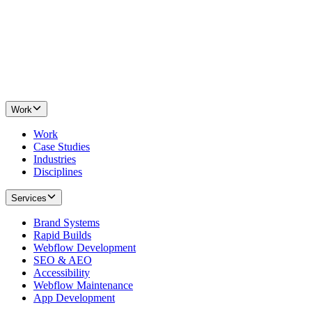
Work
Work
Case Studies
Industries
Disciplines
Services
Brand Systems
Rapid Builds
Webflow Development
SEO & AEO
Accessibility
Webflow Maintenance
App Development