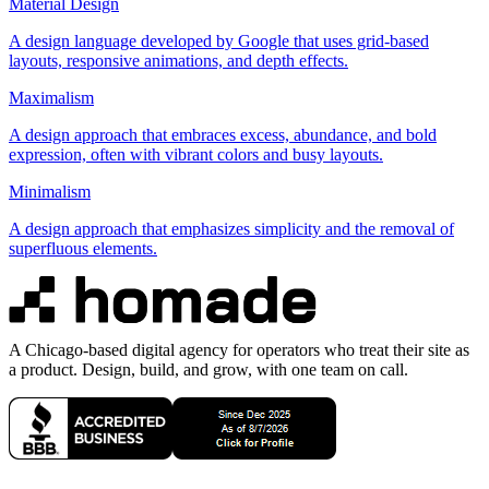
Material Design
A design language developed by Google that uses grid-based
layouts, responsive animations, and depth effects.
Maximalism
A design approach that embraces excess, abundance, and bold
expression, often with vibrant colors and busy layouts.
Minimalism
A design approach that emphasizes simplicity and the removal of
superfluous elements.
A Chicago-based digital agency for operators who treat their site as
a product. Design, build, and grow, with one team on call.