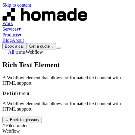
Skip to content
Work
Services
▾
Products
▾
Blog
About
Book a call
Get a quote
→
← All terms
Webflow
Rich Text Element
A Webflow element that allows for formatted text content with
HTML support.
Definition
A Webflow element that allows for formatted text content with
HTML support.
← Back to glossary
// Filed under
Webflow