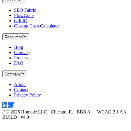
SEO Fabric
FlowCrate
Gift IQ
Closing Cash Calculator
Resources
Blog
Glossary
Process
FAQ
Company
About
Contact
Privacy Policy
// © 2026 Homade LLC · Chicago, IL · BBB A+ · WCAG 2.1 AA
BUILD · v4.0