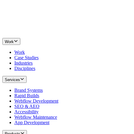
Work
Work
Case Studies
Industries
Disciplines
Services
Brand Systems
Rapid Builds
Webflow Development
SEO & AEO
Accessibility
Webflow Maintenance
App Development
Products