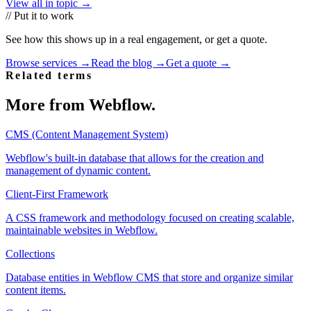
View all in topic →
// Put it to work
See how this shows up in a real engagement, or get a quote.
Browse services →
Read the blog →
Get a quote →
Related terms
More from
Webflow
.
CMS (Content Management System)
Webflow's built-in database that allows for the creation and
management of dynamic content.
Client-First Framework
A CSS framework and methodology focused on creating scalable,
maintainable websites in Webflow.
Collections
Database entities in Webflow CMS that store and organize similar
content items.