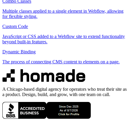
Combo Classes
Multiple classes applied to a single element in Webflow, allowing
for flexible styling.
Custom Code
JavaScript or CSS added to a Webflow site to extend functionality
beyond built-in features.
Dynamic Binding
The process of connecting CMS content to elements on a page.
A Chicago-based digital agency for operators who treat their site as
a product. Design, build, and grow, with one team on call.