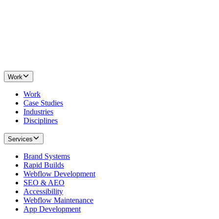
Work
Work
Case Studies
Industries
Disciplines
Services
Brand Systems
Rapid Builds
Webflow Development
SEO & AEO
Accessibility
Webflow Maintenance
App Development