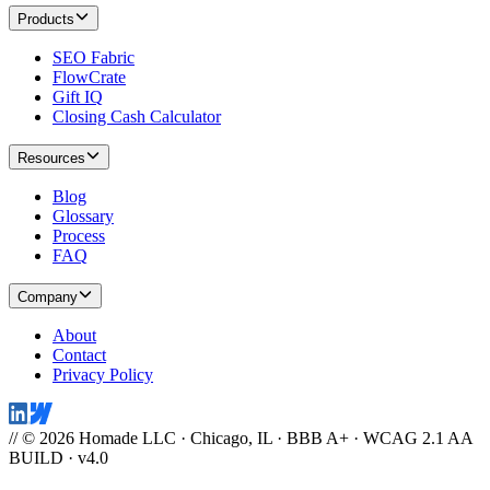
Products
SEO Fabric
FlowCrate
Gift IQ
Closing Cash Calculator
Resources
Blog
Glossary
Process
FAQ
Company
About
Contact
Privacy Policy
// © 2026 Homade LLC · Chicago, IL · BBB A+ · WCAG 2.1 AA
BUILD · v4.0