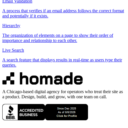
Email Validation
A process that verifies if an email address follows the correct format
and potentially if it exists.
Hierarchy
The organization of elements on a page to show their order of
importance and relationship to each other.
Live Search
A search feature that displays results in real-time as users type their
queries.
A Chicago-based digital agency for operators who treat their site as
a product. Design, build, and grow, with one team on call.