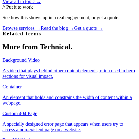
View all in topic →
// Put it to work
See how this shows up in a real engagement, or get a quote.
Browse services →
Read the blog →
Get a quote →
Related terms
More from
Technical
.
Background Video
A video that plays behind other content elements, often used in hero
sections for visual impact.
Container
An element that holds and constrains the width of content within a
webpage.
Custom 404 Page
A specially designed error page that appears when users try to
access a non-existent page on a website.