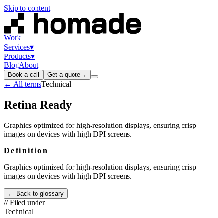
Skip to content
Work
Services
▾
Products
▾
Blog
About
Book a call
Get a quote
→
← All terms
Technical
Retina Ready
Graphics optimized for high-resolution displays, ensuring crisp
images on devices with high DPI screens.
Definition
Graphics optimized for high-resolution displays, ensuring crisp
images on devices with high DPI screens.
← Back to glossary
// Filed under
Technical