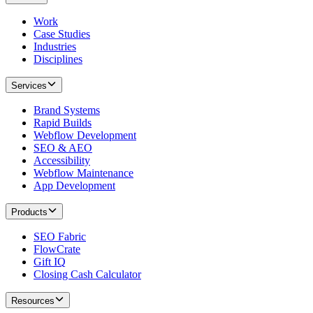
Work
Case Studies
Industries
Disciplines
Services
Brand Systems
Rapid Builds
Webflow Development
SEO & AEO
Accessibility
Webflow Maintenance
App Development
Products
SEO Fabric
FlowCrate
Gift IQ
Closing Cash Calculator
Resources