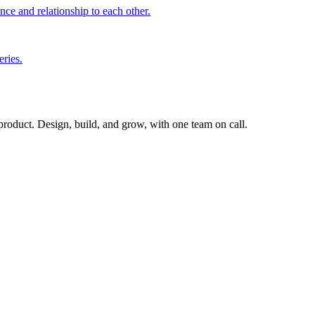
nce and relationship to each other.
eries.
 product. Design, build, and grow, with one team on call.