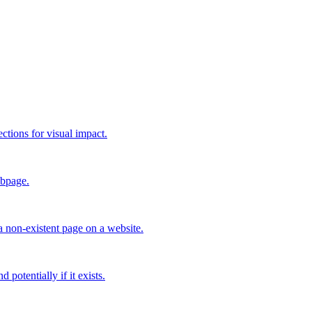
ctions for visual impact.
ebpage.
a non-existent page on a website.
 potentially if it exists.