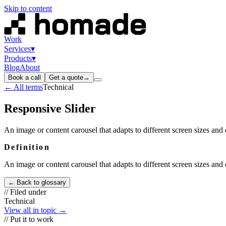
Skip to content
Work
Services
▾
Products
▾
Blog
About
Book a call
Get a quote
→
← All terms
Technical
Responsive Slider
An image or content carousel that adapts to different screen sizes and 
Definition
An image or content carousel that adapts to different screen sizes and 
← Back to glossary
// Filed under
Technical
View all in topic →
// Put it to work