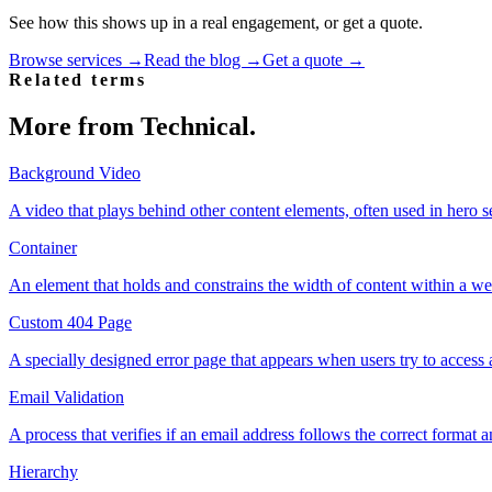
See how this shows up in a real engagement, or get a quote.
Browse services →
Read the blog →
Get a quote →
Related terms
More from
Technical
.
Background Video
A video that plays behind other content elements, often used in hero se
Container
An element that holds and constrains the width of content within a w
Custom 404 Page
A specially designed error page that appears when users try to access 
Email Validation
A process that verifies if an email address follows the correct format and
Hierarchy