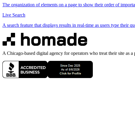
The organization of elements on a page to show their order of importa
Live Search
A search feature that displays results in real-time as users type their qu
A Chicago-based digital agency for operators who treat their site as a