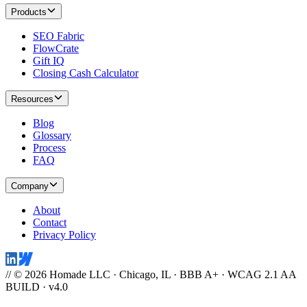
Products
SEO Fabric
FlowCrate
Gift IQ
Closing Cash Calculator
Resources
Blog
Glossary
Process
FAQ
Company
About
Contact
Privacy Policy
// © 2026 Homade LLC · Chicago, IL · BBB A+ · WCAG 2.1 AA
BUILD · v4.0