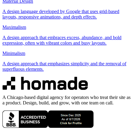
Material Design
A design language developed by Google that uses grid-based
layouts, responsive animations, and depth effects.
Maximalism
A design approach that embraces excess, abundance, and bold
expression, often with vibrant colors and busy layouts.
Minimalism
A design approach that emphasizes simplicity and the removal of
superfluous elements.
A Chicago-based digital agency for operators who treat their site as
a product. Design, build, and grow, with one team on call.