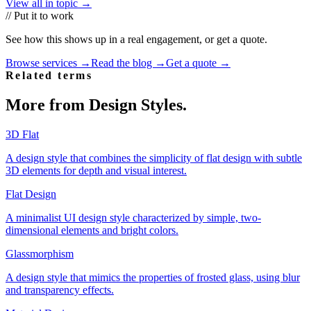
View all in topic →
// Put it to work
See how this shows up in a real engagement, or get a quote.
Browse services →
Read the blog →
Get a quote →
Related terms
More from
Design Styles
.
3D Flat
A design style that combines the simplicity of flat design with subtle
3D elements for depth and visual interest.
Flat Design
A minimalist UI design style characterized by simple, two-
dimensional elements and bright colors.
Glassmorphism
A design style that mimics the properties of frosted glass, using blur
and transparency effects.