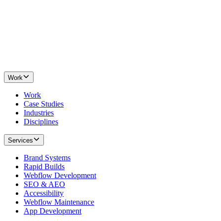
Work
Work
Case Studies
Industries
Disciplines
Services
Brand Systems
Rapid Builds
Webflow Development
SEO & AEO
Accessibility
Webflow Maintenance
App Development