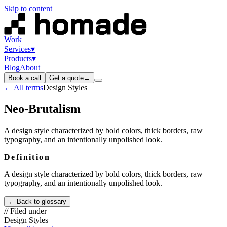
Skip to content
Work
Services
▾
Products
▾
Blog
About
Book a call
Get a quote
→
← All terms
Design Styles
Neo-Brutalism
A design style characterized by bold colors, thick borders, raw
typography, and an intentionally unpolished look.
Definition
A design style characterized by bold colors, thick borders, raw
typography, and an intentionally unpolished look.
← Back to glossary
// Filed under
Design Styles