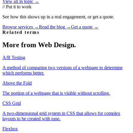
View all in topic →
// Put it to work
See how this shows up in a real engagement, or get a quote.
Browse services →
Read the blog →
Get a quote →
Related terms
More from
Web Design
.
A/B Testing
A method of comparing two versions of a webpage to determine
which performs better.
Above the Fold
The portion of a webpage that is visible without scrolling.
CSS Grid
A two-dimensional grid system in CSS that allows for complex
layouts to be created with ease.
Flexbox