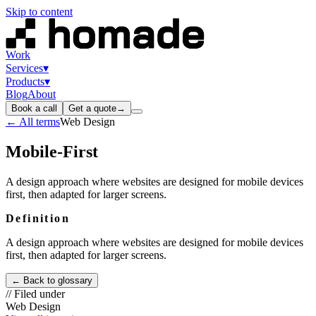
Skip to content
Work
Services
▾
Products
▾
Blog
About
Book a call
Get a quote
→
← All terms
Web Design
Mobile-First
A design approach where websites are designed for mobile devices
first, then adapted for larger screens.
Definition
A design approach where websites are designed for mobile devices
first, then adapted for larger screens.
← Back to glossary
// Filed under
Web Design