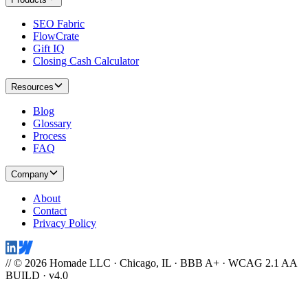
SEO Fabric
FlowCrate
Gift IQ
Closing Cash Calculator
Resources
Blog
Glossary
Process
FAQ
Company
About
Contact
Privacy Policy
// © 2026 Homade LLC · Chicago, IL · BBB A+ · WCAG 2.1 AA
BUILD · v4.0