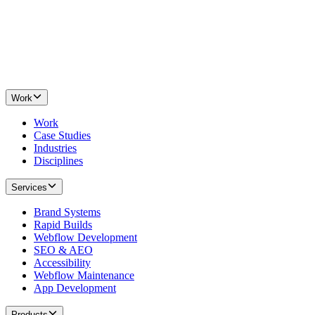
Work
Work
Case Studies
Industries
Disciplines
Services
Brand Systems
Rapid Builds
Webflow Development
SEO & AEO
Accessibility
Webflow Maintenance
App Development
Products