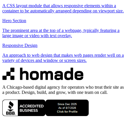
A CSS layout module that allows responsive elements within a
container to be automatically arranged depending on viewport size.
Hero Section
The prominent area at the top of a webpage, typically featuring a
large image or video with text overlay.
Responsive Design
An approach to web design that makes web pages render well on a
variety of devices and window or screen sizes.
A Chicago-based digital agency for operators who treat their site as
a product. Design, build, and grow, with one team on call.