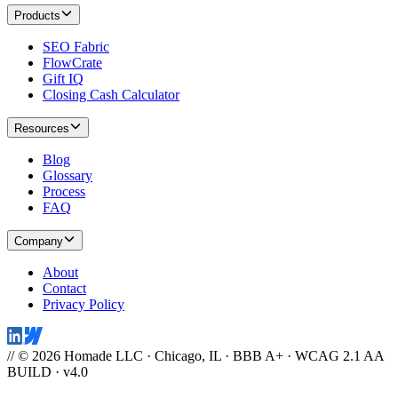
Products
SEO Fabric
FlowCrate
Gift IQ
Closing Cash Calculator
Resources
Blog
Glossary
Process
FAQ
Company
About
Contact
Privacy Policy
// © 2026 Homade LLC · Chicago, IL · BBB A+ · WCAG 2.1 AA
BUILD · v4.0