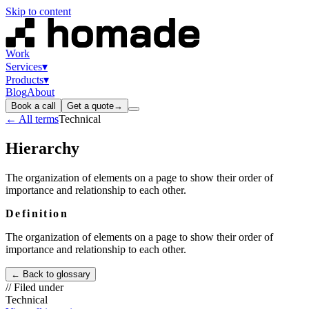
Skip to content
Work
Services
▾
Products
▾
Blog
About
Book a call
Get a quote
→
← All terms
Technical
Hierarchy
The organization of elements on a page to show their order of
importance and relationship to each other.
Definition
The organization of elements on a page to show their order of
importance and relationship to each other.
← Back to glossary
// Filed under
Technical