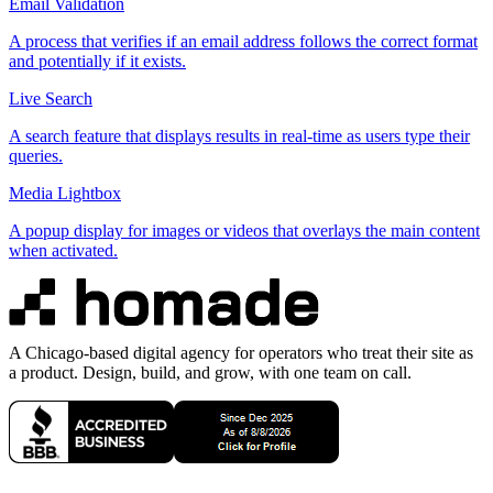
Email Validation
A process that verifies if an email address follows the correct format
and potentially if it exists.
Live Search
A search feature that displays results in real-time as users type their
queries.
Media Lightbox
A popup display for images or videos that overlays the main content
when activated.
A Chicago-based digital agency for operators who treat their site as
a product. Design, build, and grow, with one team on call.