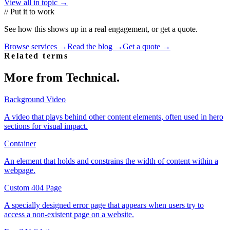
View all in topic →
// Put it to work
See how this shows up in a real engagement, or get a quote.
Browse services →
Read the blog →
Get a quote →
Related terms
More from
Technical
.
Background Video
A video that plays behind other content elements, often used in hero
sections for visual impact.
Container
An element that holds and constrains the width of content within a
webpage.
Custom 404 Page
A specially designed error page that appears when users try to
access a non-existent page on a website.