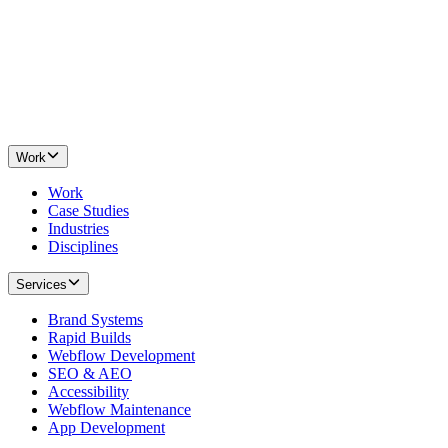
Work
Work
Case Studies
Industries
Disciplines
Services
Brand Systems
Rapid Builds
Webflow Development
SEO & AEO
Accessibility
Webflow Maintenance
App Development